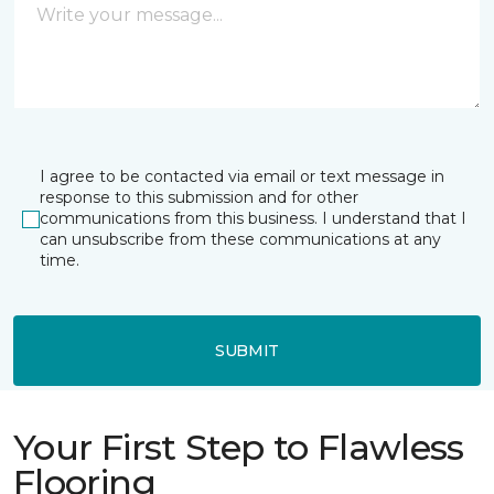
I agree to be contacted via email or text message in
response to this submission and for other
communications from this business. I understand that I
can unsubscribe from these communications at any
time.
SUBMIT
Your First Step to Flawless
Flooring