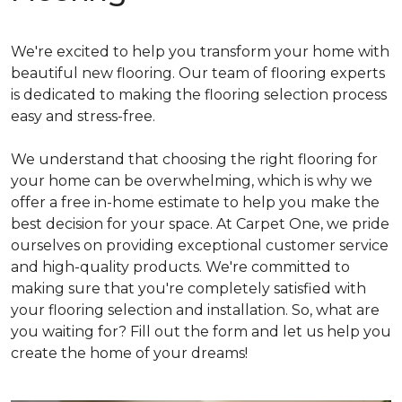
We're excited to help you transform your home with
beautiful new flooring. Our team of flooring experts
is dedicated to making the flooring selection process
easy and stress-free.
We understand that choosing the right flooring for
your home can be overwhelming, which is why we
offer a free in-home estimate to help you make the
best decision for your space. At Carpet One, we pride
ourselves on providing exceptional customer service
and high-quality products. We're committed to
making sure that you're completely satisfied with
your flooring selection and installation. So, what are
you waiting for? Fill out the form and let us help you
create the home of your dreams!