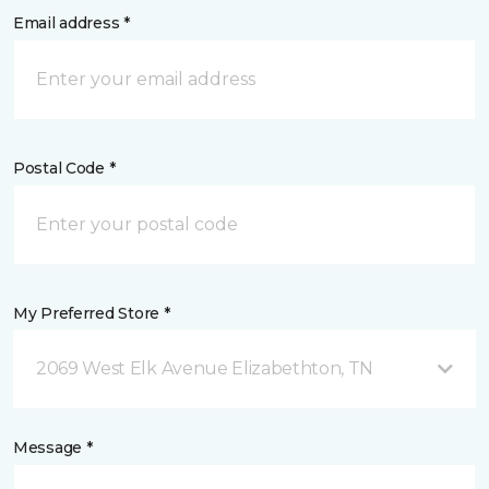
Email address *
Postal Code *
My Preferred Store *
2069 West Elk Avenue Elizabethton, TN
Message *