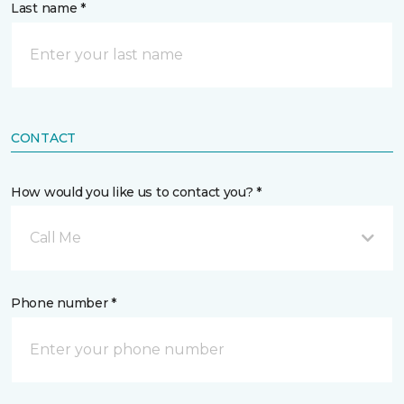
Last name *
CONTACT
How would you like us to contact you? *
Call Me
Phone number *