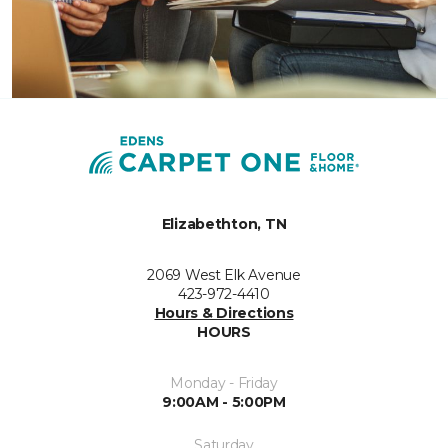
Elizabethton, TN
2069 West Elk Avenue
423-972-4410
Hours & Directions
HOURS
Monday - Friday
9:00AM - 5:00PM
Saturday