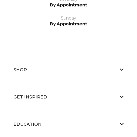
By Appointment
Sunday
By Appointment
SHOP
GET INSPIRED
EDUCATION