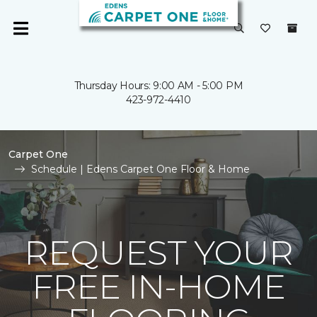
Thursday Hours: 9:00 AM - 5:00 PM
423-972-4410
Carpet One
Schedule | Edens Carpet One Floor & Home
REQUEST YOUR
FREE IN-HOME