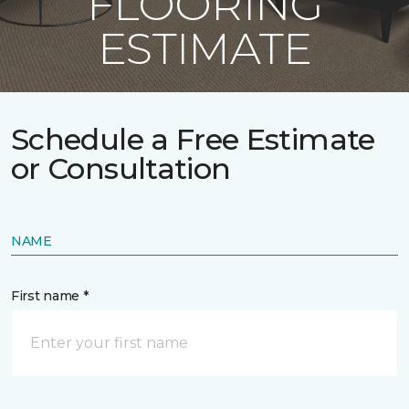
FLOORING
ESTIMATE
Schedule a Free Estimate
or Consultation
NAME
First name *