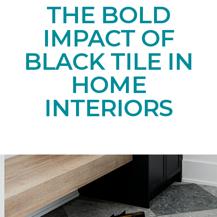
THE BOLD
IMPACT OF
BLACK TILE IN
HOME
INTERIORS