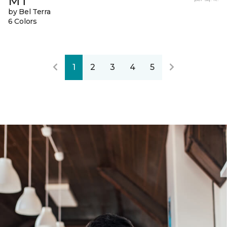
MT
by Bel Terra
6 Colors
1
2
3
4
5