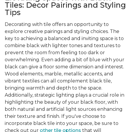
Tiles: Decor Pairings and Styling
Tips
Decorating with tile offers an opportunity to
explore creative pairings and styling choices. The
key to achieving a balanced and inviting space is to
combine black with lighter tones and textures to
prevent the room from feeling too dark or
overwhelming. Even adding a bit of blue with your
black can give a floor some dimension and interest.
Wood elements, marble, metallic accents, and
vibrant textiles can all complement black tile,
bringing warmth and depth to the space.
Additionally, strategic lighting plays a crucial role in
highlighting the beauty of your black floor, with
both natural and artificial light sources enhancing
their texture and finish. If you've choose to
incorporate black tile into your space, be sure to
check out our
other tile options
that will