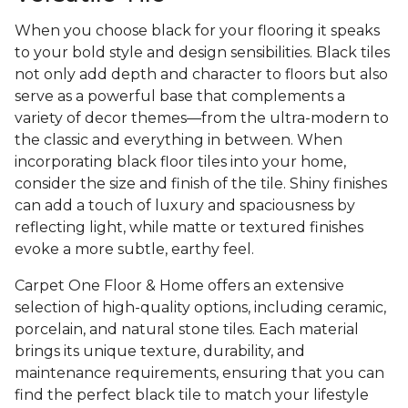
When you choose black for your flooring it speaks
to your bold style and design sensibilities. Black tiles
not only add depth and character to floors but also
serve as a powerful base that complements a
variety of decor themes—from the ultra-modern to
the classic and everything in between. When
incorporating black floor tiles into your home,
consider the size and finish of the tile. Shiny finishes
can add a touch of luxury and spaciousness by
reflecting light, while matte or textured finishes
evoke a more subtle, earthy feel.
Carpet One Floor & Home offers an extensive
selection of high-quality options, including ceramic,
porcelain, and natural stone tiles. Each material
brings its unique texture, durability, and
maintenance requirements, ensuring that you can
find the perfect black tile to match your lifestyle