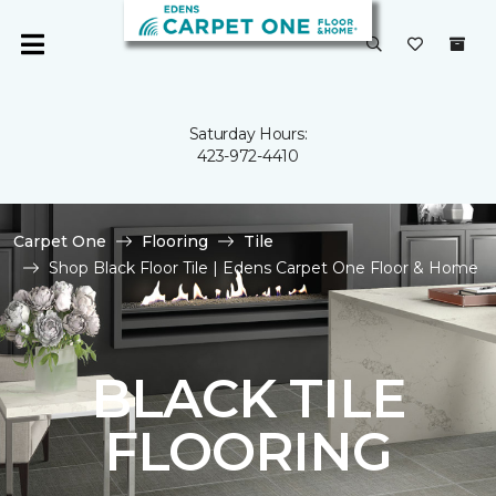
Saturday Hours:
423-972-4410
Carpet One
Flooring
Tile
Shop Black Floor Tile | Edens Carpet One Floor & Home
BLACK TILE
FLOORING