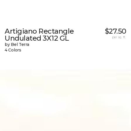
Artigiano Rectangle
$27.50
Undulated 3X12 GL
per sq. ft.
by Bel Terra
4 Colors