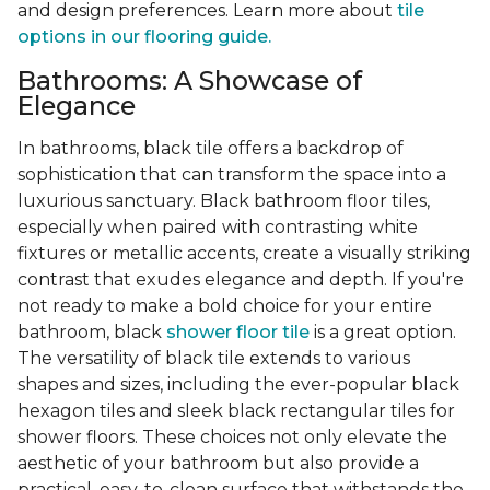
and design preferences. Learn more about
tile
options in our flooring guide.
Bathrooms: A Showcase of
Elegance
In bathrooms, black tile offers a backdrop of
sophistication that can transform the space into a
luxurious sanctuary. Black bathroom floor tiles,
especially when paired with contrasting white
fixtures or metallic accents, create a visually striking
contrast that exudes elegance and depth. If you're
not ready to make a bold choice for your entire
bathroom, black
shower floor tile
is a great option.
The versatility of black tile extends to various
shapes and sizes, including the ever-popular black
hexagon tiles and sleek black rectangular tiles for
shower floors. These choices not only elevate the
aesthetic of your bathroom but also provide a
practical, easy-to-clean surface that withstands the