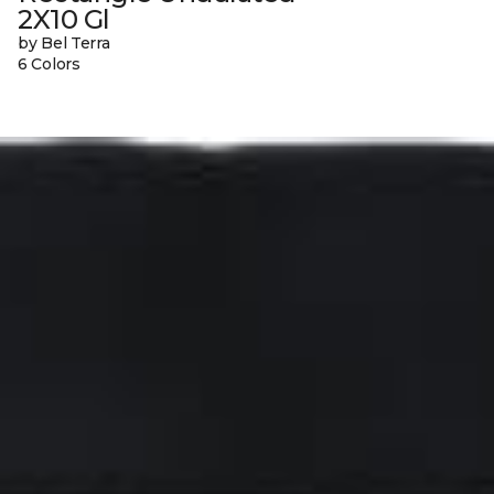
2X10 Gl
by Bel Terra
6 Colors