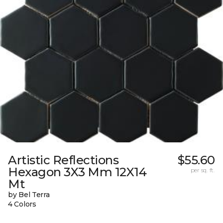
Artistic Reflections
$55.60
Hexagon 3X3 Mm 12X14
per sq. ft.
Mt
by Bel Terra
4 Colors