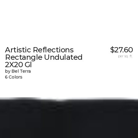
Artistic Reflections
$27.60
Rectangle Undulated
per sq. ft.
2X20 Gl
by Bel Terra
6 Colors