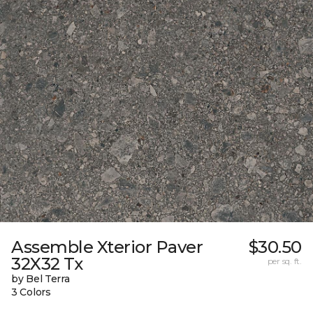
Assemble Xterior Paver
$30.50
32X32 Tx
per sq. ft.
by Bel Terra
3 Colors