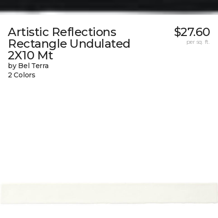
Artistic Reflections
$27.60
Rectangle Undulated
per sq. ft.
2X10 Mt
by Bel Terra
2 Colors