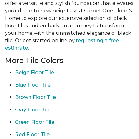
offer a versatile and stylish foundation that elevates
your decor to new heights. Visit Carpet One Floor &
Home to explore our extensive selection of black
floor tiles and embark on a journey to transform
your home with the unmatched elegance of black
tile. Or get started online by
requesting a free
estimate.
More Tile Colors
Beige Floor Tile
Blue Floor Tile
Brown Floor Tile
Gray Floor Tile
Green Floor Tile
Red Floor Tile