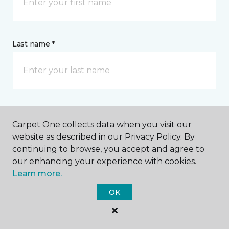
Last name *
CONTACT
Carpet One collects data when you visit our
website as described in our Privacy Policy. By
How would you like us to contact you? *
continuing to browse, you accept and agree to
our enhancing your experience with cookies.
Learn more.
Call Me
OK
Phone number *