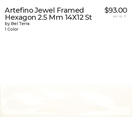
Artefino Jewel Framed
$93.00
Hexagon 2.5 Mm 14X12 St
per sq. ft.
by Bel Terra
1 Color