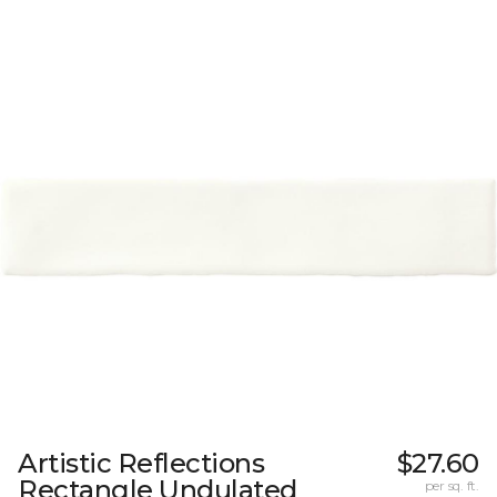
Artistic Reflections
$27.60
Rectangle Undulated
per sq. ft.