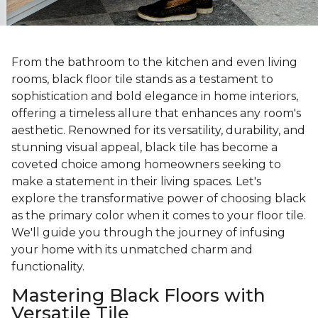
From the bathroom to the kitchen and even living
rooms, black floor tile stands as a testament to
sophistication and bold elegance in home interiors,
offering a timeless allure that enhances any room's
aesthetic. Renowned for its versatility, durability, and
stunning visual appeal, black tile has become a
coveted choice among homeowners seeking to
make a statement in their living spaces. Let's
explore the transformative power of choosing black
as the primary color when it comes to your floor tile.
We'll guide you through the journey of infusing
your home with its unmatched charm and
functionality.
Mastering Black Floors with
Versatile Tile