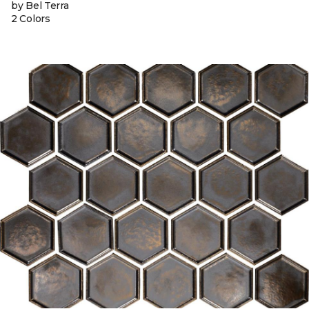
by Bel Terra
2 Colors