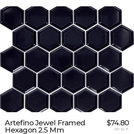
Artefino Jewel Framed
$74.80
Hexagon 2.5 Mm
per sq. ft.