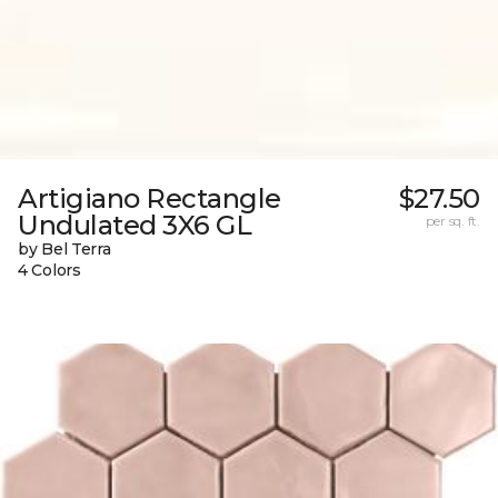
Artigiano Rectangle
$27.50
Undulated 3X6 GL
per sq. ft.
by Bel Terra
4 Colors