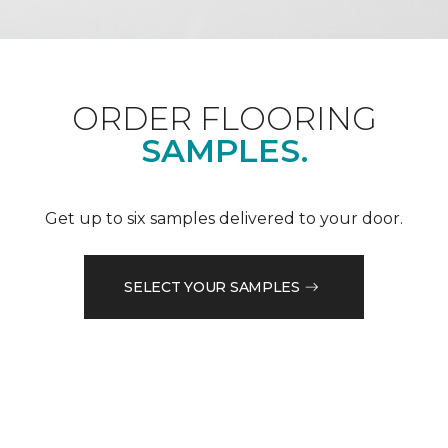
ORDER FLOORING
SAMPLES.
Get up to six samples delivered to your door.
SELECT YOUR SAMPLES