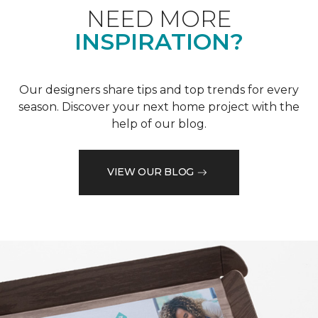
NEED MORE
INSPIRATION?
Our designers share tips and top trends for every
season. Discover your next home project with the
help of our blog.
VIEW OUR BLOG