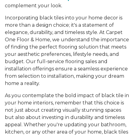
complement your look.
Incorporating black tiles into your home decor is
more than a design choice; it's a statement of
elegance, durability, and timeless style. At Carpet
One Floor & Home, we understand the importance
of finding the perfect flooring solution that meets
your aesthetic preferences, lifestyle needs, and
budget. Our full-service flooring sales and
installation offerings ensure a seamless experience
from selection to installation, making your dream
home a reality.
As you contemplate the bold impact of black tile in
your home interiors, remember that this choice is
not just about creating visually stunning spaces
but also about investing in durability and timeless
appeal. Whether you're updating your bathroom,
kitchen, or any other area of your home, black tiles