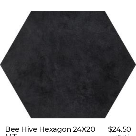
Bee Hive Hexagon 24X20
$24.50
per sq. ft.