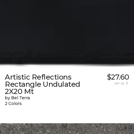
Artistic Reflections
$27.60
Rectangle Undulated
per sq. ft.
2X20 Mt
by Bel Terra
2 Colors