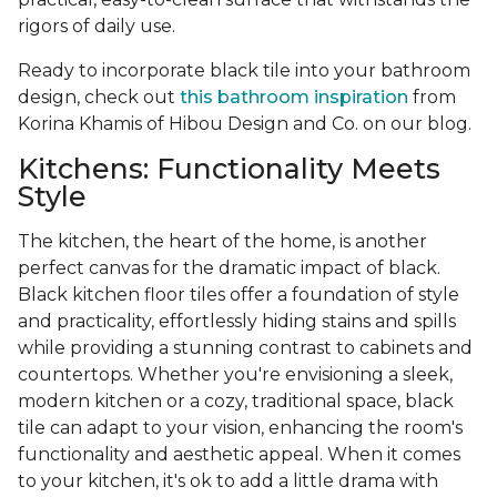
rigors of daily use.
Ready to incorporate black tile into your bathroom
design, check out
this bathroom inspiration
from
Korina Khamis of Hibou Design and Co. on our blog.
Kitchens: Functionality Meets
Style
The kitchen, the heart of the home, is another
perfect canvas for the dramatic impact of black.
Black kitchen floor tiles offer a foundation of style
and practicality, effortlessly hiding stains and spills
while providing a stunning contrast to cabinets and
countertops. Whether you're envisioning a sleek,
modern kitchen or a cozy, traditional space, black
tile can adapt to your vision, enhancing the room's
functionality and aesthetic appeal. When it comes
to your kitchen, it's ok to add a little drama with