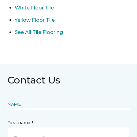
White Floor Tile
Yellow Floor Tile
See All Tile Flooring
Contact Us
NAME
First name *