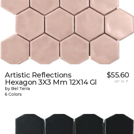
Artistic Reflections
$55.60
Hexagon 3X3 Mm 12X14 Gl
per sq. ft.
by Bel Terra
6 Colors