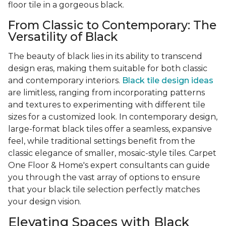
floor tile in a gorgeous black.
From Classic to Contemporary: The
Versatility of Black
The beauty of black lies in its ability to transcend
design eras, making them suitable for both classic
and contemporary interiors.
Black tile design ideas
are limitless, ranging from incorporating patterns
and textures to experimenting with different tile
sizes for a customized look. In contemporary design,
large-format black tiles offer a seamless, expansive
feel, while traditional settings benefit from the
classic elegance of smaller, mosaic-style tiles. Carpet
One Floor & Home's expert consultants can guide
you through the vast array of options to ensure
that your black tile selection perfectly matches
your design vision.
Elevating Spaces with Black