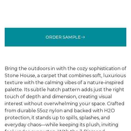
ORDER SAMPLE
Bring the outdoors in with the cozy sophistication of
Stone House, a carpet that combines soft, luxurious
texture with the calming vibes of a nature-inspired
palette. Its subtle hatch pattern adds just the right
touch of depth and dimension, creating visual
interest without overwhelming your space. Crafted
from durable 55oz nylon and backed with H2O
protection, it stands up to spills, splashes, and
everyday chaos—while keeping its plush, inviting