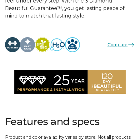
feel under every step. With the 3 Diamond
Beautiful Guarantee™, you get lasting peace of
mind to match that lasting style.
Compare
Features and specs
Product and color availability varies by store. Not all products