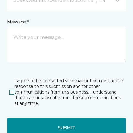
2069 West Elk Avenue Elizabethton, TN
Message *
I agree to be contacted via email or text message in
response to this submission and for other
communications from this business. I understand
that I can unsubscribe from these communications
at any time.
SUBMIT