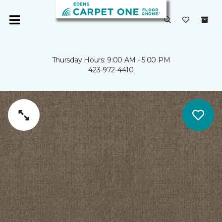
Thursday Hours: 9:00 AM - 5:00 PM
423-972-4410