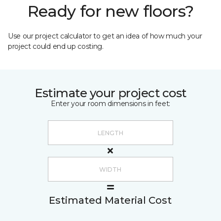
Ready for new floors?
Use our project calculator to get an idea of how much your
project could end up costing.
Estimate your project cost
Enter your room dimensions in feet:
Estimated Material Cost