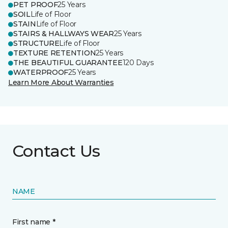
PET PROOF
25 Years
SOIL
Life of Floor
STAIN
Life of Floor
STAIRS & HALLWAYS WEAR
25 Years
STRUCTURE
Life of Floor
TEXTURE RETENTION
25 Years
THE BEAUTIFUL GUARANTEE
120 Days
WATERPROOF
25 Years
Learn More About Warranties
Contact Us
NAME
First name *