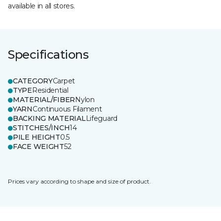
available in all stores.
Specifications
CATEGORY
Carpet
TYPE
Residential
MATERIAL/FIBER
Nylon
YARN
Continuous Filament
BACKING MATERIAL
Lifeguard
STITCHES/INCH
14
PILE HEIGHT
0.5
FACE WEIGHT
52
Prices vary according to shape and size of product.