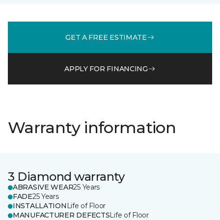
GET A FREE ESTIMATE
APPLY FOR FINANCING
Warranty information
3 Diamond warranty
ABRASIVE WEAR
25 Years
FADE
25 Years
INSTALLATION
Life of Floor
MANUFACTURER DEFECTS
Life of Floor