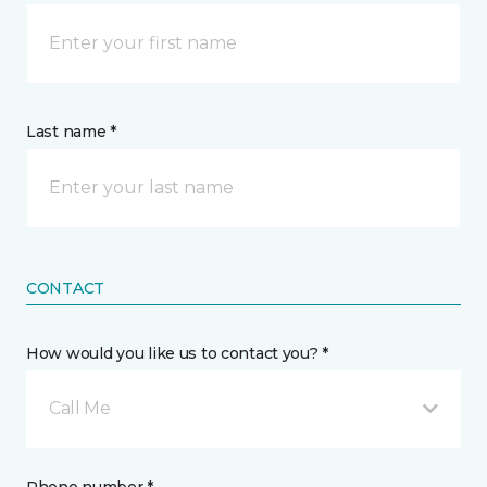
Last name *
CONTACT
How would you like us to contact you? *
Call Me