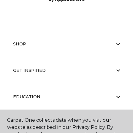
SHOP
GET INSPIRED
EDUCATION
Carpet One collects data when you visit our
ABOUT US
website as described in our Privacy Policy. By