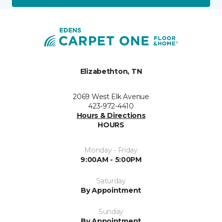
Elizabethton, TN
2069 West Elk Avenue
423-972-4410
Hours & Directions
HOURS
Monday - Friday
9:00AM - 5:00PM
Saturday
By Appointment
Sunday
By Appointment