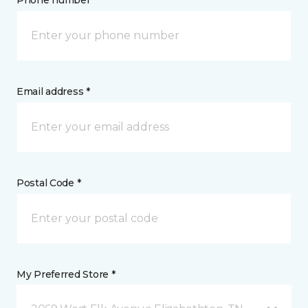
Phone number *
Email address *
Postal Code *
My Preferred Store *