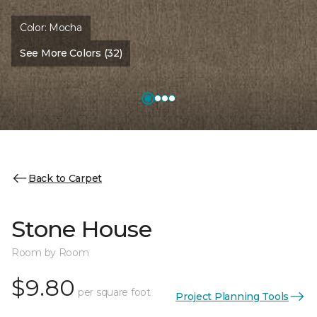
Color:
Mocha
See More Colors (32)
Back to Carpet
Stone House
Room by Room
$9.80
per square foot
Project Planning Tools