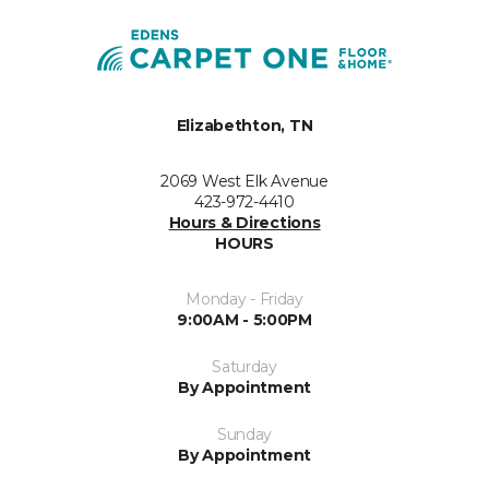
Elizabethton, TN
2069 West Elk Avenue
423-972-4410
Hours & Directions
HOURS
Monday - Friday
9:00AM - 5:00PM
Saturday
By Appointment
Sunday
By Appointment