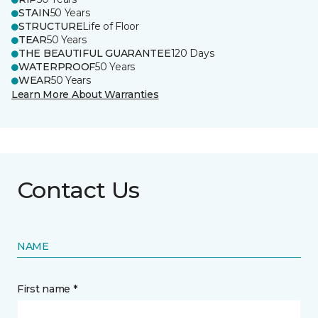
STAIN
50 Years
STRUCTURE
Life of Floor
TEAR
50 Years
THE BEAUTIFUL GUARANTEE
120 Days
WATERPROOF
50 Years
WEAR
50 Years
Learn More About Warranties
Contact Us
NAME
First name *