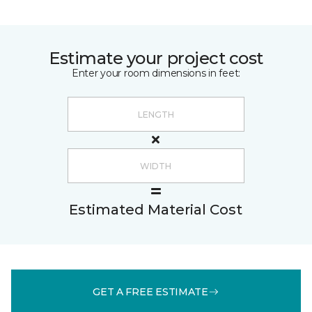
Estimate your project cost
Enter your room dimensions in feet:
Estimated Material Cost
GET A FREE ESTIMATE