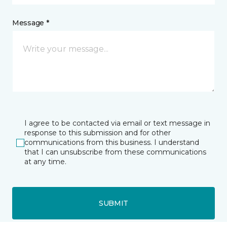
Message *
I agree to be contacted via email or text message in
response to this submission and for other
communications from this business. I understand
that I can unsubscribe from these communications
at any time.
SUBMIT