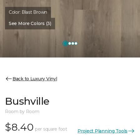
Color:
Blast Brown
See More Colors (3)
Back to Luxury Vinyl
Bushville
Room by Room
$8.40
per square foot
Project Planning Tools