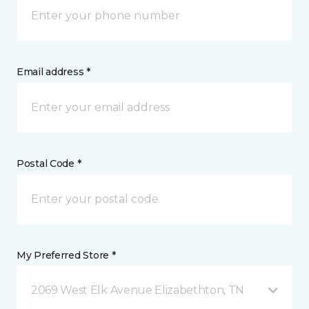
Email address *
Postal Code *
My Preferred Store *
2069 West Elk Avenue Elizabethton, TN