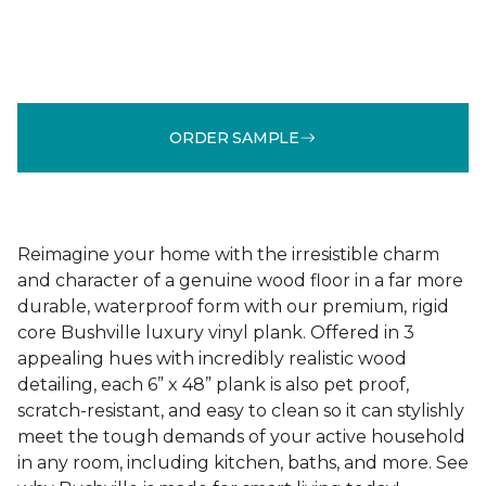
ORDER SAMPLE
Reimagine your home with the irresistible charm
and character of a genuine wood floor in a far more
durable, waterproof form with our premium, rigid
core Bushville luxury vinyl plank. Offered in 3
appealing hues with incredibly realistic wood
detailing, each 6” x 48” plank is also pet proof,
scratch-resistant, and easy to clean so it can stylishly
meet the tough demands of your active household
in any room, including kitchen, baths, and more. See