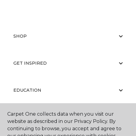
SHOP
GET INSPIRED
EDUCATION
Carpet One collects data when you visit our
ABOUT US
website as described in our Privacy Policy. By
continuing to browse, you accept and agree to
our enhancing your experience with cookies.