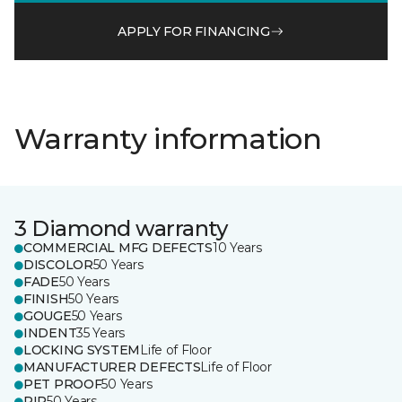
APPLY FOR FINANCING
Warranty information
3 Diamond warranty
COMMERCIAL MFG DEFECTS
10 Years
DISCOLOR
50 Years
FADE
50 Years
FINISH
50 Years
GOUGE
50 Years
INDENT
35 Years
LOCKING SYSTEM
Life of Floor
MANUFACTURER DEFECTS
Life of Floor
PET PROOF
50 Years
RIP
50 Years