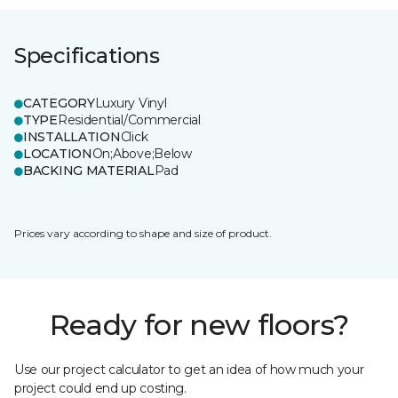
Specifications
CATEGORY
Luxury Vinyl
TYPE
Residential/Commercial
INSTALLATION
Click
LOCATION
On;Above;Below
BACKING MATERIAL
Pad
Prices vary according to shape and size of product.
Ready for new floors?
Use our project calculator to get an idea of how much your
project could end up costing.