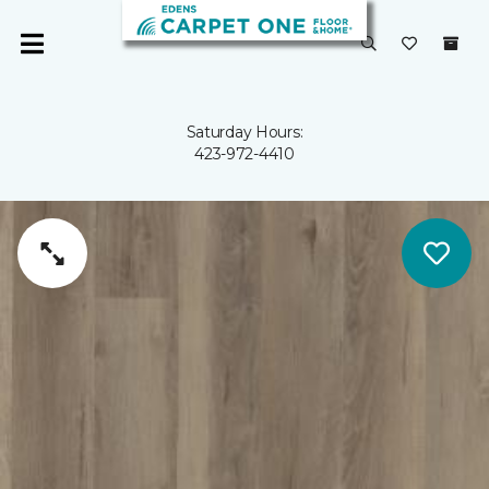
Saturday Hours:
423-972-4410