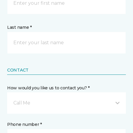
Last name *
CONTACT
How would you like us to contact you? *
Call Me
Phone number *