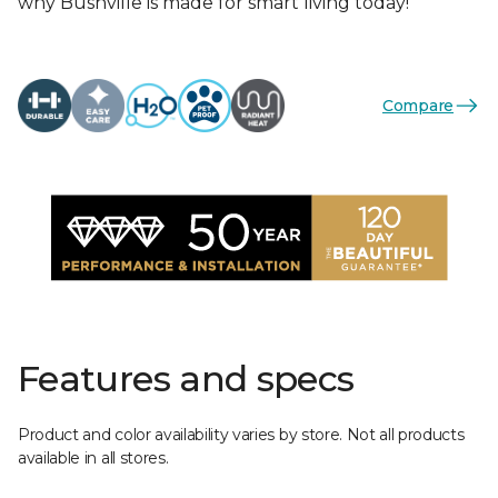
why Bushville is made for smart living today!
Compare
Features and specs
Product and color availability varies by store. Not all products
available in all stores.