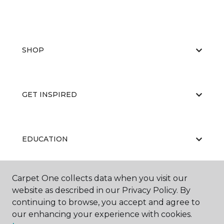
SHOP
GET INSPIRED
EDUCATION
Carpet One collects data when you visit our
ABOUT US
website as described in our Privacy Policy. By
continuing to browse, you accept and agree to
our enhancing your experience with cookies.