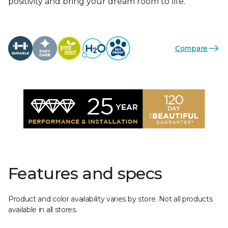
positivity and bring your dream room to life.
Compare
Features and specs
Product and color availability varies by store. Not all products
available in all stores.