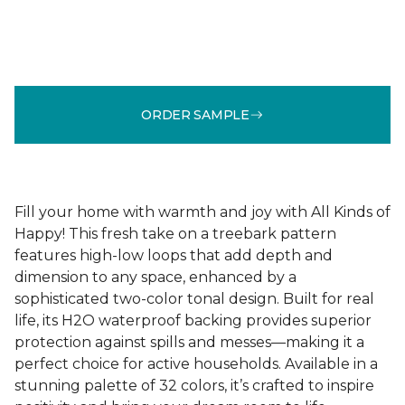
ORDER SAMPLE
Fill your home with warmth and joy with All Kinds of
Happy! This fresh take on a treebark pattern
features high-low loops that add depth and
dimension to any space, enhanced by a
sophisticated two-color tonal design. Built for real
life, its H2O waterproof backing provides superior
protection against spills and messes—making it a
perfect choice for active households. Available in a
stunning palette of 32 colors, it’s crafted to inspire