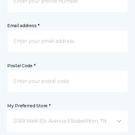
Email address *
Postal Code *
My Preferred Store *
2069 West Elk Avenue Elizabethton, TN