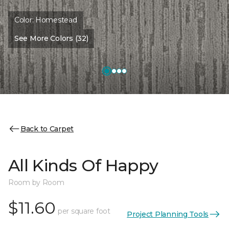
Color:
Homestead
See More Colors (32)
Back to Carpet
All Kinds Of Happy
Room by Room
$11.60
per square foot
Project Planning Tools