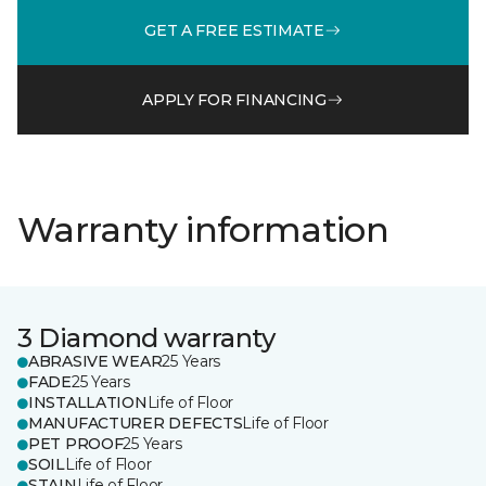
GET A FREE ESTIMATE
APPLY FOR FINANCING
Warranty information
3 Diamond warranty
ABRASIVE WEAR
25 Years
FADE
25 Years
INSTALLATION
Life of Floor
MANUFACTURER DEFECTS
Life of Floor
PET PROOF
25 Years
SOIL
Life of Floor
STAIN
Life of Floor