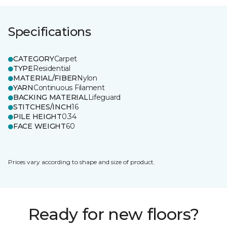
Specifications
CATEGORY
Carpet
TYPE
Residential
MATERIAL/FIBER
Nylon
YARN
Continuous Filament
BACKING MATERIAL
Lifeguard
STITCHES/INCH
16
PILE HEIGHT
0.34
FACE WEIGHT
60
Prices vary according to shape and size of product.
Ready for new floors?