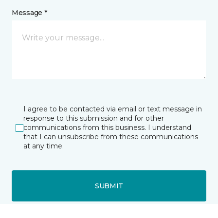
Message *
I agree to be contacted via email or text message in
response to this submission and for other
communications from this business. I understand
that I can unsubscribe from these communications
at any time.
SUBMIT