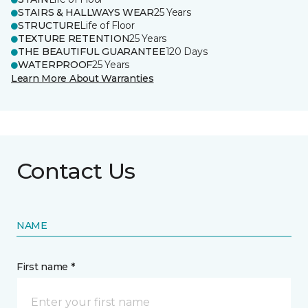
STAIRS & HALLWAYS WEAR
25 Years
STRUCTURE
Life of Floor
TEXTURE RETENTION
25 Years
THE BEAUTIFUL GUARANTEE
120 Days
WATERPROOF
25 Years
Learn More About Warranties
Contact Us
NAME
First name *