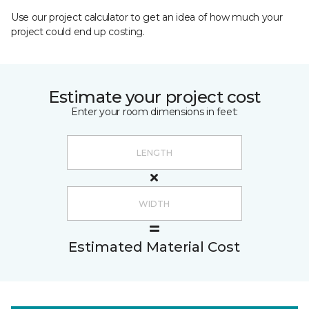
Use our project calculator to get an idea of how much your
project could end up costing.
Estimate your project cost
Enter your room dimensions in feet:
Estimated Material Cost