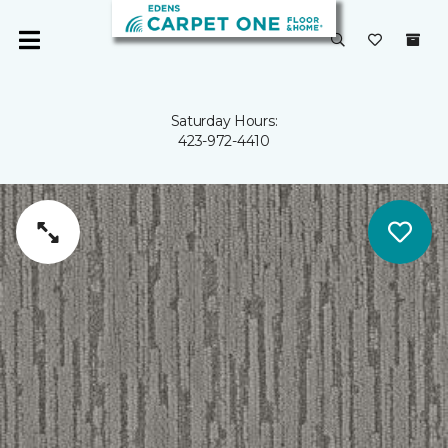
Saturday Hours:
423-972-4410