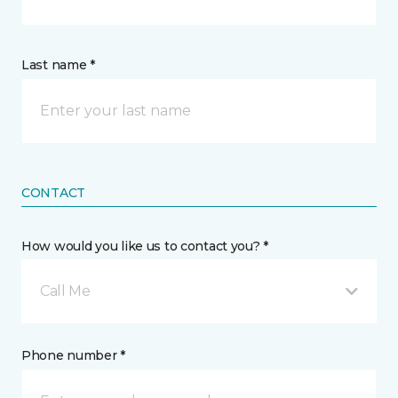
Last name *
CONTACT
How would you like us to contact you? *
Call Me
Phone number *