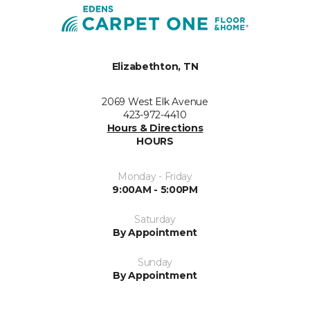
Elizabethton, TN
2069 West Elk Avenue
423-972-4410
Hours & Directions
HOURS
Monday - Friday
9:00AM - 5:00PM
Saturday
By Appointment
Sunday
By Appointment