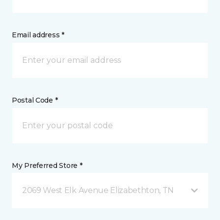
Email address *
Postal Code *
My Preferred Store *
2069 West Elk Avenue Elizabethton, TN