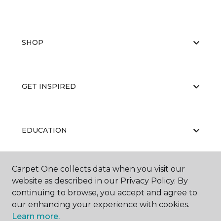
SHOP
GET INSPIRED
EDUCATION
Carpet One collects data when you visit our
ABOUT US
website as described in our Privacy Policy. By
continuing to browse, you accept and agree to
our enhancing your experience with cookies.
Learn more.