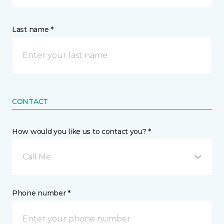
Last name *
CONTACT
How would you like us to contact you? *
Call Me
Phone number *