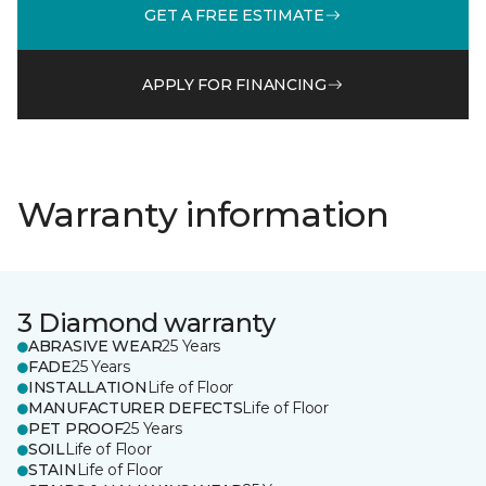
GET A FREE ESTIMATE
APPLY FOR FINANCING
Warranty information
3 Diamond warranty
ABRASIVE WEAR
25 Years
FADE
25 Years
INSTALLATION
Life of Floor
MANUFACTURER DEFECTS
Life of Floor
PET PROOF
25 Years
SOIL
Life of Floor
STAIN
Life of Floor