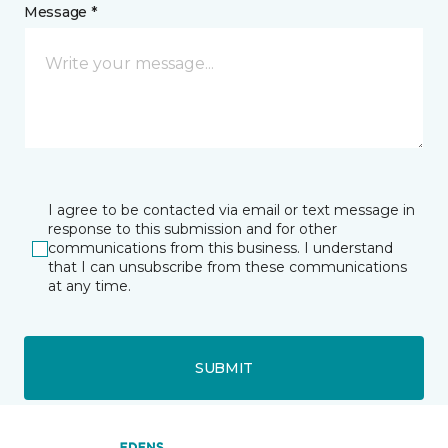
Message *
I agree to be contacted via email or text message in
response to this submission and for other
communications from this business. I understand
that I can unsubscribe from these communications
at any time.
SUBMIT