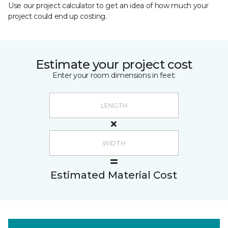
Use our project calculator to get an idea of how much your
project could end up costing.
Estimate your project cost
Enter your room dimensions in feet:
Estimated Material Cost