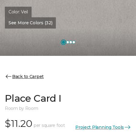
Color:
Veil
See More Colors (32)
Back to Carpet
Place Card I
Room by Room
$11.20
per square foot
Project Planning Tools