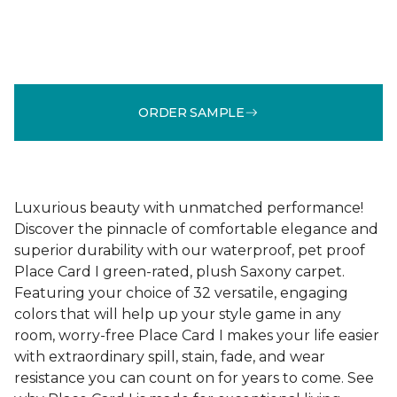
ORDER SAMPLE
Luxurious beauty with unmatched performance!
Discover the pinnacle of comfortable elegance and
superior durability with our waterproof, pet proof
Place Card I green-rated, plush Saxony carpet.
Featuring your choice of 32 versatile, engaging
colors that will help up your style game in any
room, worry-free Place Card I makes your life easier
with extraordinary spill, stain, fade, and wear
resistance you can count on for years to come. See