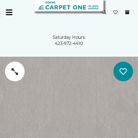
Saturday Hours:
423-972-4410