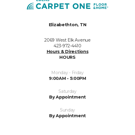
Elizabethton, TN
2069 West Elk Avenue
423-972-4410
Hours & Directions
HOURS
Monday - Friday
9:00AM - 5:00PM
Saturday
By Appointment
Sunday
By Appointment