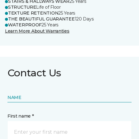
STAIRS & HALLWAYS WEAR
25 Years
STRUCTURE
Life of Floor
TEXTURE RETENTION
25 Years
THE BEAUTIFUL GUARANTEE
120 Days
WATERPROOF
25 Years
Learn More About Warranties
Contact Us
NAME
First name *