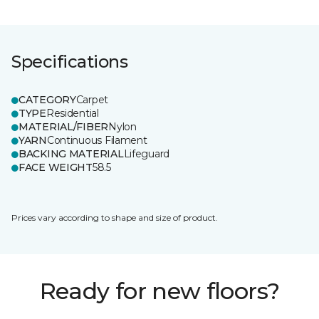
Specifications
CATEGORY
Carpet
TYPE
Residential
MATERIAL/FIBER
Nylon
YARN
Continuous Filament
BACKING MATERIAL
Lifeguard
FACE WEIGHT
58.5
Prices vary according to shape and size of product.
Ready for new floors?