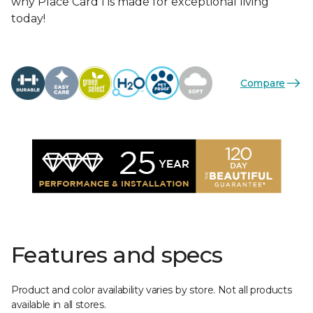
why Place Card I is made for exceptional living
today!
Compare
Features and specs
Product and color availability varies by store. Not all products
available in all stores.