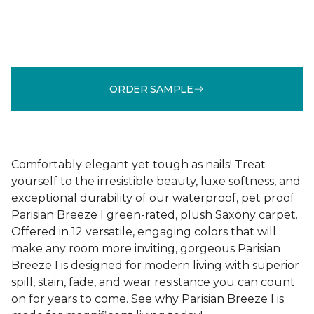
ORDER SAMPLE
Comfortably elegant yet tough as nails! Treat
yourself to the irresistible beauty, luxe softness, and
exceptional durability of our waterproof, pet proof
Parisian Breeze I green-rated, plush Saxony carpet.
Offered in 12 versatile, engaging colors that will
make any room more inviting, gorgeous Parisian
Breeze I is designed for modern living with superior
spill, stain, fade, and wear resistance you can count
on for years to come. See why Parisian Breeze I is