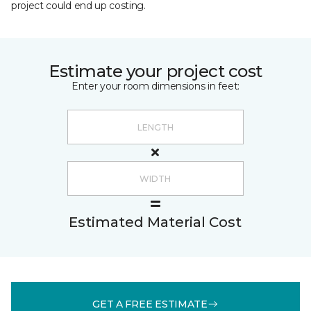
project could end up costing.
Estimate your project cost
Enter your room dimensions in feet:
Estimated Material Cost
GET A FREE ESTIMATE