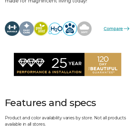
made for magnificent living today!
Compare
Features and specs
Product and color availability varies by store. Not all products
available in all stores.