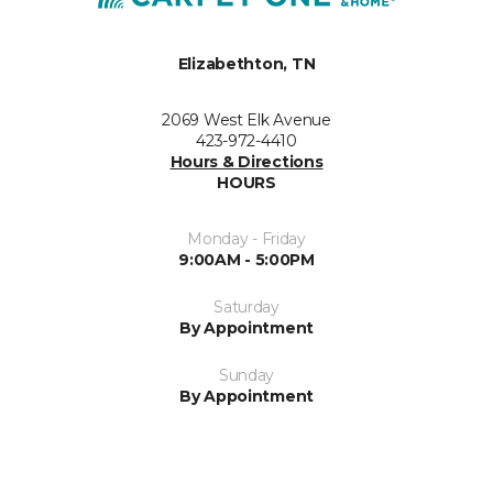
Elizabethton, TN
2069 West Elk Avenue
423-972-4410
Hours & Directions
HOURS
Monday - Friday
9:00AM - 5:00PM
Saturday
By Appointment
Sunday
By Appointment