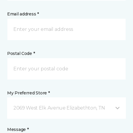
Email address *
Postal Code *
My Preferred Store *
2069 West Elk Avenue Elizabethton, TN
Message *