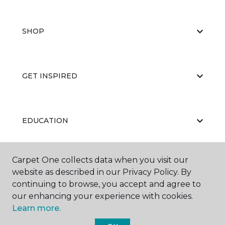
SHOP
GET INSPIRED
EDUCATION
Carpet One collects data when you visit our
ABOUT US
website as described in our Privacy Policy. By
continuing to browse, you accept and agree to
our enhancing your experience with cookies.
Learn more.