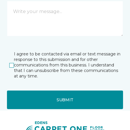
I agree to be contacted via email or text message in
response to this submission and for other
communications from this business. I understand
that I can unsubscribe from these communications
at any time.
SUBMIT