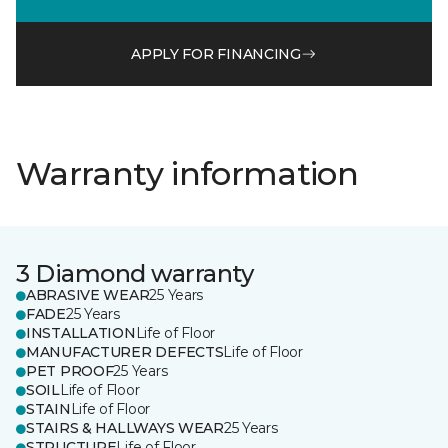
APPLY FOR FINANCING
Warranty information
3 Diamond warranty
ABRASIVE WEAR
25 Years
FADE
25 Years
INSTALLATION
Life of Floor
MANUFACTURER DEFECTS
Life of Floor
PET PROOF
25 Years
SOIL
Life of Floor
STAIN
Life of Floor
STAIRS & HALLWAYS WEAR
25 Years
STRUCTURE
Life of Floor