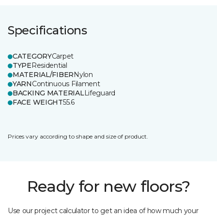
Specifications
CATEGORY
Carpet
TYPE
Residential
MATERIAL/FIBER
Nylon
YARN
Continuous Filament
BACKING MATERIAL
Lifeguard
FACE WEIGHT
55.6
Prices vary according to shape and size of product.
Ready for new floors?
Use our project calculator to get an idea of how much your