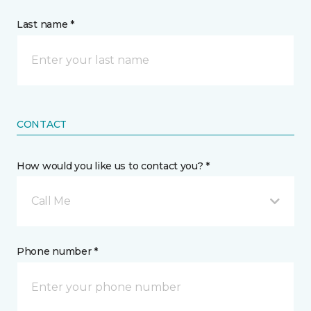
Last name *
CONTACT
How would you like us to contact you? *
Call Me
Phone number *