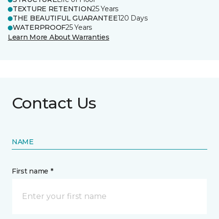
TEXTURE RETENTION
25 Years
THE BEAUTIFUL GUARANTEE
120 Days
WATERPROOF
25 Years
Learn More About Warranties
Contact Us
NAME
First name *