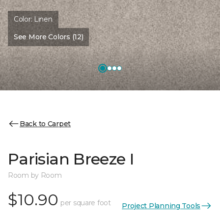
Color:
Linen
See More Colors (12)
Back to Carpet
Parisian Breeze I
Room by Room
$10.90
per square foot
Project Planning Tools