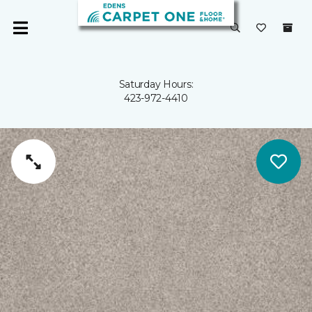
Saturday Hours:
423-972-4410