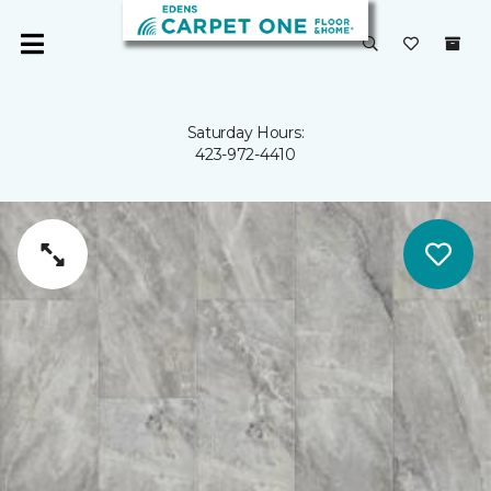
Saturday Hours:
423-972-4410