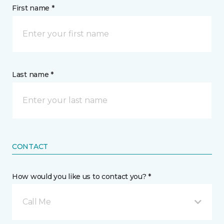
First name *
Last name *
CONTACT
How would you like us to contact you? *
Call Me