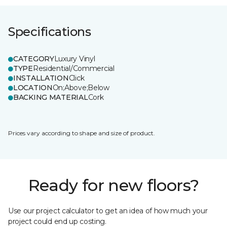
Specifications
CATEGORY
Luxury Vinyl
TYPE
Residential/Commercial
INSTALLATION
Click
LOCATION
On;Above;Below
BACKING MATERIAL
Cork
Prices vary according to shape and size of product.
Ready for new floors?
Use our project calculator to get an idea of how much your
project could end up costing.