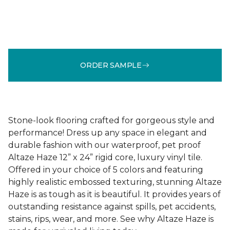
ORDER SAMPLE
Stone-look flooring crafted for gorgeous style and
performance! Dress up any space in elegant and
durable fashion with our waterproof, pet proof
Altaze Haze 12” x 24” rigid core, luxury vinyl tile.
Offered in your choice of 5 colors and featuring
highly realistic embossed texturing, stunning Altaze
Haze is as tough as it is beautiful. It provides years of
outstanding resistance against spills, pet accidents,
stains, rips, wear, and more. See why Altaze Haze is