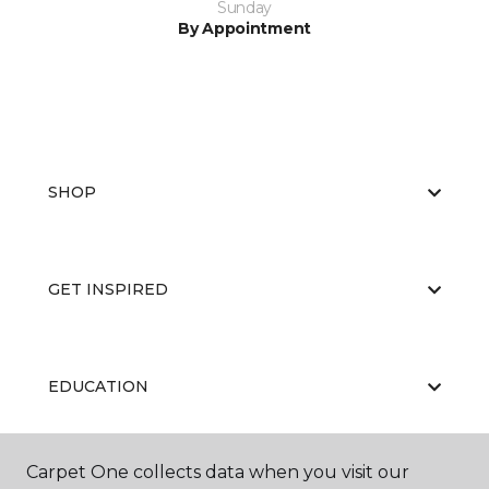
Sunday
By Appointment
SHOP
GET INSPIRED
EDUCATION
Carpet One collects data when you visit our
ABOUT US