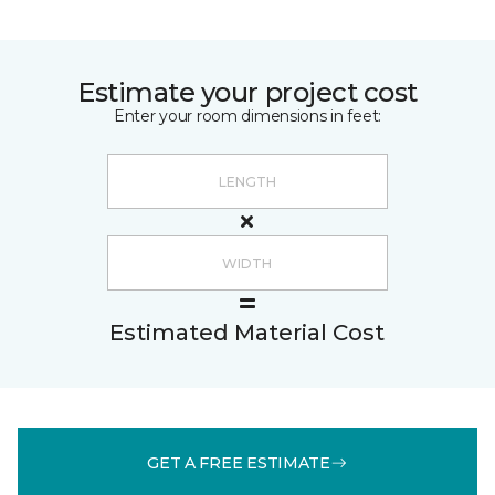
Estimate your project cost
Enter your room dimensions in feet:
Estimated Material Cost
GET A FREE ESTIMATE