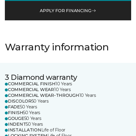
APPLY FOR FINANCING
Warranty information
3 Diamond warranty
COMMERCIAL FINISH
10 Years
COMMERCIAL WEAR
10 Years
COMMERCIAL WEAR-THROUGH
10 Years
DISCOLOR
50 Years
FADE
50 Years
FINISH
50 Years
GOUGE
50 Years
INDENT
50 Years
INSTALLATION
Life of Floor
LOCKING SYSTEM
Life of Floor