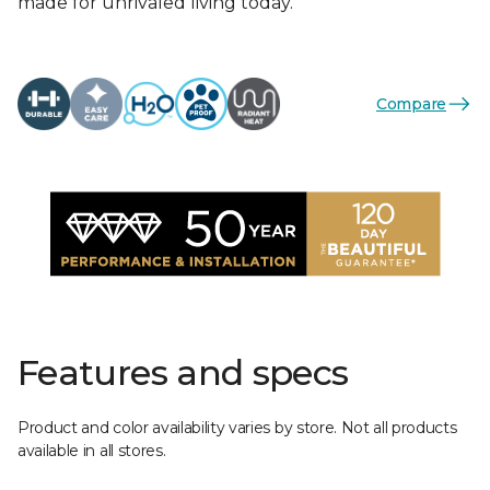
made for unrivaled living today.
Compare
Features and specs
Product and color availability varies by store. Not all products
available in all stores.