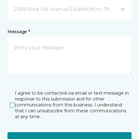
2069 West Elk Avenue Elizabethton, TN
Message *
I agree to be contacted via email or text message in
response to this submission and for other
communications from this business. I understand
that I can unsubscribe from these communications
at any time.