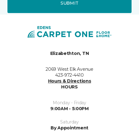
SUBMIT
Elizabethton, TN
2069 West Elk Avenue
423-972-4410
Hours & Directions
HOURS
Monday - Friday
9:00AM - 5:00PM
Saturday
By Appointment