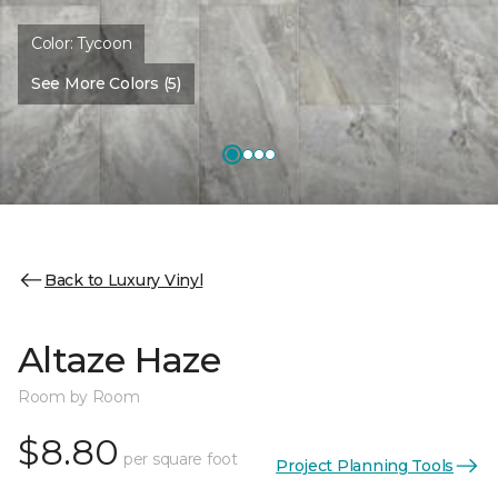
Color:
Tycoon
See More Colors (5)
Back to Luxury Vinyl
Altaze Haze
Room by Room
$8.80
per square foot
Project Planning Tools