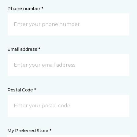
Phone number *
Email address *
Postal Code *
My Preferred Store *