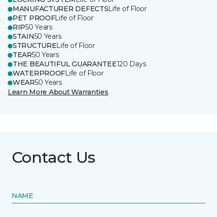
MANUFACTURER DEFECTS
Life of Floor
PET PROOF
Life of Floor
RIP
50 Years
STAIN
50 Years
STRUCTURE
Life of Floor
TEAR
50 Years
THE BEAUTIFUL GUARANTEE
120 Days
WATERPROOF
Life of Floor
WEAR
50 Years
Learn More About Warranties
Contact Us
NAME