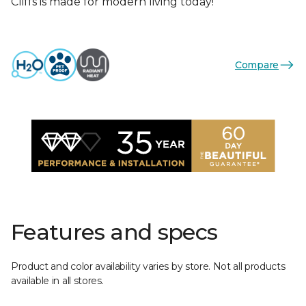
Cliffs is made for modern living today!
Compare
Features and specs
Product and color availability varies by store. Not all products
available in all stores.