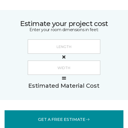
Estimate your project cost
Enter your room dimensions in feet:
Estimated Material Cost
GET A FREE ESTIMATE