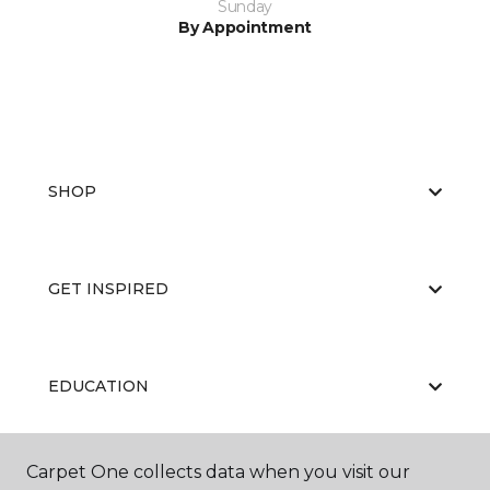
Sunday
By Appointment
SHOP
GET INSPIRED
EDUCATION
Carpet One collects data when you visit our
ABOUT US