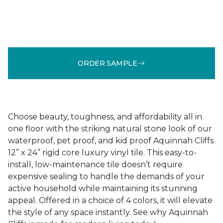
ORDER SAMPLE
Choose beauty, toughness, and affordability all in
one floor with the striking natural stone look of our
waterproof, pet proof, and kid proof Aquinnah Cliffs
12” x 24” rigid core luxury vinyl tile. This easy-to-
install, low-maintenance tile doesn’t require
expensive sealing to handle the demands of your
active household while maintaining its stunning
appeal. Offered in a choice of 4 colors, it will elevate
the style of any space instantly. See why Aquinnah