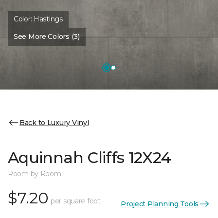
Color:
Hastings
See More Colors (3)
Back to Luxury Vinyl
Aquinnah Cliffs 12X24
Room by Room
$7.20
per square foot
Project Planning Tools