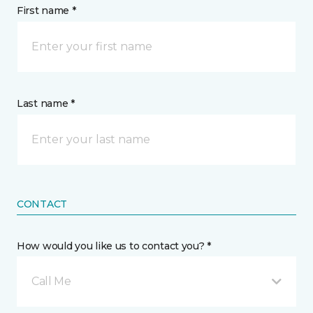
First name *
Last name *
CONTACT
How would you like us to contact you? *
Call Me