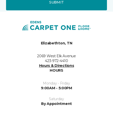
SUBMIT
Elizabethton, TN
2069 West Elk Avenue
423-972-4410
Hours & Directions
HOURS
Monday - Friday
9:00AM - 5:00PM
Saturday
By Appointment