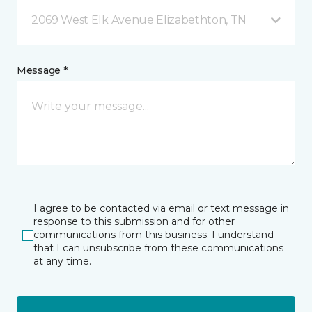
2069 West Elk Avenue Elizabethton, TN
Message *
I agree to be contacted via email or text message in
response to this submission and for other
communications from this business. I understand
that I can unsubscribe from these communications
at any time.