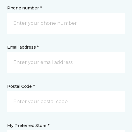
Phone number *
Email address *
Postal Code *
My Preferred Store *