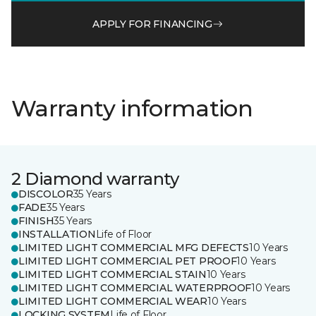
APPLY FOR FINANCING
Warranty information
2 Diamond warranty
DISCOLOR
35 Years
FADE
35 Years
FINISH
35 Years
INSTALLATION
Life of Floor
LIMITED LIGHT COMMERCIAL MFG DEFECTS
10 Years
LIMITED LIGHT COMMERCIAL PET PROOF
10 Years
LIMITED LIGHT COMMERCIAL STAIN
10 Years
LIMITED LIGHT COMMERCIAL WATERPROOF
10 Years
LIMITED LIGHT COMMERCIAL WEAR
10 Years
LOCKING SYSTEM
Life of Floor