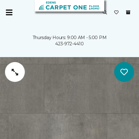
Thursday Hours: 9:00 AM - 5:00 PM
423-972-4410