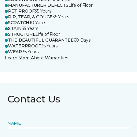
MANUFACTURER DEFECTS
Life of Floor
PET PROOF
35 Years
RIP, TEAR, & GOUGE
35 Years
SCRATCH
10 Years
STAIN
35 Years
STRUCTURE
Life of Floor
THE BEAUTIFUL GUARANTEE
60 Days
WATERPROOF
35 Years
WEAR
35 Years
Learn More About Warranties
Contact Us
NAME