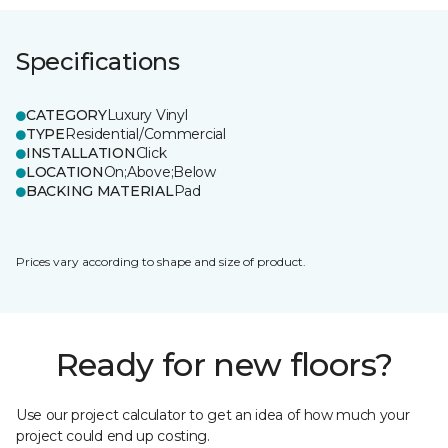
Specifications
CATEGORY
Luxury Vinyl
TYPE
Residential/Commercial
INSTALLATION
Click
LOCATION
On;Above;Below
BACKING MATERIAL
Pad
Prices vary according to shape and size of product.
Ready for new floors?
Use our project calculator to get an idea of how much your
project could end up costing.