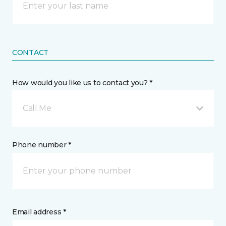
CONTACT
How would you like us to contact you? *
Call Me
Phone number *
Email address *