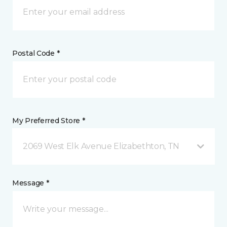
Postal Code *
My Preferred Store *
2069 West Elk Avenue Elizabethton, TN
Message *