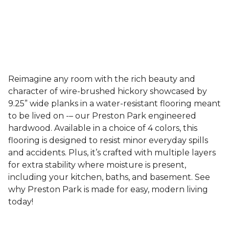
Reimagine any room with the rich beauty and
character of wire-brushed hickory showcased by
9.25” wide planks in a water-resistant flooring meant
to be lived on -– our Preston Park engineered
hardwood. Available in a choice of 4 colors, this
flooring is designed to resist minor everyday spills
and accidents. Plus, it’s crafted with multiple layers
for extra stability where moisture is present,
including your kitchen, baths, and basement. See
why Preston Park is made for easy, modern living
today!