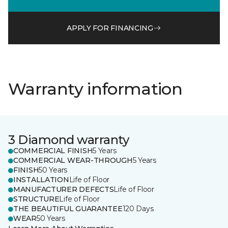
APPLY FOR FINANCING
Warranty information
3 Diamond warranty
COMMERCIAL FINISH
5 Years
COMMERCIAL WEAR-THROUGH
5 Years
FINISH
50 Years
INSTALLATION
Life of Floor
MANUFACTURER DEFECTS
Life of Floor
STRUCTURE
Life of Floor
THE BEAUTIFUL GUARANTEE
120 Days
WEAR
50 Years