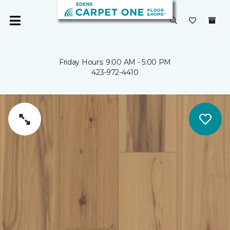
Friday Hours: 9:00 AM - 5:00 PM
423-972-4410