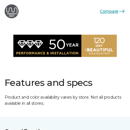
Compare
Features and specs
Product and color availability varies by store. Not all products
available in all stores.