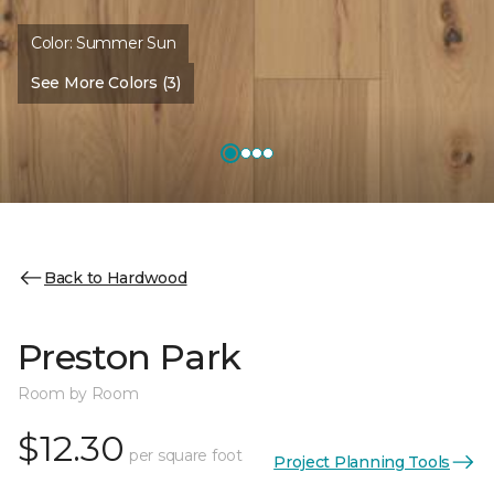
Color:
Summer Sun
See More Colors (3)
Back to Hardwood
Preston Park
Room by Room
$12.30
per square foot
Project Planning Tools