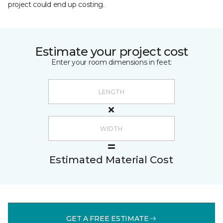
project could end up costing.
Estimate your project cost
Enter your room dimensions in feet:
Estimated Material Cost
GET A FREE ESTIMATE