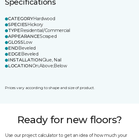
Specifications
CATEGORY
Hardwood
SPECIES
Hickory
TYPE
Residential/Commercial
APPEARANCE
Scraped
GLOSS
Low
END
Beveled
EDGE
Beveled
INSTALLATION
Glue, Nail
LOCATION
On;Above;Below
Prices vary according to shape and size of product.
Ready for new floors?
Use our project calculator to get an idea of how much your