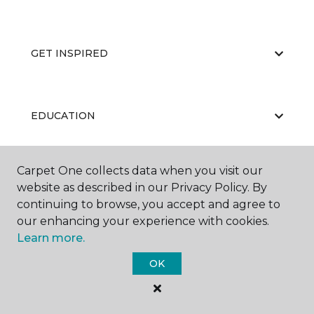
GET INSPIRED
EDUCATION
Carpet One collects data when you visit our
ABOUT US
website as described in our Privacy Policy. By
continuing to browse, you accept and agree to
our enhancing your experience with cookies.
Learn more.
OK
©
2026
Carpet One Floor & Home.
All Rights Reserved