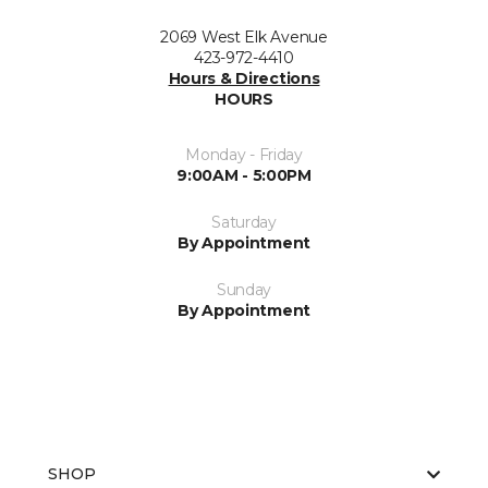
2069 West Elk Avenue
423-972-4410
Hours & Directions
HOURS
Monday - Friday
9:00AM - 5:00PM
Saturday
By Appointment
Sunday
By Appointment
SHOP