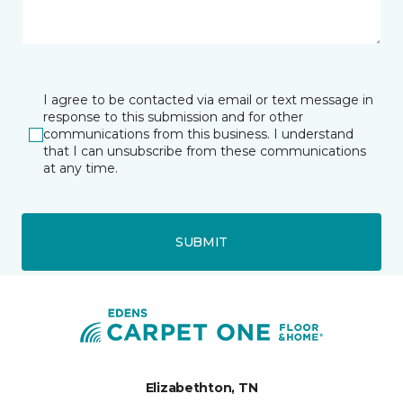
I agree to be contacted via email or text message in
response to this submission and for other
communications from this business. I understand
that I can unsubscribe from these communications
at any time.
SUBMIT
Elizabethton, TN