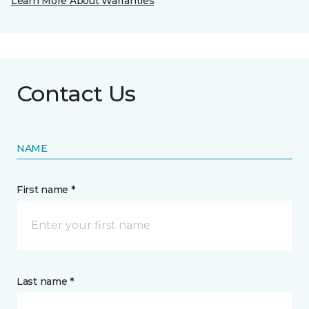
Learn More About Warranties
Contact Us
NAME
First name *
Last name *