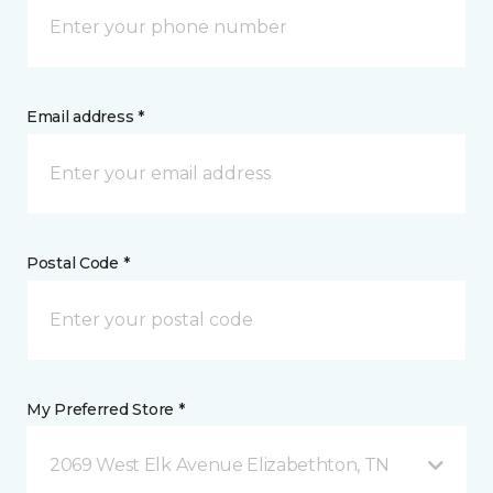
Email address *
Postal Code *
My Preferred Store *
2069 West Elk Avenue Elizabethton, TN