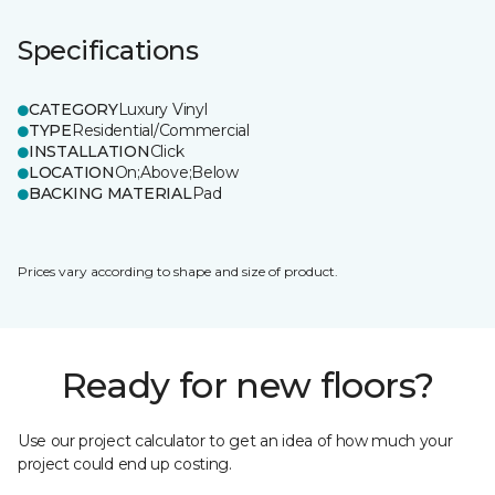
Specifications
CATEGORY
Luxury Vinyl
TYPE
Residential/Commercial
INSTALLATION
Click
LOCATION
On;Above;Below
BACKING MATERIAL
Pad
Prices vary according to shape and size of product.
Ready for new floors?
Use our project calculator to get an idea of how much your
project could end up costing.