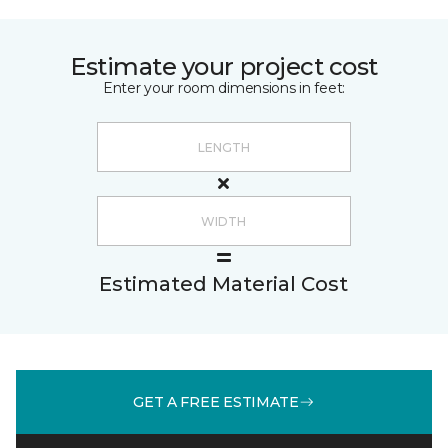
Estimate your project cost
Enter your room dimensions in feet:
Estimated Material Cost
GET A FREE ESTIMATE