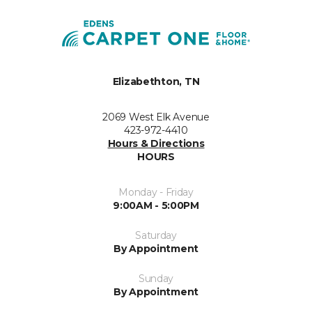
Elizabethton, TN
2069 West Elk Avenue
423-972-4410
Hours & Directions
HOURS
Monday - Friday
9:00AM - 5:00PM
Saturday
By Appointment
Sunday
By Appointment