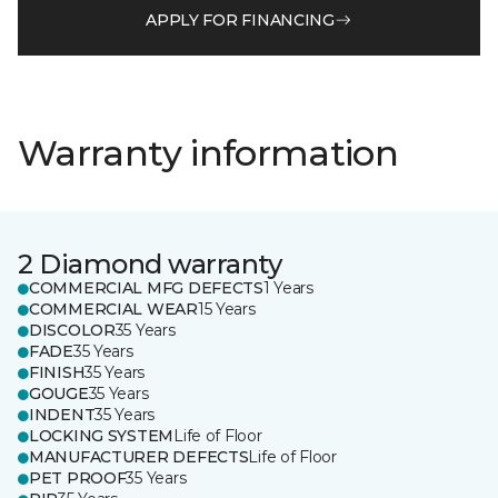
APPLY FOR FINANCING
Warranty information
2 Diamond warranty
COMMERCIAL MFG DEFECTS
1 Years
COMMERCIAL WEAR
15 Years
DISCOLOR
35 Years
FADE
35 Years
FINISH
35 Years
GOUGE
35 Years
INDENT
35 Years
LOCKING SYSTEM
Life of Floor
MANUFACTURER DEFECTS
Life of Floor
PET PROOF
35 Years