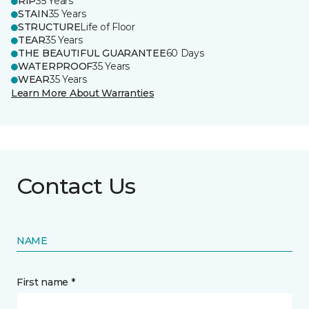
RIP
35 Years
STAIN
35 Years
STRUCTURE
Life of Floor
TEAR
35 Years
THE BEAUTIFUL GUARANTEE
60 Days
WATERPROOF
35 Years
WEAR
35 Years
Learn More About Warranties
Contact Us
NAME
First name *