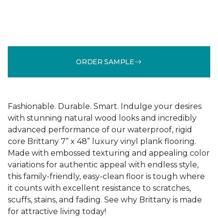
ORDER SAMPLE
Fashionable. Durable. Smart. Indulge your desires
with stunning natural wood looks and incredibly
advanced performance of our waterproof, rigid
core Brittany 7” x 48” luxury vinyl plank flooring.
Made with embossed texturing and appealing color
variations for authentic appeal with endless style,
this family-friendly, easy-clean floor is tough where
it counts with excellent resistance to scratches,
scuffs, stains, and fading. See why Brittany is made
for attractive living today!