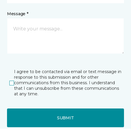
Message *
I agree to be contacted via email or text message in
response to this submission and for other
communications from this business. I understand
that I can unsubscribe from these communications
at any time.
SUBMIT