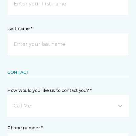
Last name *
CONTACT
How would you like us to contact you? *
Call Me
Phone number *