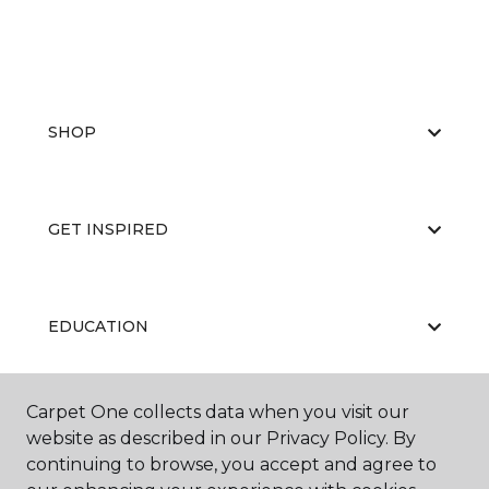
SHOP
GET INSPIRED
EDUCATION
Carpet One collects data when you visit our
ABOUT US
website as described in our Privacy Policy. By
continuing to browse, you accept and agree to