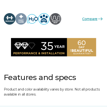
Compare
Features and specs
Product and color availability varies by store. Not all products
available in all stores.