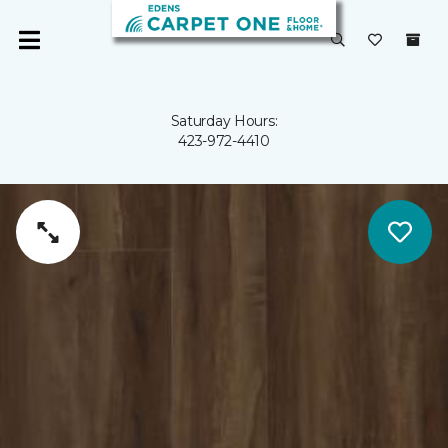
Saturday Hours:
423-972-4410