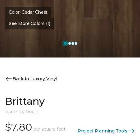
Color:
Cedar Chest
See More Colors (1)
Back to Luxury Vinyl
Brittany
Room by Room
$7.80
per square foot
Project Planning Tools