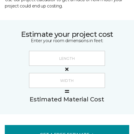
project could end up costing.
Estimate your project cost
Enter your room dimensions in feet:
Estimated Material Cost