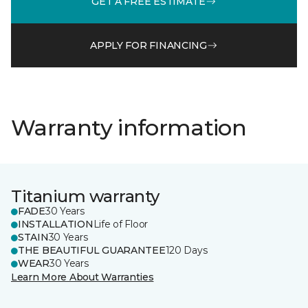
GET A FREE ESTIMATE
APPLY FOR FINANCING
Warranty information
Titanium warranty
FADE
30 Years
INSTALLATION
Life of Floor
STAIN
30 Years
THE BEAUTIFUL GUARANTEE
120 Days
WEAR
30 Years
Learn More About Warranties