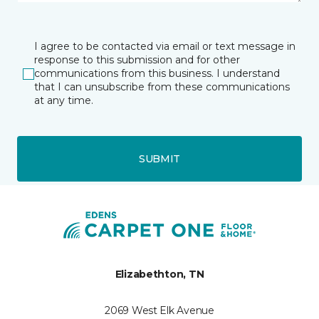
I agree to be contacted via email or text message in
response to this submission and for other
communications from this business. I understand
that I can unsubscribe from these communications
at any time.
SUBMIT
Elizabethton, TN
2069 West Elk Avenue