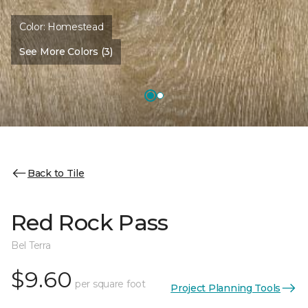
Color:
Homestead
See More Colors (3)
Back to Tile
Red Rock Pass
Bel Terra
$9.60
per square foot
Project Planning Tools