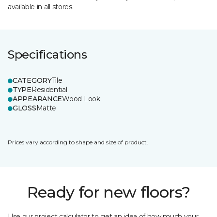
available in all stores.
Specifications
CATEGORY
Tile
TYPE
Residential
APPEARANCE
Wood Look
GLOSS
Matte
Prices vary according to shape and size of product.
Ready for new floors?
Use our project calculator to get an idea of how much your