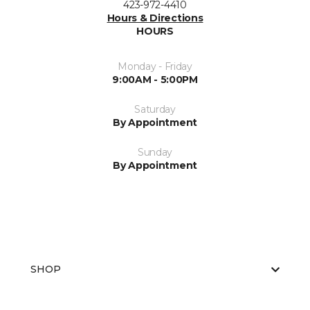
423-972-4410
Hours & Directions
HOURS
Monday - Friday
9:00AM - 5:00PM
Saturday
By Appointment
Sunday
By Appointment
SHOP