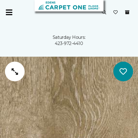
Saturday Hours:
423-972-4410