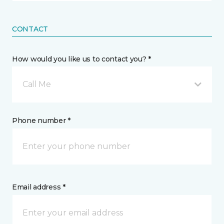
CONTACT
How would you like us to contact you? *
Call Me
Phone number *
Email address *