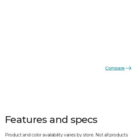
Compare
Features and specs
Product and color availability varies by store. Not all products