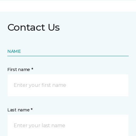
Contact Us
NAME
First name *
Last name *