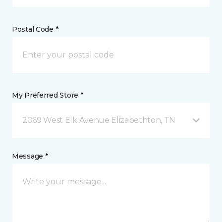
Postal Code *
My Preferred Store *
2069 West Elk Avenue Elizabethton, TN
Message *