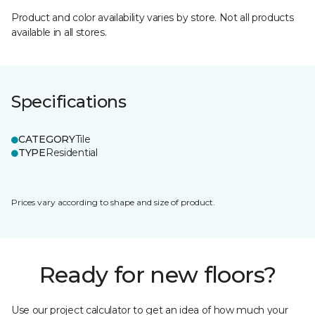
Product and color availability varies by store. Not all products
available in all stores.
Specifications
CATEGORY
Tile
TYPE
Residential
Prices vary according to shape and size of product.
Ready for new floors?
Use our project calculator to get an idea of how much your