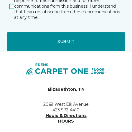
response to this submission and for other
communications from this business. I understand
that I can unsubscribe from these communications
at any time.
SUBMIT
Elizabethton, TN
2069 West Elk Avenue
423-972-4410
Hours & Directions
HOURS