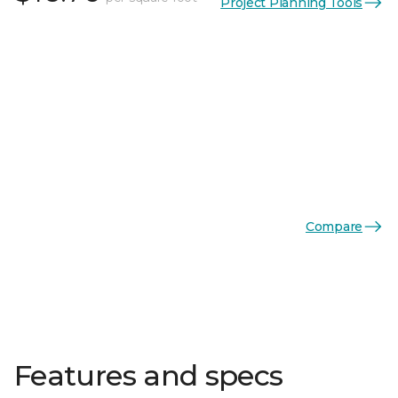
Project Planning Tools
Compare
Features and specs