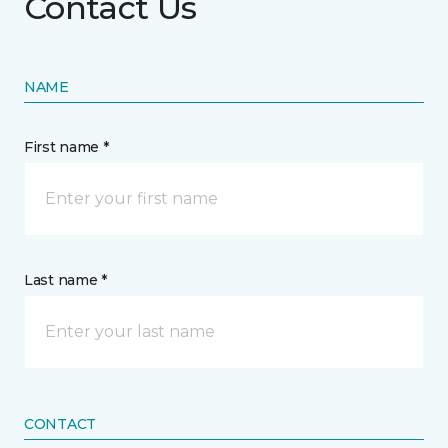
Contact Us
NAME
First name *
Last name *
CONTACT