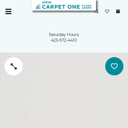
Saturday Hours:
423-972-4410