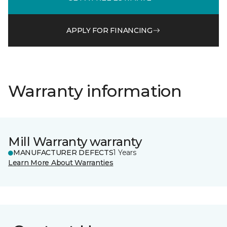
APPLY FOR FINANCING
Warranty information
Mill Warranty warranty
MANUFACTURER DEFECTS
1 Years
Learn More About Warranties