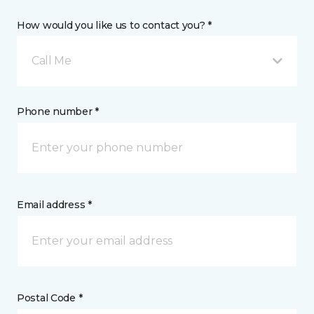
How would you like us to contact you? *
Call Me
Phone number *
Email address *
Postal Code *