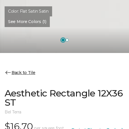
Color:
Flat Satin Satin
See More Colors (1)
Back to Tile
Aesthetic Rectangle 12X36
ST
Bel Terra
$16.70
per square foot