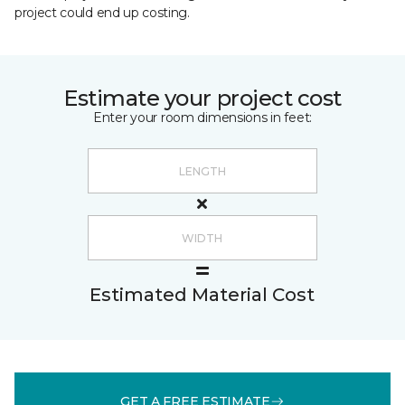
project could end up costing.
Estimate your project cost
Enter your room dimensions in feet:
Estimated Material Cost
GET A FREE ESTIMATE