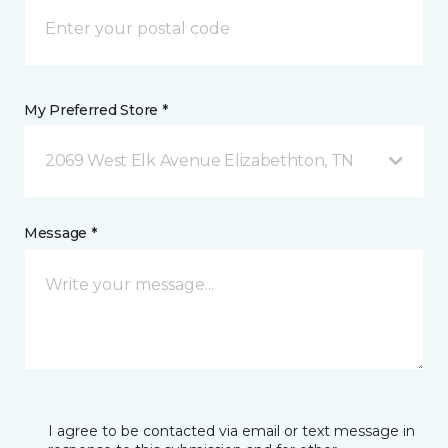
My Preferred Store *
2069 West Elk Avenue Elizabethton, TN
Message *
I agree to be contacted via email or text message in