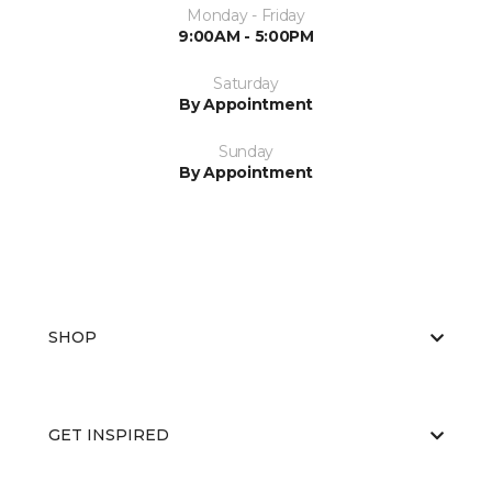
Monday - Friday
9:00AM - 5:00PM
Saturday
By Appointment
Sunday
By Appointment
SHOP
GET INSPIRED