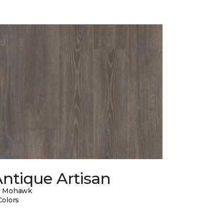
ntique Artisan
y Mohawk
Colors