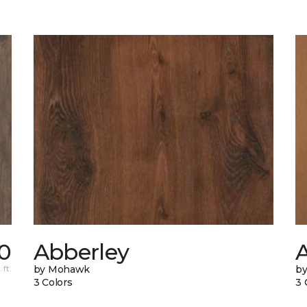
0
Abberley
 ft.
by Mohawk
by
3 Colors
3 