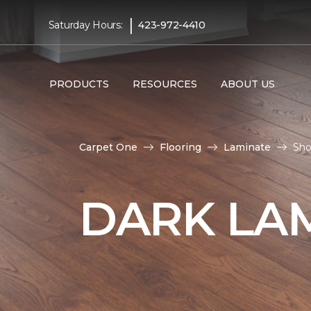
|
Saturday Hours:
423-972-4410
PRODUCTS
RESOURCES
ABOUT US
Carpet One
Flooring
Laminate
Sho
DARK LA