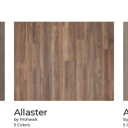
Allaster
by Mohawk
b
5 Colors
5 