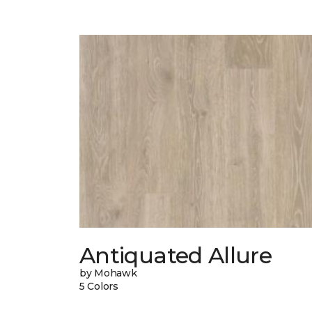
Antiquated Allure
by Mohawk
5 Colors