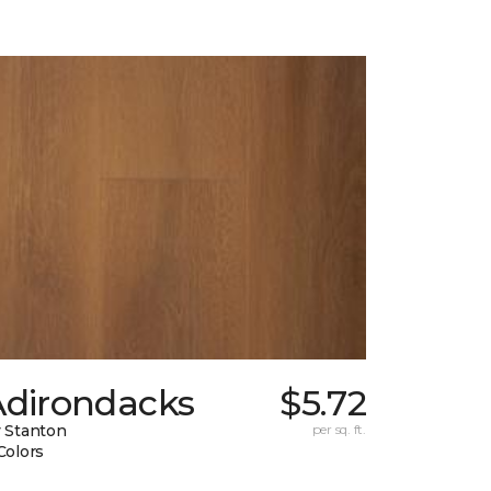
Adirondacks
$5.72
 Stanton
per sq. ft.
Colors