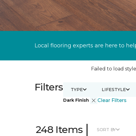
Local flooring experts are here to hel
Failed to load style
Filters
TYPE
LIFESTYLE
Dark Finish
Clear Filters
|
248 Items
SORT BY