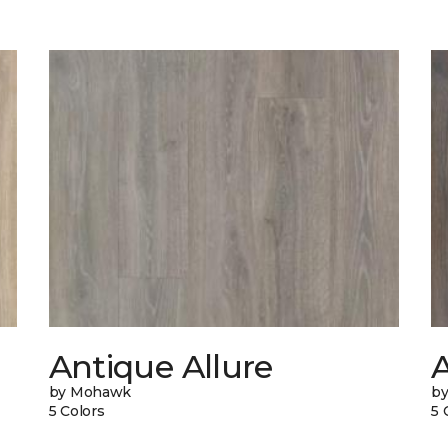
Antique Allure
A
by Mohawk
b
5 Colors
5 