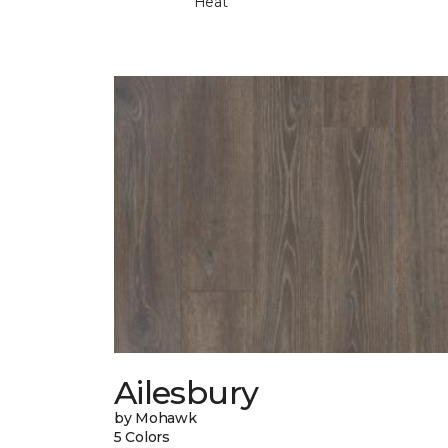
Heat
Ailesbury
by Mohawk
5 Colors