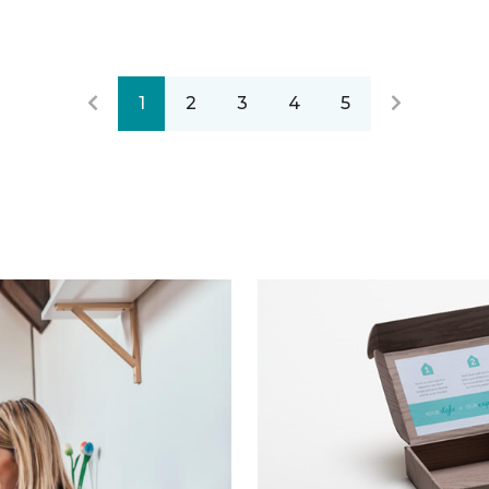
1
2
3
4
5