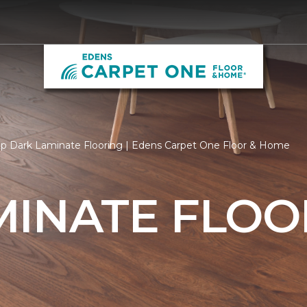
p Dark Laminate Flooring | Edens Carpet One Floor & Home
MINATE FLOO