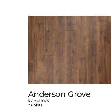
Anderson Grove
by Mohawk
3 Colors