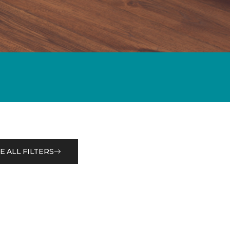
E ALL FILTERS