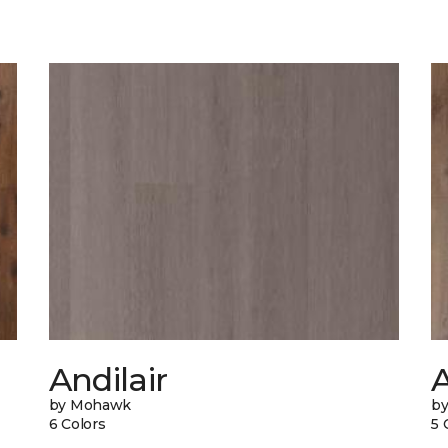
Andilair
by Mohawk
b
6 Colors
5 