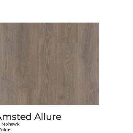
Amsted Allure
y Mohawk
Colors