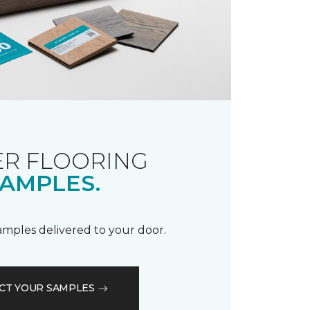
R FLOORING
AMPLES.
samples delivered to your door.
CT YOUR SAMPLES