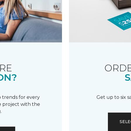
RE
ORDE
ON?
S
 trends for every
Get up to six 
 project with the
.
SELE