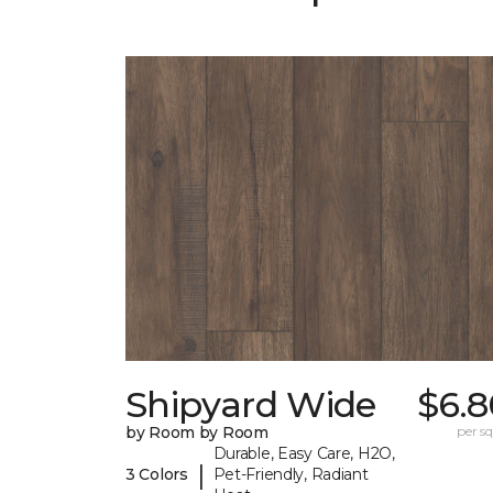
Shipyard Wide
$6.8
by Room by Room
per sq.
Durable, Easy Care, H2O,
|
3 Colors
Pet-Friendly, Radiant