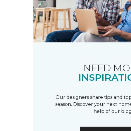
NEED MO
INSPIRATI
Our designers share tips and top
season. Discover your next home
help of our blog