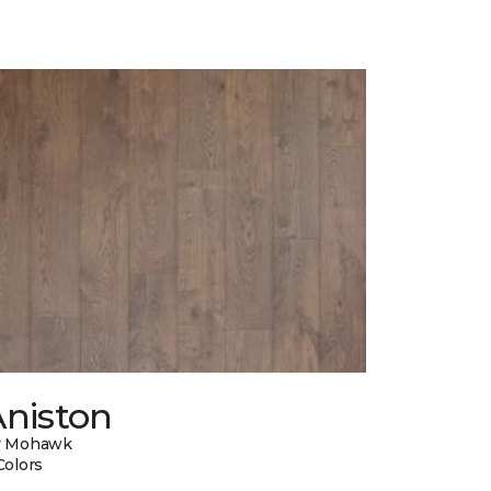
Aniston
y Mohawk
Colors