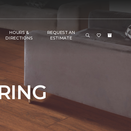
HOURS &
REQUEST AN
DIRECTIONS
ESTIMATE
RING