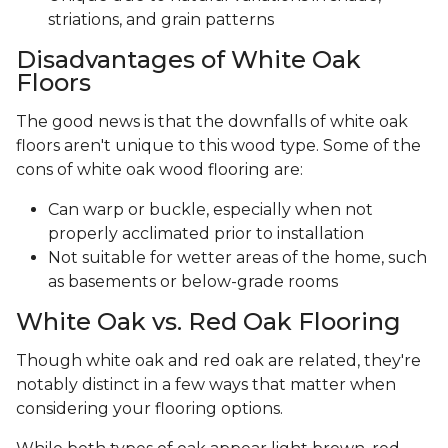
striations, and grain patterns
Disadvantages of White Oak
Floors
The good news is that the downfalls of white oak
floors aren't unique to this wood type. Some of the
cons of white oak wood flooring are:
Can warp or buckle, especially when not
properly acclimated prior to installation
Not suitable for wetter areas of the home, such
as basements or below-grade rooms
White Oak vs. Red Oak Flooring
Though white oak and red oak are related, they're
notably distinct in a few ways that matter when
considering your flooring options.