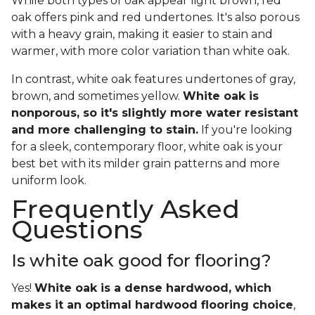
While both types of oak appear light brown, red
oak offers pink and red undertones. It's also porous
with a heavy grain, making it easier to stain and
warmer, with more color variation than white oak.
In contrast, white oak features undertones of gray,
brown, and sometimes yellow.
White oak is
nonporous, so it's slightly more water resistant
and more challenging to stain.
If you're looking
for a sleek, contemporary floor, white oak is your
best bet with its milder grain patterns and more
uniform look.
Frequently Asked
Questions
Is white oak good for flooring?
Yes!
White oak is a dense hardwood, which
makes it an optimal hardwood flooring choice
,