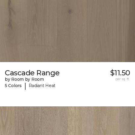
Cascade Range
$11.50
by Room by Room
per sq. ft.
|
5 Colors
Radiant Heat