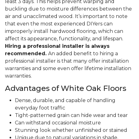
least 3 days. This helps prevent warping and
buckling due to moisture differences between the
air and unacclimated wood. It’s important to note
that even the most experienced DIYers can
improperly install hardwood flooring, which can
affect its appearance, functionality, and lifespan.
Hiring a professional installer is always
recommended.
An added benefit to hiring a
professional installer is that many offer installation
warranties and some even offer lifetime installation
warranties.
Advantages of White Oak Floors
Dense, durable, and capable of handling
everyday foot traffic
Tight-patterned grain can hide wear and tear
Can withstand occasional moisture
Stunning look whether unfinished or stained
Unique due to natural variations in shade,