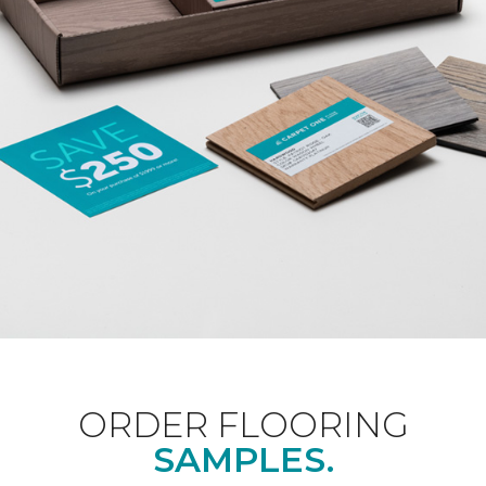
ORDER FLOORING
SAMPLES.