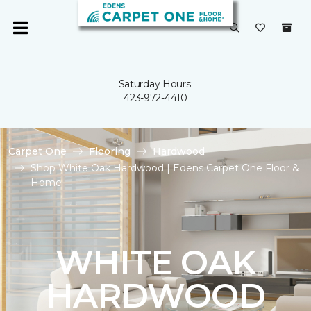
Saturday Hours:
423-972-4410
Carpet One
Flooring
Hardwood
Shop White Oak Hardwood | Edens Carpet One Floor &
Home
WHITE OAK
HARDWOOD