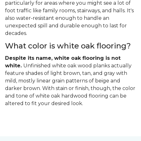
particularly for areas where you might see a lot of
foot traffic like family rooms, stairways, and halls. It's
also water-resistant enough to handle an
unexpected spill and durable enough to last for
decades.
What color is white oak flooring?
Despite its name, white oak flooring is not
white.
Unfinished white oak wood planks actually
feature shades of light brown, tan, and gray with
mild, mostly linear grain patterns of beige and
darker brown. With stain or finish, though, the color
and tone of white oak hardwood flooring can be
altered to fit your desired look.