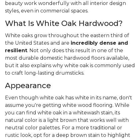
beauty work wonderfully with all interior design
styles, even in commercial spaces.
What Is White Oak Hardwood?
White oaks grow throughout the eastern third of
the United States and are
incredibly dense and
resilient
. Not only does this result in one of the
most durable domestic hardwood floors available,
but it also explains why white oak is commonly used
to craft long-lasting drumsticks.
Appearance
Even though white oak has white in its name, don't
assume you're getting white wood flooring. While
you can find white oak in a whitewash stain, its
natural color is a light brown that works well with
neutral color palettes. For a more traditional or
rustic look, opt for a deep brown stain to highlight