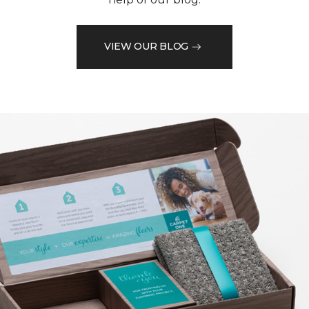
VIEW OUR BLOG