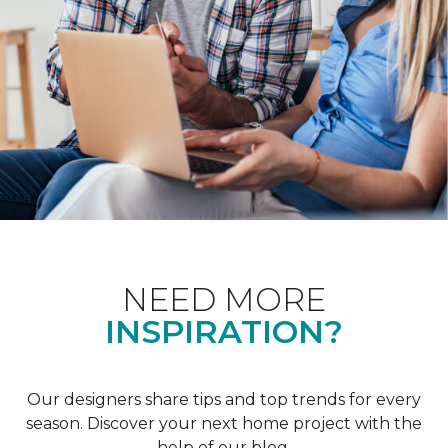
NEED MORE
INSPIRATION?
Our designers share tips and top trends for every
season. Discover your next home project with the
help of our blog.