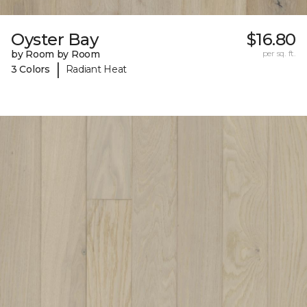
Oyster Bay
$16.80
by Room by Room
per sq. ft.
|
3 Colors
Radiant Heat