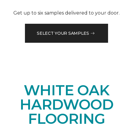
Get up to six samples delivered to your door.
SELECT YOUR SAMPLES
WHITE OAK
HARDWOOD
FLOORING