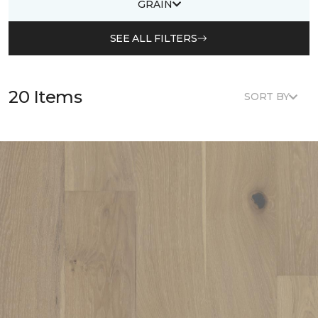
GRAIN
SEE ALL FILTERS
20 Items
SORT BY