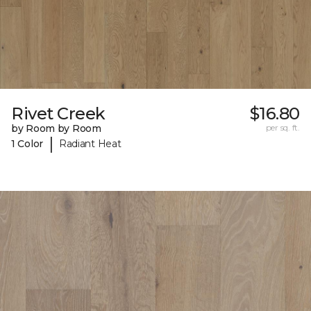
Rivet Creek
$16.80
by Room by Room
per sq. ft.
|
1 Color
Radiant Heat