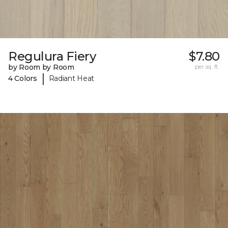
Regulura Fiery
$7.80
by Room by Room
per sq. ft.
|
4 Colors
Radiant Heat