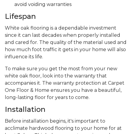
avoid voiding warranties
Lifespan
White oak flooring is a dependable investment
since it can last decades when properly installed
and cared for. The quality of the material used and
how much foot traffic it gets in your home will also
influence its life.
To make sure you get the most from your new
white oak floor, look into the warranty that
accompanies it. The warranty protection at Carpet
One Floor & Home ensures you have a beautiful,
long-lasting floor for years to come.
Installation
Before installation begins, it's important to
acclimate hardwood flooring to your home for at