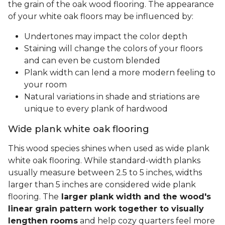
the grain of the oak wood flooring. The appearance
of your white oak floors may be influenced by:
Undertones may impact the color depth
Staining will change the colors of your floors
and can even be custom blended
Plank width can lend a more modern feeling to
your room
Natural variations in shade and striations are
unique to every plank of hardwood
Wide plank white oak flooring
This wood species shines when used as wide plank
white oak flooring. While standard-width planks
usually measure between 2.5 to 5 inches, widths
larger than 5 inches are considered wide plank
flooring. The
larger plank width and the wood's
linear grain pattern work together to visually
lengthen rooms
and help cozy quarters feel more