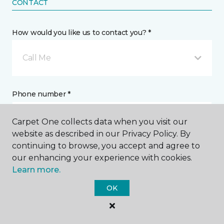
CONTACT
How would you like us to contact you? *
Call Me
Phone number *
Carpet One collects data when you visit our
website as described in our Privacy Policy. By
continuing to browse, you accept and agree to
our enhancing your experience with cookies.
Email address *
Learn more.
OK