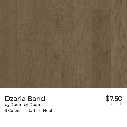
Dzaria Band
$7.50
by Room by Room
per sq. ft.
|
3 Colors
Radiant Heat