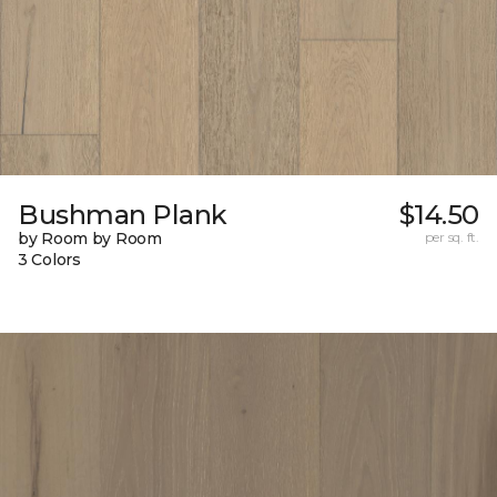
Bushman Plank
$14.50
by Room by Room
per sq. ft.
3 Colors