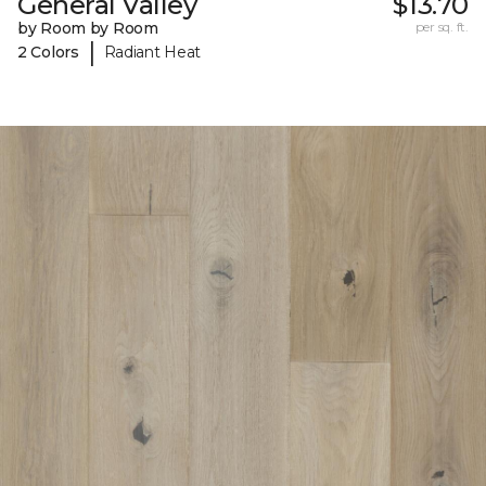
General Valley
$13.70
by Room by Room
per sq. ft.
|
2 Colors
Radiant Heat