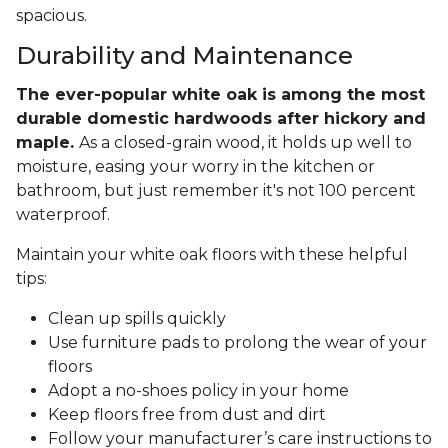
spacious.
Durability and Maintenance
The ever-popular white oak is among the most
durable domestic hardwoods after hickory and
maple.
As a closed-grain wood, it holds up well to
moisture, easing your worry in the kitchen or
bathroom, but just remember it's not 100 percent
waterproof.
Maintain your white oak floors with these helpful
tips:
Clean up spills quickly
Use furniture pads to prolong the wear of your
floors
Adopt a no-shoes policy in your home
Keep floors free from dust and dirt
Follow your manufacturer’s care instructions to