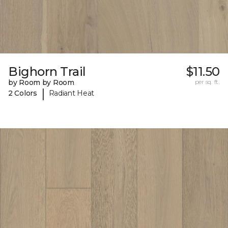
Bighorn Trail
$11.50
by Room by Room
per sq. ft.
|
2 Colors
Radiant Heat