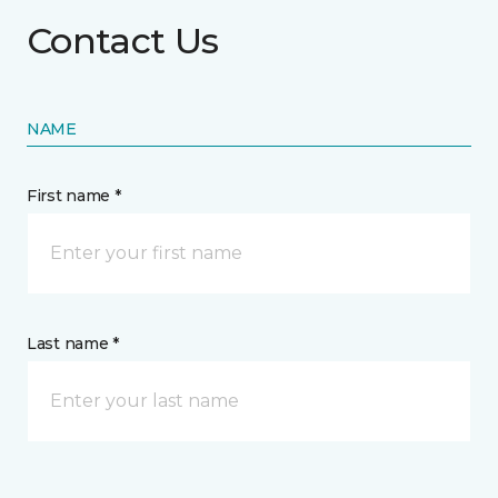
Contact Us
NAME
First name *
Last name *