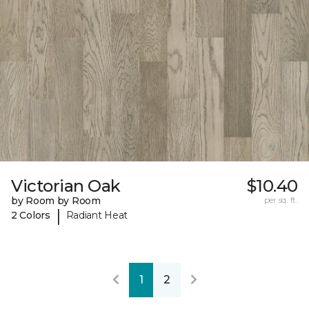
Victorian Oak
$10.40
by Room by Room
per sq. ft.
|
2 Colors
Radiant Heat
1
2