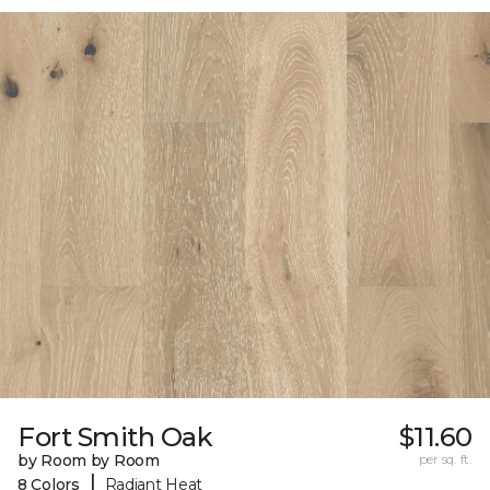
Fort Smith Oak
$11.60
by Room by Room
per sq. ft.
|
8 Colors
Radiant Heat