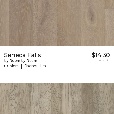
Seneca Falls
$14.30
by Room by Room
per sq. ft.
|
6 Colors
Radiant Heat