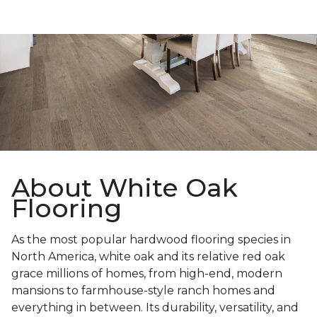
About White Oak
Flooring
As the most popular hardwood flooring species in
North America, white oak and its relative red oak
grace millions of homes, from high-end, modern
mansions to farmhouse-style ranch homes and
everything in between. Its durability, versatility, and