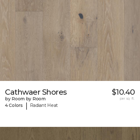
Cathwaer Shores
$10.40
by Room by Room
per sq. ft.
|
4 Colors
Radiant Heat