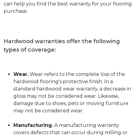
can help you find the best warranty for your flooring
purchase.
Hardwood warranties offer the following
types of coverage:
Wear.
Wear refers to the complete loss of the
hardwood flooring's protective finish. In a
standard hardwood wear warranty, a decrease in
gloss may not be considered wear. Likewise,
damage due to shoes, pets or moving furniture
may not be considered wear.
Manufacturing.
A manufacturing warranty
covers defects that can occur during milling or