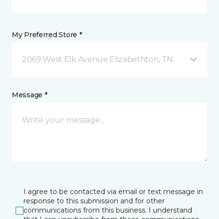
My Preferred Store *
2069 West Elk Avenue Elizabethton, TN
Message *
I agree to be contacted via email or text message in
response to this submission and for other
communications from this business. I understand