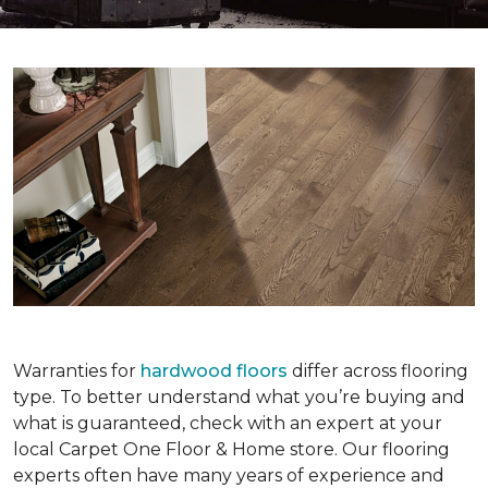
Warranties for
hardwood floors
differ across flooring
type. To better understand what you’re buying and
what is guaranteed, check with an expert at your
local Carpet One Floor & Home store. Our flooring
experts often have many years of experience and