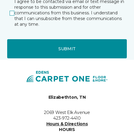
I agree to be contacted via email or text message in
response to this submission and for other
communications from this business. I understand
that I can unsubscribe from these communications
at any time.
SUBMIT
Elizabethton, TN
2069 West Elk Avenue
423-972-4410
Hours & Directions
HOURS