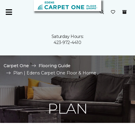
Saturday Hours:
423-972-4410
Carpet One
Flooring Guide
Plan | Edens Carpet One Floor & Home
PLAN