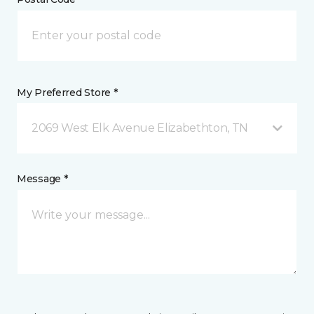
My Preferred Store *
2069 West Elk Avenue Elizabethton, TN
Message *