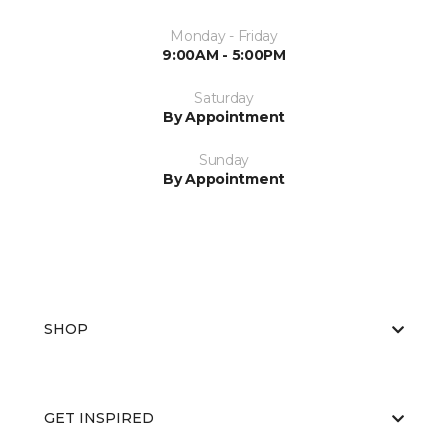
Monday - Friday
9:00AM - 5:00PM
Saturday
By Appointment
Sunday
By Appointment
SHOP
GET INSPIRED