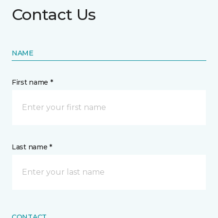
Contact Us
NAME
First name *
Last name *
CONTACT