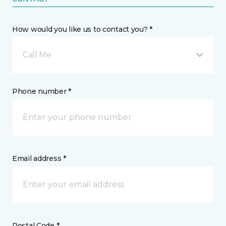
How would you like us to contact you? *
Call Me
Phone number *
Email address *
Postal Code *