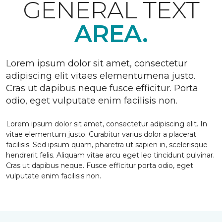
GENERAL TEXT
AREA.
Lorem ipsum dolor sit amet, consectetur
adipiscing elit vitaes elementumena justo.
Cras ut dapibus neque fusce efficitur. Porta
odio, eget vulputate enim facilisis non.
Lorem ipsum dolor sit amet, consectetur adipiscing elit. In
vitae elementum justo. Curabitur varius dolor a placerat
facilisis. Sed ipsum quam, pharetra ut sapien in, scelerisque
hendrerit felis. Aliquam vitae arcu eget leo tincidunt pulvinar.
Cras ut dapibus neque. Fusce efficitur porta odio, eget
vulputate enim facilisis non.