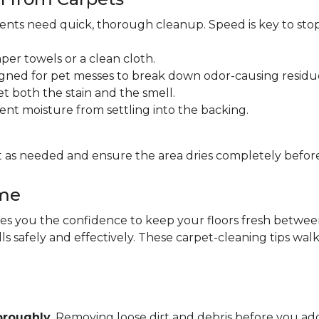
idents need quick, thorough cleanup. Speed is key to sto
per towels or a clean cloth.
gned for pet messes to break down odor-causing residu
et both the stain and the smell.
ent moisture from settling into the backing.
 as needed and ensure the area dries completely before
ome
 you the confidence to keep your floors fresh between pr
lls safely and effectively. These carpet-cleaning tips wa
oroughly
. Removing loose dirt and debris before you 