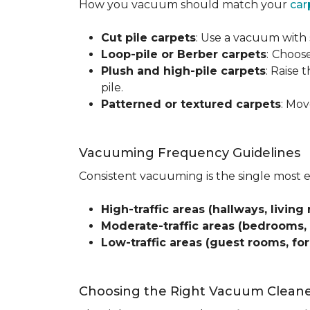
How you vacuum should match your
car
Cut pile carpets
: Use a vacuum with 
Loop-pile or Berber carpets
:
Choose
Plush and high-pile carpets
: Raise
pile.
Patterned or textured carpets
: Mov
Vacuuming Frequency Guidelines
Consistent vacuuming is the single most 
High-traffic areas (hallways, living 
Moderate-traffic areas (bedrooms,
Low-traffic areas (guest rooms, fo
Choosing the Right Vacuum Clean