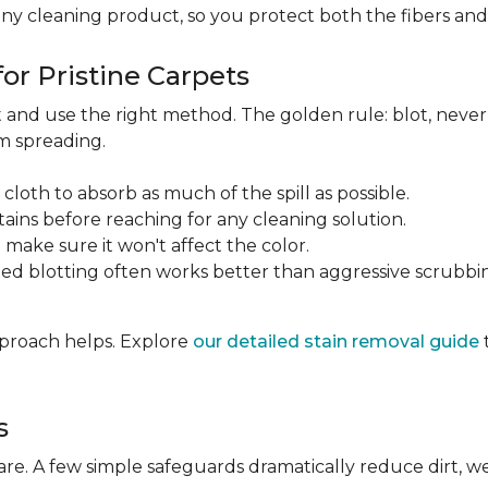
any cleaning product, so you protect both the fibers an
or Pristine Carpets
st and use the right method. The golden rule: blot, neve
om spreading.
 cloth to absorb as much of the spill as possible.
tains before reaching for any cleaning solution.
make sure it won't affect the color.
ted blotting often works better than aggressive scrubbi
approach helps. Explore
our detailed stain removal guide
s
care. A few simple safeguards dramatically reduce dirt, 