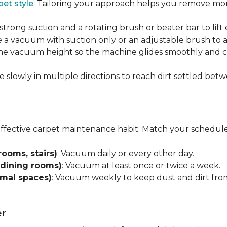
pet style
. Tailoring your approach helps you remove more
strong suction and a rotating brush or beater bar to lif
 a vacuum with suction only or an adjustable brush to a
 the vacuum height so the machine glides smoothly and cl
e slowly in multiple directions to reach dirt settled betw
effective carpet maintenance habit. Match your schedule
rooms, stairs)
: Vacuum daily or every other day.
 dining rooms)
: Vacuum at least once or twice a week.
rmal spaces)
: Vacuum weekly to keep dust and dirt from
er