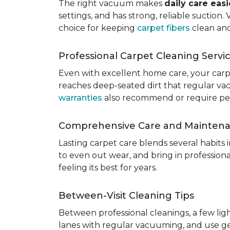
The right vacuum makes
daily care eas
settings, and has strong, reliable suction
choice for keeping
carpet fibers
clean and
Professional Carpet Cleaning Servi
Even with excellent home care, your car
reaches deep-seated dirt that regular vac
warranties
also recommend or require perio
Comprehensive Care and Mainten
Lasting carpet care blends several habits
to even out wear, and bring in professio
feeling its best for years.
Between-Visit Cleaning Tips
Between professional cleanings, a few li
lanes with regular vacuuming, and use ge