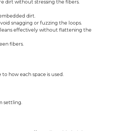
 dirt without stressing the fibers.
t embedded dirt.
void snagging or fuzzing the loops.
eans effectively without flattening the
een fibers.
 to how each space is used.
 settling.