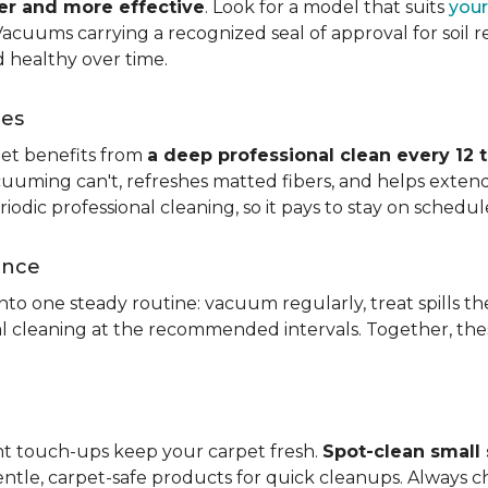
ier and more effective
. Look for a model that suits
your
. Vacuums carrying a recognized seal of approval for soil
 healthy over time.
ces
pet benefits from
a deep professional clean every 12 
uuming can't, refreshes matted fibers, and helps extend
dic professional cleaning, so it pays to stay on schedul
ance
 into one steady routine: vacuum regularly, treat spills
nal cleaning at the recommended intervals. Together, th
ght touch-ups keep your carpet fresh.
Spot-clean small s
ntle, carpet-safe products for quick cleanups. Always c