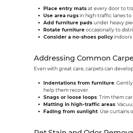
Place entry mats
at every door to tr
Use area rugs
in high-traffic lanes t
Add furniture pads
under heavy piec
Rotate furniture
occasionally to dist
Consider a no-shoes policy
indoors 
Addressing Common Carpet
Even with great care, carpets can devel
Indentations from furniture
: Gently
help them recover.
Snags or loose loops
: Trim them car
Matting in high-traffic areas
: Vacuu
Fading from sunlight
: Use curtains 
Pet Stain and Odor Remova