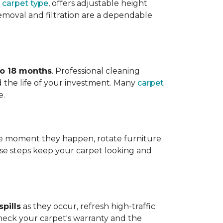
 carpet type
, offers adjustable height
 removal and filtration are a dependable
to 18 months
. Professional cleaning
 the life of your investment. Many
carpet
e.
 the moment they happen, rotate furniture
ese steps keep your carpet looking and
pills
as they occur, refresh high-traffic
heck your carpet's warranty and the