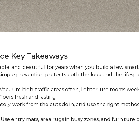
nce Key Takeaways
ble, and beautiful for years when you build a few smart h
 simple prevention protects both the look and the lifespan
: Vacuum high-traffic areas often, lighter-use rooms wee
ibers fresh and lasting.
iately, work from the outside in, and use the right method
: Use entry mats, area rugs in busy zones, and furniture p