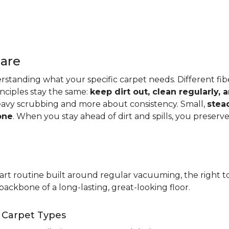
Care
standing what your specific carpet needs. Different fibers
rinciples stay the same:
keep dirt out, clean regularly,
eavy scrubbing and more about consistency. Small,
stea
one
. When you stay ahead of dirt and spills, you preser
t routine built around regular vacuuming, the right too
backbone of a long-lasting, great-looking floor.
t Carpet Types