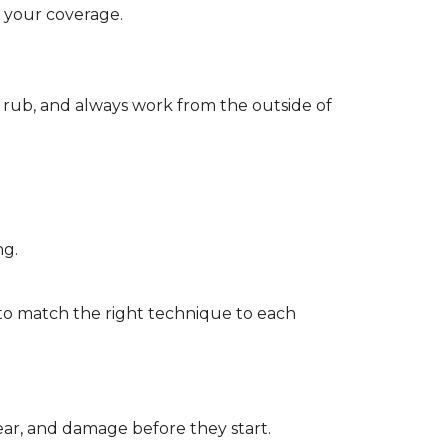
d your coverage.
r rub, and always work from the outside of
ng.
to match the right technique to each
wear, and damage before they start.