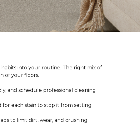
abits into your routine. The right mix of
 of your floors.
kly, and schedule professional cleaning
 for each stain to stop it from setting
ads to limit dirt, wear, and crushing