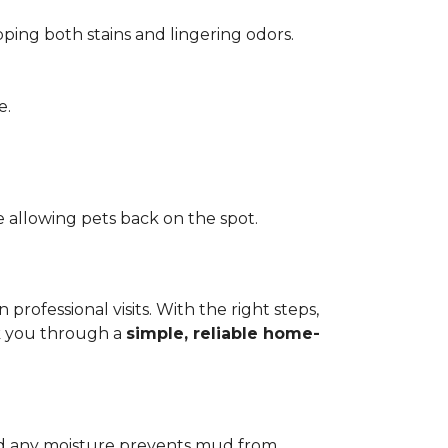
pping both stains and lingering odors.
e.
 allowing pets back on the spot.
ofessional visits. With the right steps,
lk you through a
simple, reliable home-
add any moisture prevents mud from