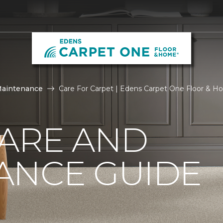
Maintenance
Care For Carpet | Edens Carpet One Floor & 
CARE AND
ANCE GUIDE