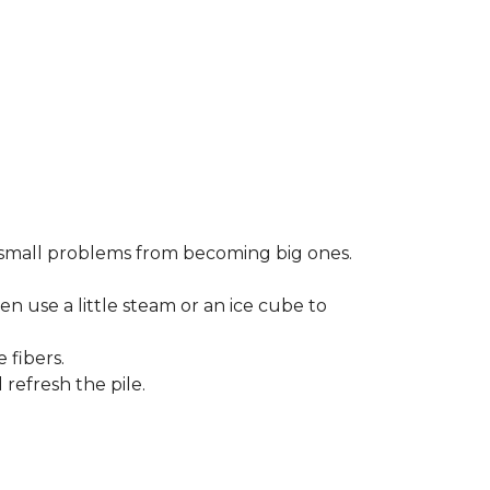
small problems from becoming big ones.
en use a little steam or an ice cube to
 fibers.
refresh the pile.