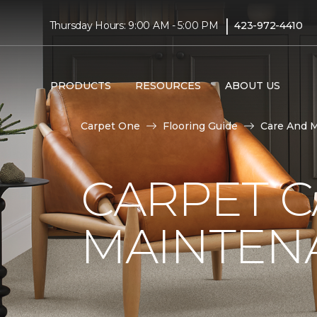
|
Thursday Hours: 9:00 AM - 5:00 PM
423-972-4410
PRODUCTS
RESOURCES
ABOUT US
Carpet One
Flooring Guide
Care And 
CARPET 
MAINTEN