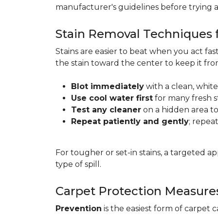
manufacturer's guidelines before trying 
Stain Removal Techniques f
Stains are easier to beat when you act fa
the stain toward the center to keep it fr
Blot immediately
with a clean, white
Use cool water first
for many fresh s
Test any cleaner
on a hidden area to 
Repeat patiently and gently
; repea
For tougher or set-in stains, a targeted 
type of spill.
Carpet Protection Measure
Prevention
is the easiest form of carpet 