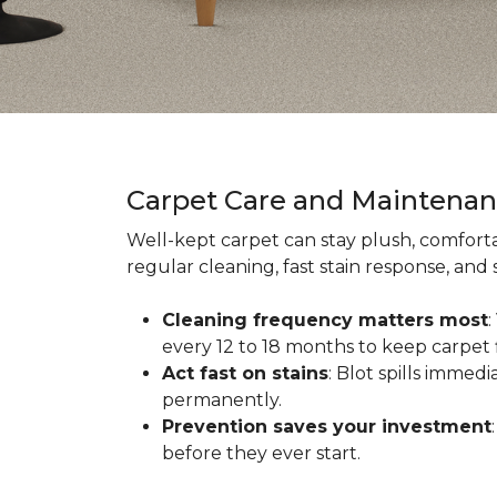
Carpet Care and Maintena
Well-kept carpet can stay plush, comforta
regular cleaning, fast stain response, and
Cleaning frequency matters most
every 12 to 18 months to keep carpet f
Act fast on stains
: Blot spills immed
permanently.
Prevention saves your investment
before they ever start.