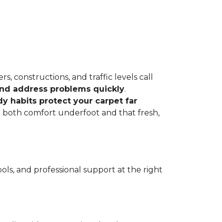
, constructions, and traffic levels call
 and address problems quickly
.
dy habits protect your carpet far
ve both comfort underfoot and that fresh,
ls, and professional support at the right