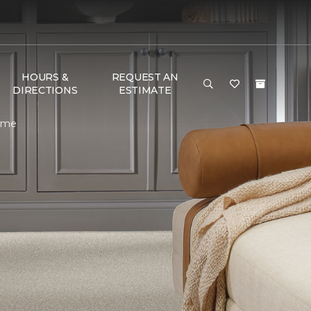
HOURS &
REQUEST AN
DIRECTIONS
ESTIMATE
Home