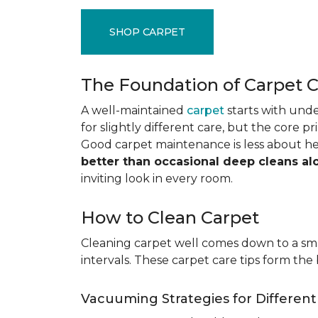
SHOP CARPET
The Foundation of Carpet 
A well-maintained
carpet
starts with under
for slightly different care, but the core p
Good carpet maintenance is less about h
better than occasional deep cleans al
inviting look in every room.
How to Clean Carpet
Cleaning carpet well comes down to a smar
intervals. These carpet care tips form the 
Vacuuming Strategies for Differen