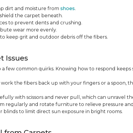
ap dirt and moisture from
shoes
.
o shield the carpet beneath.
es to prevent dents and crushing.
ribute wear more evenly.
to keep grit and outdoor debris off the fibers.
 Issues
op a few common quirks. Knowing how to respond keeps 
 work the fibers back up with your fingers or a spoon, th
efully with scissors and never pull, which can unravel the
m regularly and rotate furniture to relieve pressure and 
or blinds to limit direct sun exposure in bright rooms.
l from Carpets