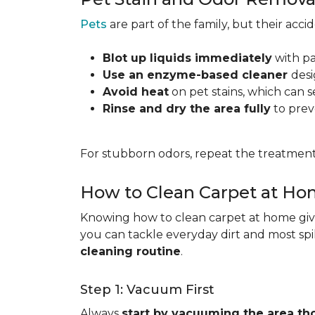
Pets
are part of the family, but their acc
Blot up liquids immediately
with pa
Use an enzyme-based cleaner
desi
Avoid heat
on pet stains, which can s
Rinse and dry the area fully
to prev
For stubborn odors, repeat the treatment
How to Clean Carpet at H
Knowing how to clean carpet at home gives
you can tackle everyday dirt and most spi
cleaning routine
.
Step 1: Vacuum First
Always
start by vacuuming the area th