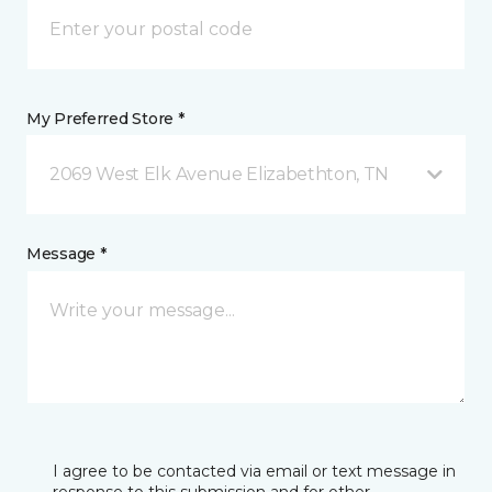
My Preferred Store *
2069 West Elk Avenue Elizabethton, TN
Message *
I agree to be contacted via email or text message in