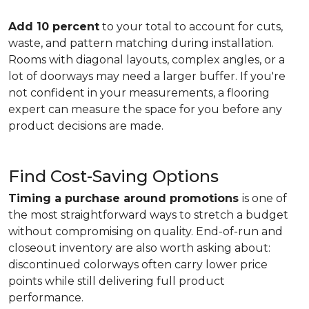
Add 10 percent
to your total to account for cuts,
waste, and pattern matching during installation.
Rooms with diagonal layouts, complex angles, or a
lot of doorways may need a larger buffer. If you're
not confident in your measurements, a flooring
expert can measure the space for you before any
product decisions are made.
Find Cost-Saving Options
Timing a purchase around promotions
is one of
the most straightforward ways to stretch a budget
without compromising on quality. End-of-run and
closeout inventory are also worth asking about:
discontinued colorways often carry lower price
points while still delivering full product
performance.