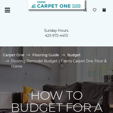
Sunday Hours:
423-972-4410
Carpet One
Flooring Guide
Budget
Flooring Remodel Budget | Edens Carpet One Floor &
Home
HOW TO
BUDGET FOR A