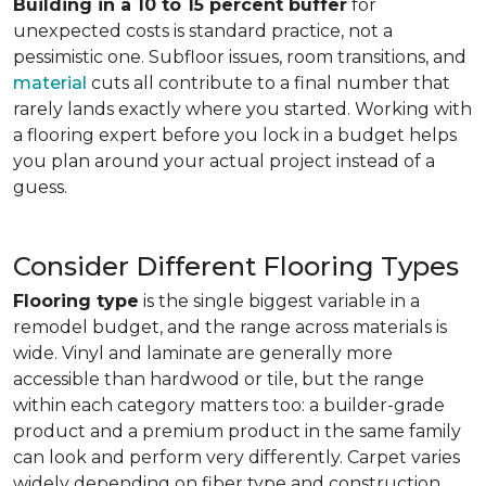
Building in a 10 to 15 percent buffer
for
unexpected costs is standard practice, not a
pessimistic one. Subfloor issues, room transitions, and
material
cuts all contribute to a final number that
rarely lands exactly where you started. Working with
a flooring expert before you lock in a budget helps
you plan around your actual project instead of a
guess.
Consider Different Flooring Types
Flooring type
is the single biggest variable in a
remodel budget, and the range across materials is
wide. Vinyl and laminate are generally more
accessible than hardwood or tile, but the range
within each category matters too: a builder-grade
product and a premium product in the same family
can look and perform very differently. Carpet varies
widely depending on fiber type and construction.