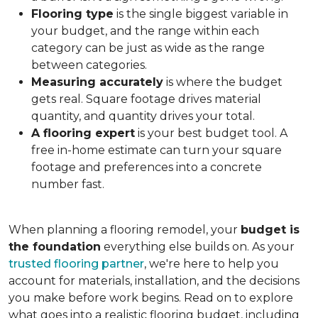
Flooring type
is the single biggest variable in
your budget, and the range within each
category can be just as wide as the range
between categories.
Measuring accurately
is where the budget
gets real. Square footage drives material
quantity, and quantity drives your total.
A flooring expert
is your best budget tool. A
free in-home estimate can turn your square
footage and preferences into a concrete
number fast.
When planning a flooring remodel, your
budget is
the foundation
everything else builds on. As your
trusted flooring partner
, we're here to help you
account for materials, installation, and the decisions
you make before work begins. Read on to explore
what goes into a realistic flooring budget, including