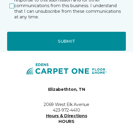
response to this submission and for other
communications from this business. I understand
that I can unsubscribe from these communications
at any time.
SUBMIT
Elizabethton, TN
2069 West Elk Avenue
423-972-4410
Hours & Directions
HOURS