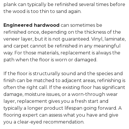
plank can typically be refinished several times before
the wood is too thin to sand again.
Engineered hardwood
can sometimes be
refinished once, depending on the thickness of the
veneer layer, but it is not guaranteed. Vinyl, laminate,
and carpet cannot be refinished in any meaningful
way. For those materials, replacement is always the
path when the floor is worn or damaged.
If the floor is structurally sound and the species and
finish can be matched to adjacent areas, refinishing is
often the right call. If the existing floor has significant
damage, moisture issues, or a worn-through wear
layer, replacement gives you a fresh start and
typically a longer product lifespan going forward. A
flooring expert can assess what you have and give
you a clear-eyed recommendation.