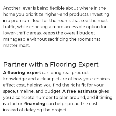
Another lever is being flexible about where in the
home you prioritize higher-end products. Investing
in a premium floor for the rooms that see the most
traffic, while choosing a more accessible option for
lower-traffic areas, keeps the overall budget
manageable without sacrificing the rooms that
matter most.
Partner with a Flooring Expert
A flooring expert
can bring real product
knowledge and a clear picture of how your choices
affect cost, helping you find the right fit for your
space, timeline, and budget.
A free estimate
gives
you a concrete number to plan around, and if timing
is a factor,
financing
can help spread the cost
instead of delaying the project.