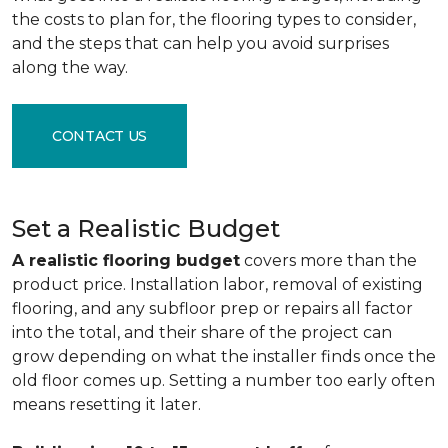
the costs to plan for, the flooring types to consider,
and the steps that can help you avoid surprises
along the way.
CONTACT US
Set a Realistic Budget
A realistic flooring budget
covers more than the
product price. Installation labor, removal of existing
flooring, and any subfloor prep or repairs all factor
into the total, and their share of the project can
grow depending on what the installer finds once the
old floor comes up. Setting a number too early often
means resetting it later.