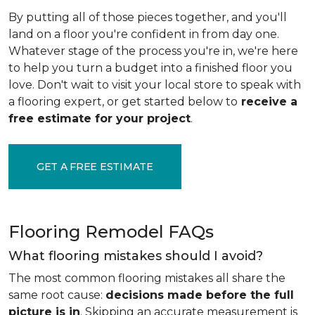
By putting all of those pieces together, and you'll
land on a floor you're confident in from day one.
Whatever stage of the process you're in, we're here
to help you turn a budget into a finished floor you
love. Don't wait to visit your local store to speak with
a flooring expert, or get started below to
receive a
free estimate for your project
.
GET A FREE ESTIMATE
Flooring Remodel FAQs
What flooring mistakes should I avoid?
The most common flooring mistakes all share the
same root cause:
decisions made before the full
picture is in
. Skipping an accurate measurement is