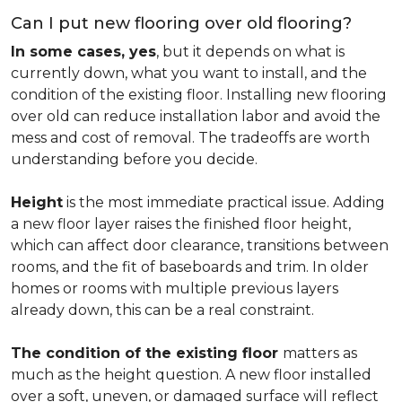
Can I put new flooring over old flooring?
In some cases, yes
, but it depends on what is
currently down, what you want to install, and the
condition of the existing floor. Installing new flooring
over old can reduce installation labor and avoid the
mess and cost of removal. The tradeoffs are worth
understanding before you decide.
Height
is the most immediate practical issue. Adding
a new floor layer raises the finished floor height,
which can affect door clearance, transitions between
rooms, and the fit of baseboards and trim. In older
homes or rooms with multiple previous layers
already down, this can be a real constraint.
The condition of the existing floor
matters as
much as the height question. A new floor installed
over a soft, uneven, or damaged surface will reflect