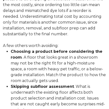
the most costly, since ordering too little can mean
delays and mismatched dye lots if a reorder is
needed. Underestimating total cost by accounting
only for materials is another common issue, since
installation, removal, and subfloor prep can add
substantially to the final number.
A few others worth avoiding:
Choosing a product before considering the
room
. A floor that looks great in a showroom
may not be the right fit for a high-moisture
space, a room with heavy pet traffic, or a below-
grade installation. Match the product to how the
room actually gets used.
Skipping subfloor assessment
. What is
underneath the existing floor affects both
product selection and installation cost. Issues
that are not caught early become surprises mid-