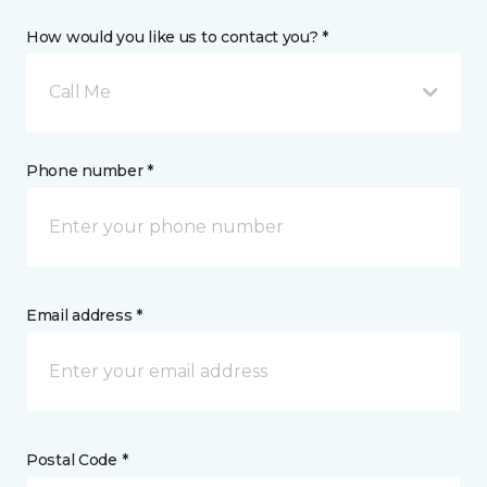
How would you like us to contact you? *
Call Me
Phone number *
Email address *
Postal Code *