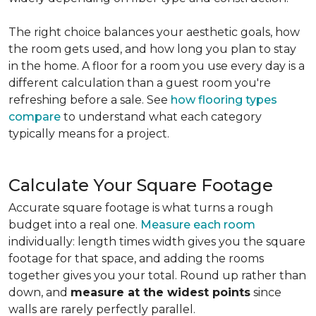
The right choice balances your aesthetic goals, how
the room gets used, and how long you plan to stay
in the home. A floor for a room you use every day is a
different calculation than a guest room you're
refreshing before a sale. See
how flooring types
compare
to understand what each category
typically means for a project.
Calculate Your Square Footage
Accurate square footage is what turns a rough
budget into a real one.
Measure each room
individually: length times width gives you the square
footage for that space, and adding the rooms
together gives you your total. Round up rather than
down, and
measure at the widest points
since
walls are rarely perfectly parallel.