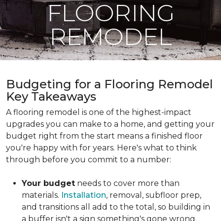
FLOORING
REMODEL
Budgeting for a Flooring Remodel
Key Takeaways
A flooring remodel is one of the highest-impact
upgrades you can make to a home, and getting your
budget right from the start means a finished floor
you're happy with for years. Here's what to think
through before you commit to a number:
Your budget
needs to cover more than
materials.
Installation
, removal, subfloor prep,
and transitions all add to the total, so building in
a buffer isn't a sign something's gone wrong.