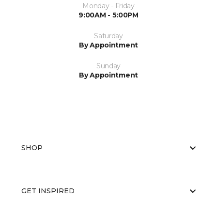
Monday - Friday
9:00AM - 5:00PM
Saturday
By Appointment
Sunday
By Appointment
SHOP
GET INSPIRED