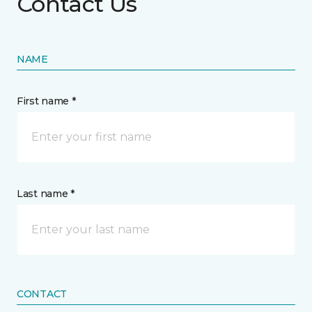
Contact Us
NAME
First name *
Last name *
CONTACT