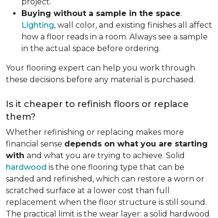
project.
Buying without a sample in the space
.
Lighting
, wall color, and existing finishes all affect
how a floor reads in a room. Always see a sample
in the actual space before ordering.
Your flooring expert can help you work through
these decisions before any material is purchased.
Is it cheaper to refinish floors or replace
them?
Whether refinishing or replacing makes more
financial sense
depends on what you are starting
with
and what you are trying to achieve. Solid
hardwood
is the one flooring type that can be
sanded and refinished, which can restore a worn or
scratched surface at a lower cost than full
replacement when the floor structure is still sound.
The practical limit is the wear layer: a solid hardwood