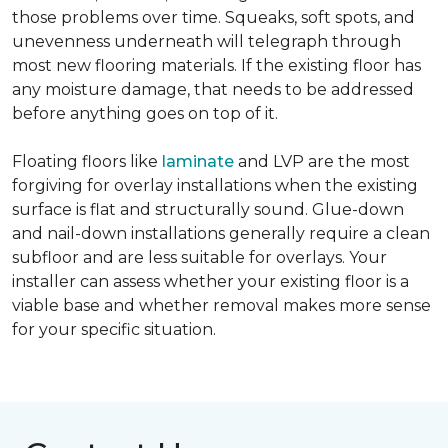
those problems over time. Squeaks, soft spots, and
unevenness underneath will telegraph through
most new flooring materials. If the existing floor has
any moisture damage, that needs to be addressed
before anything goes on top of it.
Floating floors like
laminate
and LVP are the most
forgiving for overlay installations when the existing
surface is flat and structurally sound. Glue-down
and nail-down installations generally require a clean
subfloor and are less suitable for overlays. Your
installer can assess whether your existing floor is a
viable base and whether removal makes more sense
for your specific situation.