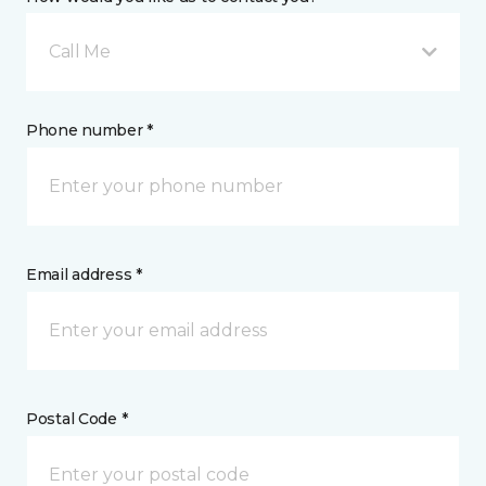
Call Me
Phone number *
Email address *
Postal Code *