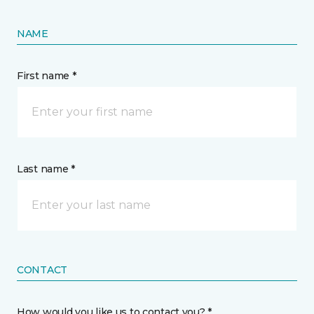
NAME
First name *
Last name *
CONTACT
How would you like us to contact you? *