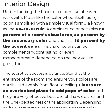
Interior Design
Understanding the basics of color makes it easier to
work with. Much like the color wheel itself, using
color is simplified with a simple visual formula known
as the
60-30-10 rule
. A dominant color occupies
60
percent of a room’s visual area
,
30 percent by
the secondary color
, and the final
10 percent by
the accent color
. This trio of colors can be
complementary, contrasting, or even
monochromatic, depending on the look you’re
going for.
The secret to success is balance. Stand at the
entrance of the room and ensure your colors are
distributed evenly from floor to ceiling.
Floors are
an overlooked place to add pops of color
, but
they are very effective because of the wide area and
the unexpectedness of the application. Depending