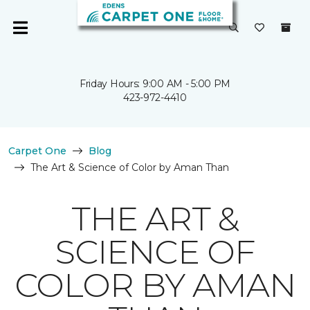
Friday Hours: 9:00 AM - 5:00 PM
423-972-4410
Carpet One
Blog
The Art & Science of Color by Aman Than
THE ART &
SCIENCE OF
COLOR BY AMAN