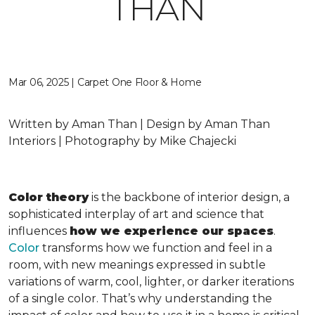
THAN
Mar 06, 2025 | Carpet One Floor & Home
Written by Aman Than | Design by Aman Than
Interiors | Photography by Mike Chajecki
Color theory
is the backbone of interior design, a
sophisticated interplay of art and science that
influences
how we experience our spaces
.
Color
transforms how we function and feel in a
room, with new meanings expressed in subtle
variations of warm, cool, lighter, or darker iterations
of a single color. That’s why understanding the