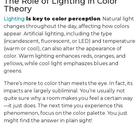
The Role of Lighting in Color
Theory
Lighting
is key to color perception
. Natural light
changes throughout the day, affecting how colors
appear. Artificial lighting, including the type
(incandescent, fluorescent, or LED) and temperature
(warm or cool), can also alter the appearance of
color. Warm lighting enhances reds, oranges, and
yellows, while cool light emphasizes blues and
greens.
There’s more to color than meets the eye. In fact, its
impacts are largely subliminal. You’re usually not
quite sure why a room makes you feel a certain way
—it just does. The next time you experience this
phenomenon, focus on the color palette. You just
might find the answer in plain sight!