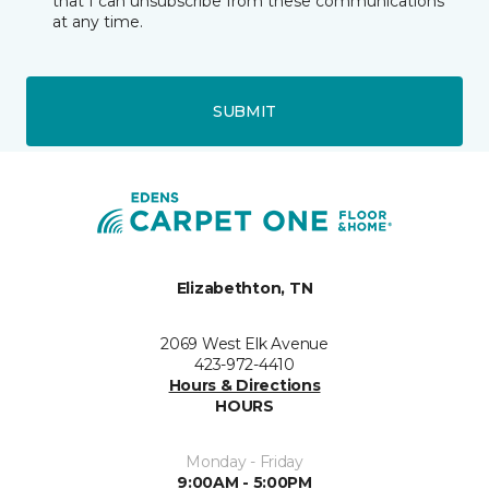
that I can unsubscribe from these communications
at any time.
SUBMIT
Elizabethton, TN
2069 West Elk Avenue
423-972-4410
Hours & Directions
HOURS
Monday - Friday
9:00AM - 5:00PM