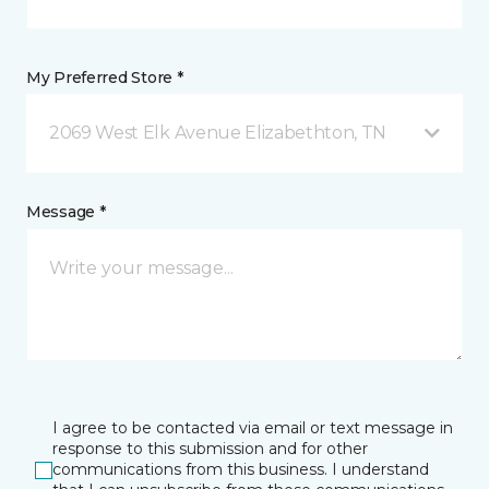
My Preferred Store *
2069 West Elk Avenue Elizabethton, TN
Message *
I agree to be contacted via email or text message in
response to this submission and for other
communications from this business. I understand