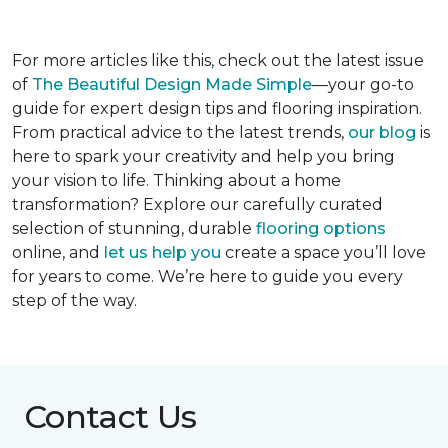
For more articles like this, check out the latest issue
of
The Beautiful Design Made Simple
—your go-to
guide for expert design tips and flooring inspiration.
From practical advice to the latest trends,
our blog
is
here to spark your creativity and help you bring
your vision to life. Thinking about a home
transformation? Explore our carefully curated
selection of stunning, durable
flooring options
online, and
let us help you
create a space you’ll love
for years to come. We’re here to guide you every
step of the way.
Contact Us