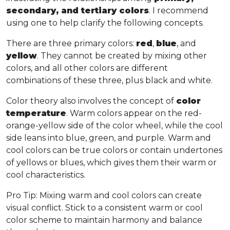
secondary, and tertiary colors
. I recommend
using one to help clarify the following concepts.
There are three primary colors:
red
,
blue
, and
yellow
. They cannot be created by mixing other
colors, and all other colors are different
combinations of these three, plus black and white.
Color theory also involves the concept of
color
temperature
. Warm colors appear on the red-
orange-yellow side of the color wheel, while the cool
side leans into blue, green, and purple. Warm and
cool colors can be true colors or contain undertones
of yellows or blues, which gives them their warm or
cool characteristics.
Pro Tip
: Mixing warm and cool colors can create
visual conflict. Stick to a consistent warm or cool
color scheme to maintain harmony and balance