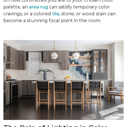
on how committed you are to your chosen color
palette, an
area rug
can satisfy temporary color
cravings, or a colored
tile
, stone, or wood stain can
become a stunning focal point in the room.