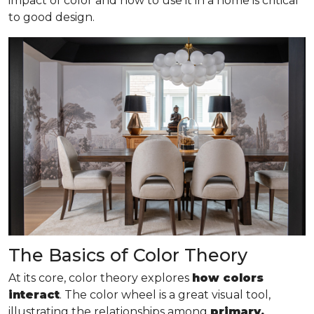
impact of color and how to use it in a home is critical
to good design.
The Basics of Color Theory
At its core, color theory explores
how colors
interact
. The color wheel is a great visual tool,
illustrating the relationships among
primary,