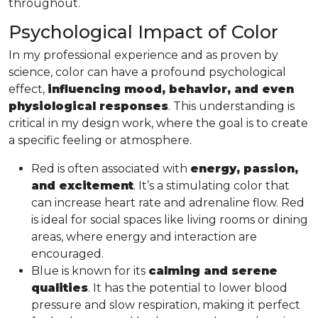
throughout.
Psychological Impact of Color
In my professional experience and as proven by
science, color can have a profound psychological
effect,
influencing mood, behavior, and even
physiological responses
. This understanding is
critical in my design work, where the goal is to create
a specific feeling or atmosphere.
Red is often associated with
energy, passion,
and excitement
. It’s a stimulating color that
can increase heart rate and adrenaline flow. Red
is ideal for social spaces like living rooms or dining
areas, where energy and interaction are
encouraged.
Blue is known for its
calming and serene
qualities
. It has the potential to lower blood
pressure and slow respiration, making it perfect