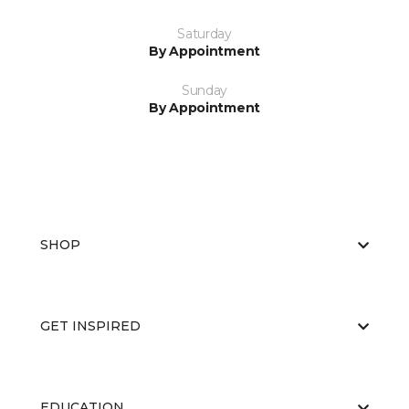
Saturday
By Appointment
Sunday
By Appointment
SHOP
GET INSPIRED
EDUCATION