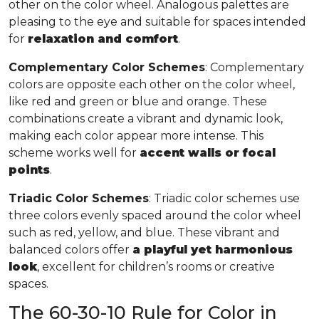
other on the color wheel. Analogous palettes are
pleasing to the eye and suitable for spaces intended
for
relaxation and comfort
.
Complementary Color Schemes
: Complementary
colors are opposite each other on the color wheel,
like red and green or blue and orange. These
combinations create a vibrant and dynamic look,
making each color appear more intense. This
scheme works well for
accent walls or focal
points
.
Triadic Color Schemes
: Triadic color schemes use
three colors evenly spaced around the color wheel
such as red, yellow, and blue. These vibrant and
balanced colors offer
a playful yet harmonious
look
, excellent for children’s rooms or creative
spaces.
The 60-30-10 Rule for Color in