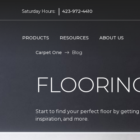
|
Saturday Hours:
423-972-4410
PRODUCTS
RESOURCES
ABOUT US
Carpet One
Blog
FLOORIN
Start to find your perfect floor by getting
inspiration, and more.