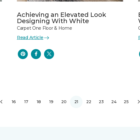
Achieving an Elevated Look
Designing With White
Carpet One Floor & Home
Read Article
16
17
18
19
20
21
22
23
24
25