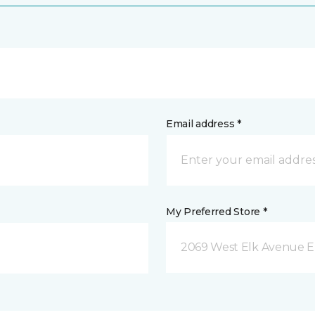
Email address *
My Preferred Store *
2069 West Elk Avenue E