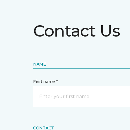
Contact Us
NAME
First name *
CONTACT