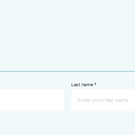
Last name *