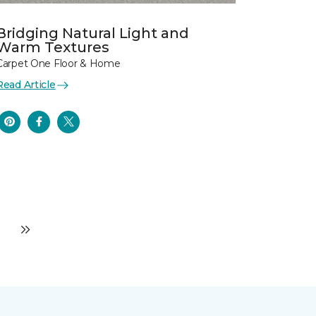
Bridging Natural Light and
Warm Textures
Carpet One Floor & Home
Read Article