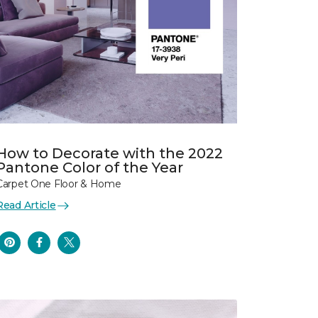
How to Decorate with the 2022
Pantone Color of the Year
Carpet One Floor & Home
Read Article