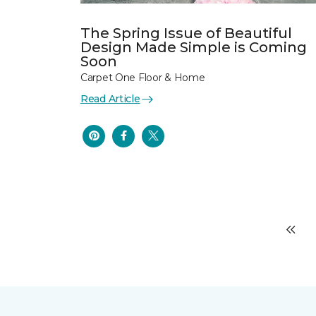
The Spring Issue of Beautiful
Design Made Simple is Coming
Soon
Carpet One Floor & Home
Read Article