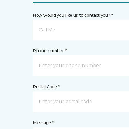
How would you like us to contact you? *
Call Me
Phone number *
Postal Code *
Message *