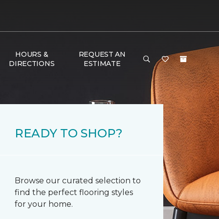
HOURS &
REQUEST AN
DIRECTIONS
ESTIMATE
READY TO SHOP?
Browse our curated selection to
find the perfect flooring styles
for your home.