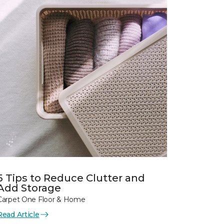
5 Tips to Reduce Clutter and
Add Storage
Carpet One Floor & Home
Read Article