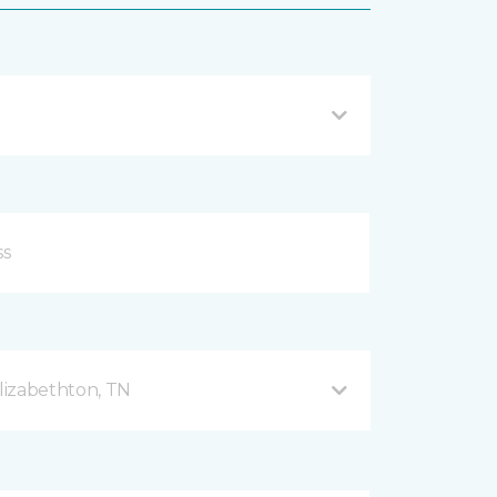
lizabethton, TN