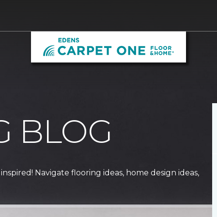
G BLOG
 inspired! Navigate flooring ideas, home design ideas,