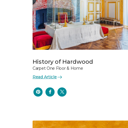
History of Hardwood
Carpet One Floor & Home
Read Article