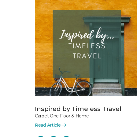
Inspired by Timeless Travel
Carpet One Floor & Home
Read Article