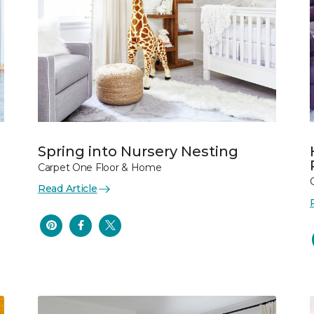
Spring into Nursery Nesting
Carpet One Floor & Home
Read Article