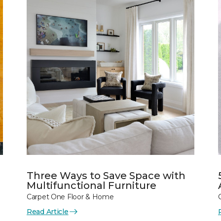
Three Ways to Save Space with
Multifunctional Furniture
Carpet One Floor & Home
Read Article