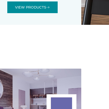
VIEW PRODUCTS