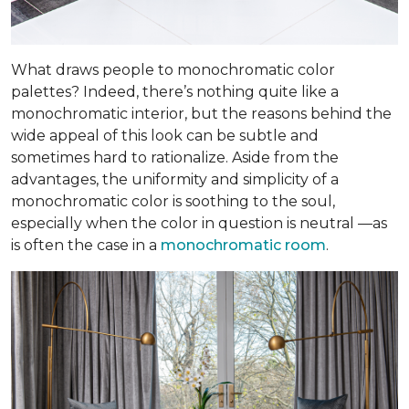
What draws people to monochromatic color
palettes? Indeed, there’s nothing quite like a
monochromatic interior, but the reasons behind the
wide appeal of this look can be subtle and
sometimes hard to rationalize. Aside from the
advantages, the uniformity and simplicity of a
monochromatic color is soothing to the soul,
especially when the color in question is neutral —as
is often the case in a
monochromatic room
.