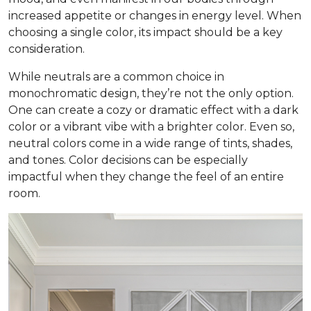
increased appetite or changes in energy level. When
choosing a single color, its impact should be a key
consideration.
While neutrals are a common choice in
monochromatic design, they’re not the only option.
One can create a cozy or dramatic effect with a dark
color or a vibrant vibe with a brighter color. Even so,
neutral colors come in a wide range of tints, shades,
and tones. Color decisions can be especially
impactful when they change the feel of an entire
room.