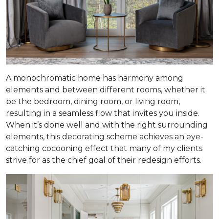
A monochromatic home has harmony among
elements and between different rooms, whether it
be the bedroom, dining room, or living room,
resulting in a seamless flow that invites you inside.
When it’s done well and with the right surrounding
elements, this decorating scheme achieves an eye-
catching cocooning effect that many of my clients
strive for as the chief goal of their redesign efforts.