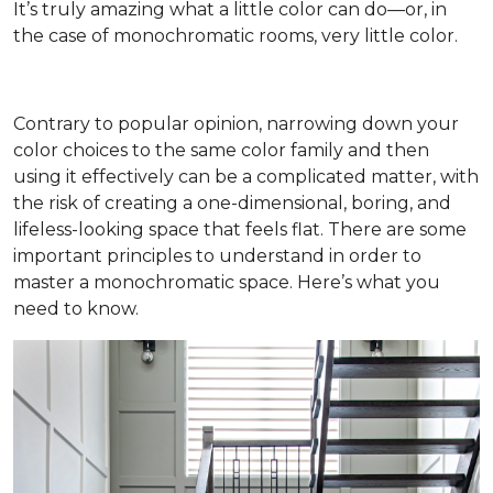
It’s truly amazing what a little color can do—or, in
the case of monochromatic rooms, very little color.
Contrary to popular opinion, narrowing down your
color choices to the same color family and then
using it effectively can be a complicated matter, with
the risk of creating a one-dimensional, boring, and
lifeless-looking space that feels flat. There are some
important principles to understand in order to
master a monochromatic space. Here’s what you
need to know.