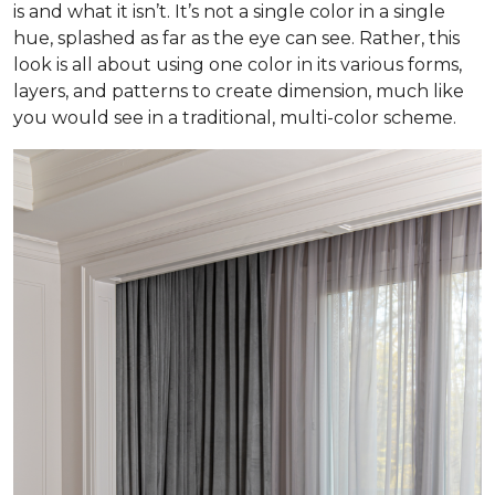
is and what it isn’t. It’s not a single color in a single
hue, splashed as far as the eye can see. Rather, this
look is all about using one color in its various forms,
layers, and patterns to create dimension, much like
you would see in a traditional, multi-color scheme.