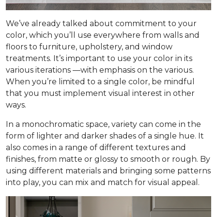
We’ve already talked about commitment to your
color, which you’ll use everywhere from walls and
floors to furniture, upholstery, and window
treatments. It’s important to use your color in its
various iterations —with emphasis on the
various
.
When you’re limited to a single color, be mindful
that you must implement visual interest in other
ways.
In a monochromatic space, variety can come in the
form of lighter and darker shades of a single hue. It
also comes in a range of different textures and
finishes, from matte or glossy to smooth or rough. By
using different materials and bringing some patterns
into play, you can mix and match for visual appeal.