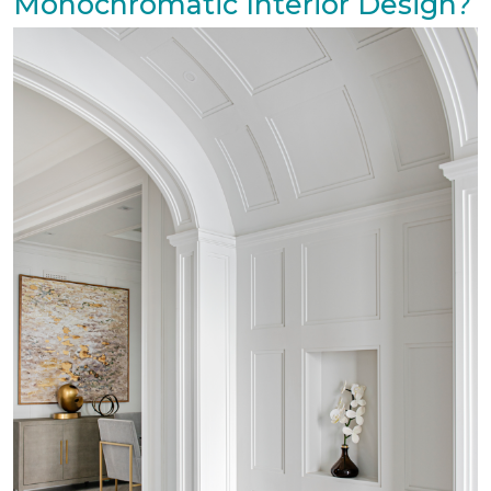
Monochromatic Interior Design?