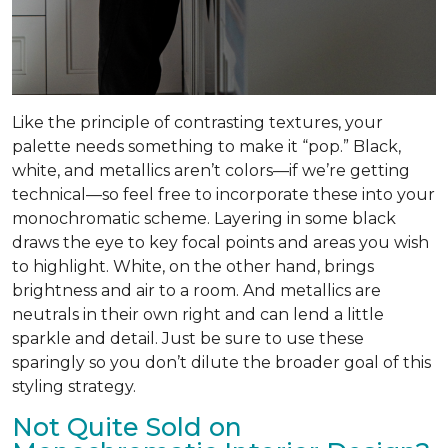
Like the principle of contrasting textures, your
palette needs something to make it “pop.” Black,
white, and metallics aren’t colors—if we’re getting
technical—so feel free to incorporate these into your
monochromatic scheme. Layering in some black
draws the eye to key focal points and areas you wish
to highlight. White, on the other hand, brings
brightness and air to a room. And metallics are
neutrals in their own right and can lend a little
sparkle and detail. Just be sure to use these
sparingly so you don’t dilute the broader goal of this
styling strategy.
Not Quite Sold on