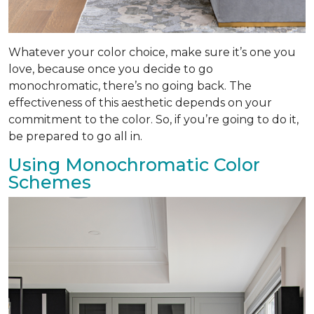
Whatever your color choice, make sure it’s one you
love, because once you decide to go
monochromatic, there’s no going back. The
effectiveness of this aesthetic depends on your
commitment to the color. So, if you’re going to do it,
be prepared to go all in.
Using Monochromatic Color
Schemes