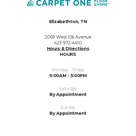
Elizabethton, TN
2069 West Elk Avenue
423-972-4410
Hours & Directions
HOURS
Monday - Friday
9:00AM - 5:00PM
Saturday
By Appointment
Sunday
By Appointment