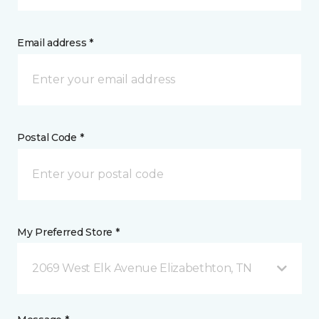
Email address *
Postal Code *
My Preferred Store *
2069 West Elk Avenue Elizabethton, TN