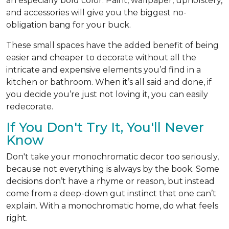
an especially bold color. Paint, wallpaper, upholstery,
and accessories will give you the biggest no-
obligation bang for your buck.
These small spaces have the added benefit of being
easier and cheaper to decorate without all the
intricate and expensive elements you’d find in a
kitchen or bathroom. When it’s all said and done, if
you decide you’re just not loving it, you can easily
redecorate.
If You Don't Try It, You'll Never
Know
Don't take your monochromatic decor too seriously,
because not everything is always by the book. Some
decisions don’t have a rhyme or reason, but instead
come from a deep-down gut instinct that one can’t
explain. With a monochromatic home, do what feels
right.