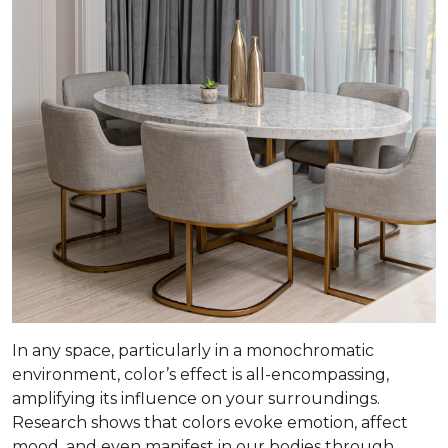
In any space, particularly in a monochromatic
environment, color’s effect is all-encompassing,
amplifying its influence on your surroundings.
Research shows that colors evoke emotion, affect
mood, and even manifest in our bodies through