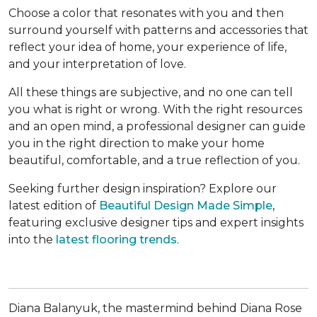
Choose a color that resonates with you and then
surround yourself with patterns and accessories that
reflect your idea of home, your experience of life,
and your interpretation of love.
All these things are subjective, and no one can tell
you what is right or wrong. With the right resources
and an open mind, a professional designer can guide
you in the right direction to make your home
beautiful, comfortable, and a true reflection of you.
Seeking further design inspiration? Explore our
latest edition of
Beautiful Design Made Simple
,
featuring exclusive designer tips and expert insights
into the
latest flooring trends
.
Diana Balanyuk, the mastermind behind Diana Rose