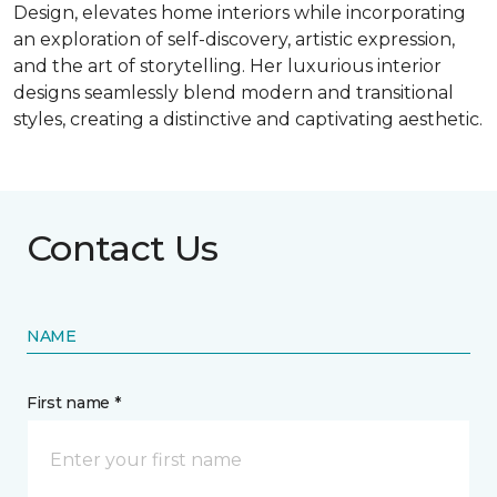
Design, elevates home interiors while incorporating
an exploration of self-discovery, artistic expression,
and the art of storytelling. Her luxurious interior
designs seamlessly blend modern and transitional
styles, creating a distinctive and captivating aesthetic.
Contact Us
NAME
First name *