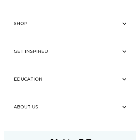
SHOP
GET INSPIRED
EDUCATION
ABOUT US