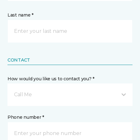
Last name *
CONTACT
How would you like us to contact you? *
Call Me
Phone number *