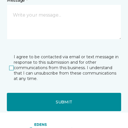
Message *
I agree to be contacted via email or text message in
response to this submission and for other
communications from this business. I understand
that I can unsubscribe from these communications
at any time.
SUBMIT