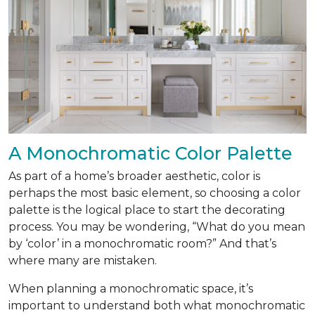
A Monochromatic Color Palette
As part of a home’s broader aesthetic, color is
perhaps the most basic element, so choosing a color
palette is the logical place to start the decorating
process. You may be wondering, “What do you mean
by ‘color’ in a monochromatic room?” And that’s
where many are mistaken.
When planning a monochromatic space, it’s
important to understand both what monochromatic