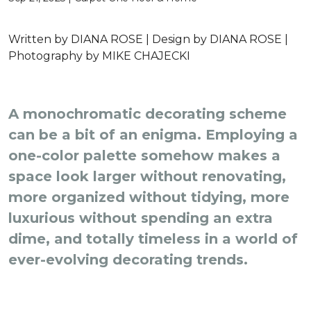
Written by
DIANA ROSE |
Design by
DIANA ROSE |
Photography by
MIKE CHAJECKI
A monochromatic decorating scheme
can be a bit of an enigma. Employing a
one-color palette somehow makes a
space look larger without renovating,
more organized without tidying, more
luxurious without spending an extra
dime, and totally timeless in a world of
ever-evolving decorating trends.