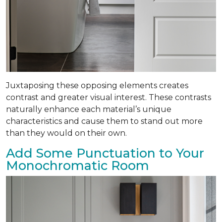
Juxtaposing these opposing elements creates
contrast and greater visual interest. These contrasts
naturally enhance each material’s unique
characteristics and cause them to stand out more
than they would on their own.
Add Some Punctuation to Your
Monochromatic Room