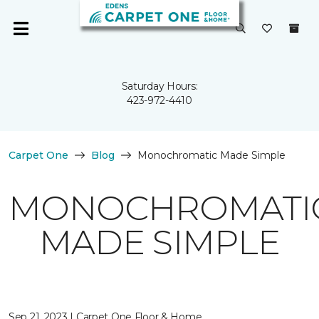
Saturday Hours:
423-972-4410
Carpet One
Blog
Monochromatic Made Simple
MONOCHROMATI
MADE SIMPLE
Sep 21, 2023 | Carpet One Floor & Home