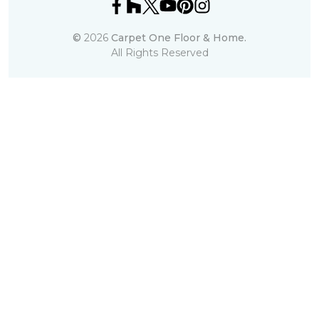
©
2026
Carpet One Floor & Home.
All Rights Reserved