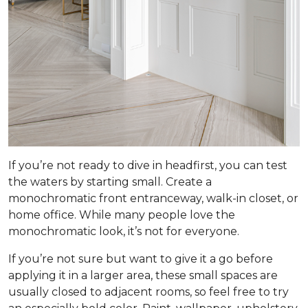
If you’re not ready to dive in headfirst, you can test
the waters by starting small. Create a
monochromatic front entranceway, walk-in closet, or
home office. While many people love the
monochromatic look, it’s not for everyone.
If you’re not sure but want to give it a go before
applying it in a larger area, these small spaces are
usually closed to adjacent rooms, so feel free to try