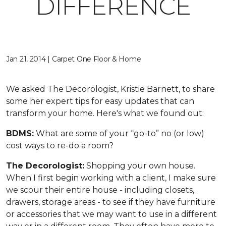
DIFFERENCE
Jan 21, 2014 | Carpet One Floor & Home
We asked The Decorologist, Kristie Barnett, to share
some her expert tips for easy updates that can
transform your home. Here's what we found out:
BDMS:
What are some of your “go-to” no (or low)
cost ways to re-do a room?
The Decorologist:
Shopping your own house.
When I first begin working with a client, I make sure
we scour their entire house - including closets,
drawers, storage areas - to see if they have furniture
or accessories that we may want to use in a different