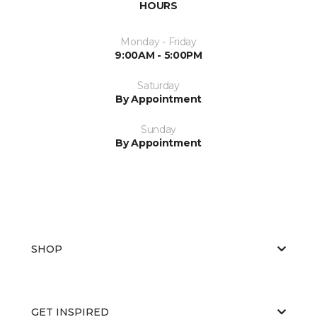
HOURS
Monday - Friday
9:00AM - 5:00PM
Saturday
By Appointment
Sunday
By Appointment
SHOP
GET INSPIRED