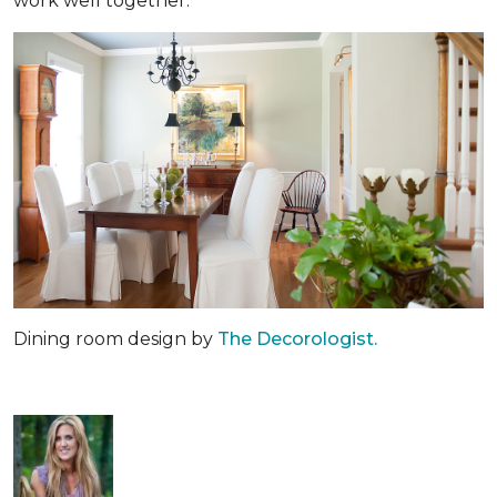
work well together.
Dining room design by
The Decorologist.