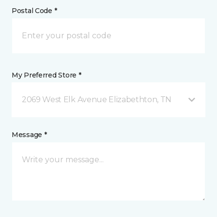
Postal Code *
My Preferred Store *
2069 West Elk Avenue Elizabethton, TN
Message *