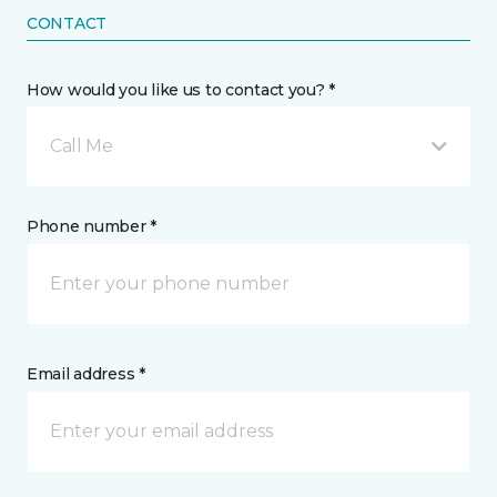
CONTACT
How would you like us to contact you? *
Call Me
Phone number *
Email address *