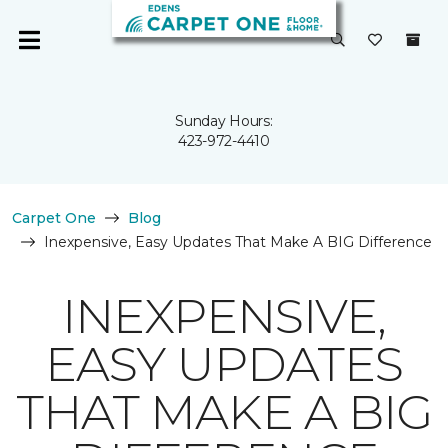
Sunday Hours:
423-972-4410
Carpet One
Blog
Inexpensive, Easy Updates That Make A BIG Difference
INEXPENSIVE,
EASY UPDATES
THAT MAKE A BIG