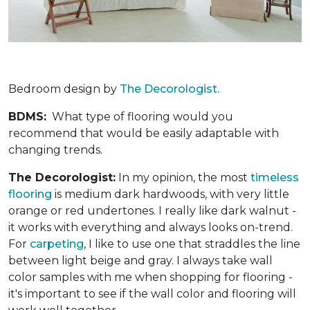
Bedroom design by
The Decorologist.
BDMS:
What type of flooring would you
recommend that would be easily adaptable with
changing trends.
The Decorologist:
In my opinion, the most
timeless
flooring
is medium dark hardwoods, with very little
orange or red undertones. I really like dark walnut -
it works with everything and always looks on-trend.
For
carpeting
, I like to use one that straddles the line
between light beige and gray. I always take wall
color samples with me when shopping for flooring -
it's important to see if the wall color and flooring will