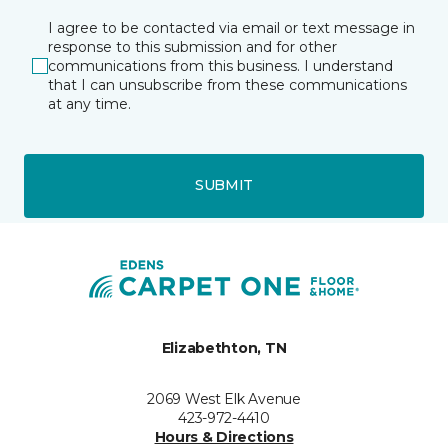
I agree to be contacted via email or text message in
response to this submission and for other
communications from this business. I understand
that I can unsubscribe from these communications
at any time.
SUBMIT
Elizabethton, TN
2069 West Elk Avenue
423-972-4410
Hours & Directions