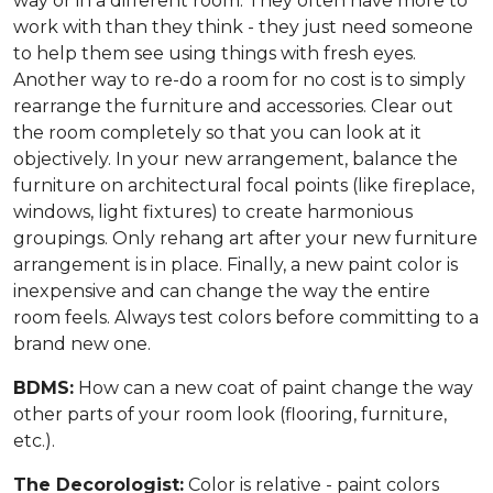
way or in a different room. They often have more to
work with than they think - they just need someone
to help them see using things with fresh eyes.
Another way to re-do a room for no cost is to simply
rearrange the furniture and accessories. Clear out
the room completely so that you can look at it
objectively. In your new arrangement, balance the
furniture on architectural focal points (like fireplace,
windows, light fixtures) to create harmonious
groupings. Only rehang art after your new furniture
arrangement is in place. Finally, a new paint color is
inexpensive and can change the way the entire
room feels. Always test colors before committing to a
brand new one.
BDMS:
How can a new coat of paint change the way
other parts of your room look (flooring, furniture,
etc.).
The Decorologist:
Color is relative - paint colors