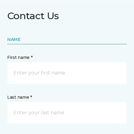
Contact Us
NAME
First name *
Last name *