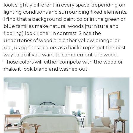
look slightly different in every space, depending on
lighting conditions and surrounding fixed elements.
I find that a background paint color in the green or
blue families make natural woods (furniture and
flooring) look richer in contrast. Since the
undertones of wood are either yellow, orange, or
red, using those colors as a backdrop is not the best
way to go if you want to complement the wood.
Those colors will either compete with the wood or
make it look bland and washed out.