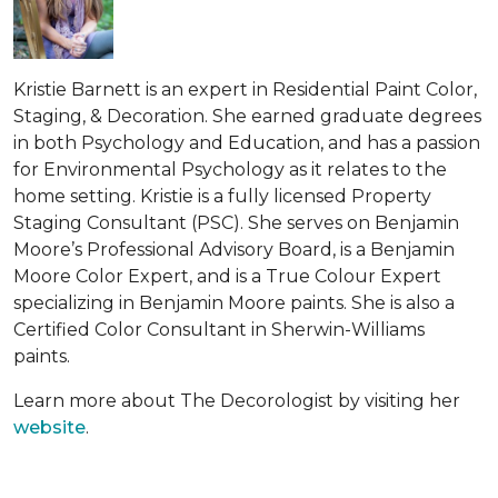
Kristie Barnett is an expert in Residential Paint Color,
Staging, & Decoration. She earned graduate degrees
in both Psychology and Education, and has a passion
for Environmental Psychology as it relates to the
home setting. Kristie is a fully licensed Property
Staging Consultant (PSC). She serves on Benjamin
Moore’s Professional Advisory Board, is a Benjamin
Moore Color Expert, and is a True Colour Expert
specializing in Benjamin Moore paints. She is also a
Certified Color Consultant in Sherwin-Williams
paints.
Learn more about The Decorologist by visiting her
website
.