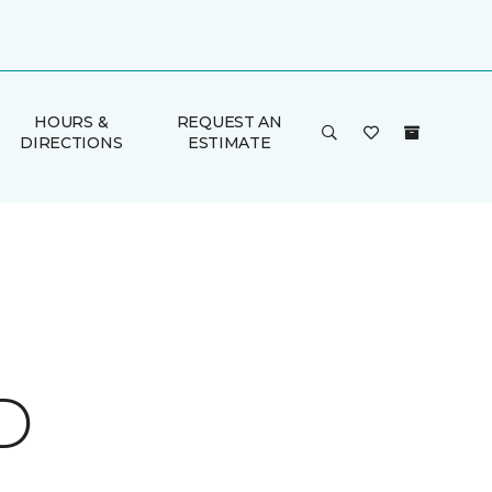
HOURS &
REQUEST AN
DIRECTIONS
ESTIMATE
D