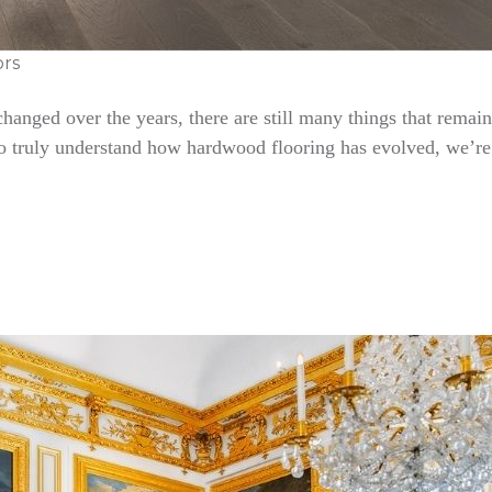
ors
nged over the years, there are still many things that remain 
To truly understand how hardwood flooring has evolved, we’re 