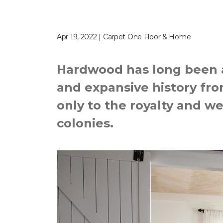
Apr 19, 2022 | Carpet One Floor & Home
Hardwood has long been a 
and expansive history from
only to the royalty and we
colonies.