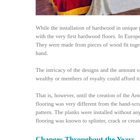
While the installation of hardwood in unique p
with the very first hardwood floors. In Europe
They were made from pieces of wood fit toget
hand.
The intricacy of the designs and the amount o
wealthy or members of royalty could afford to 
That is, however, until the creation of the 
flooring was very different from the hand-scr
pattern. The planks were installed without an
flooring was known to splinter, crack or crea
Changes Throughout the Years