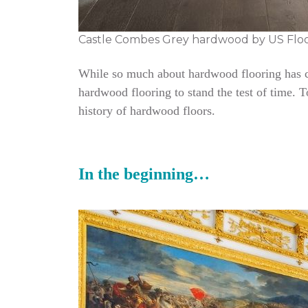
Castle Combes Grey hardwood by US Flo
While so much about hardwood flooring has cha
hardwood flooring to stand the test of time. 
history of hardwood floors.
In the beginning…