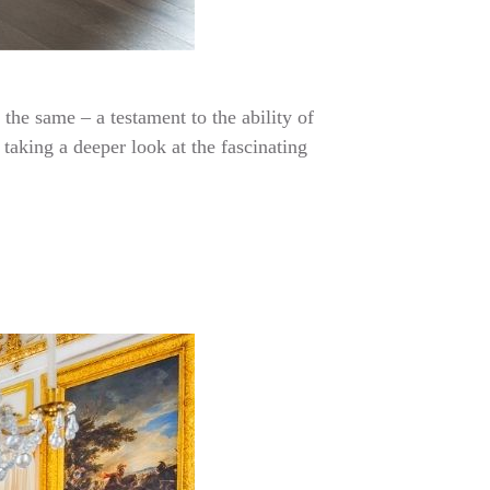
the same – a testament to the ability of
taking a deeper look at the fascinating