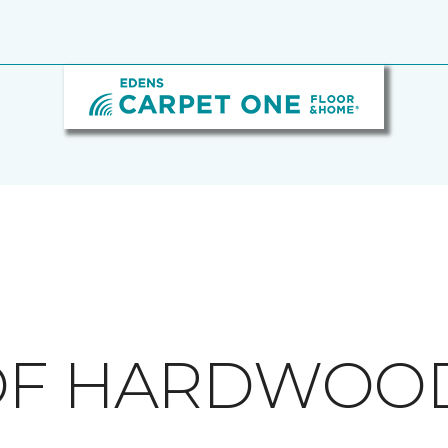
 OF HARDWOO