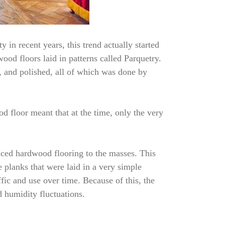
 in recent years, this trend actually started
ood floors laid in patterns called Parquetry.
, and polished, all of which was done by
d floor meant that at the time, only the very
uced hardwood flooring to the masses. This
 planks that were laid in a very simple
fic and use over time. Because of this, the
d humidity fluctuations.