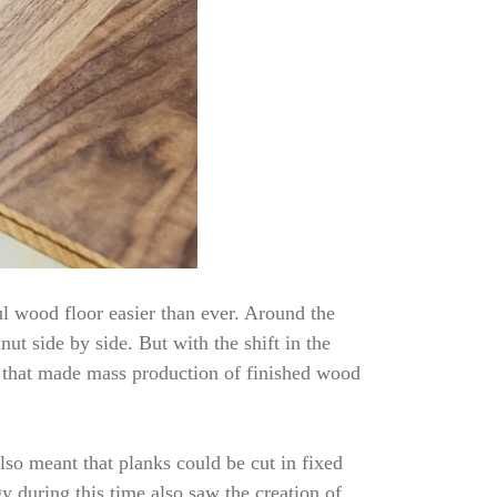
l wood floor easier than ever. Around the
ut side by side. But with the shift in the
 that made mass production of finished wood
lso meant that planks could be cut in fixed
 during this time also saw the creation of