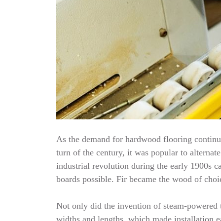
As the demand for hardwood flooring continue
turn of the century, it was popular to alterna
industrial revolution during the early 1900
boards possible. Fir became the wood of choic
Not only did the invention of steam-powered t
widths and lengths, which made installation e