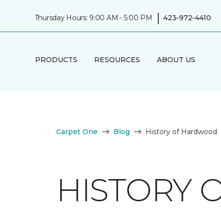
|
Thursday Hours: 9:00 AM - 5:00 PM
423-972-4410
PRODUCTS
RESOURCES
ABOUT US
Carpet One
Blog
History of Hardwood
HISTORY