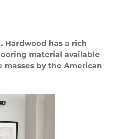
g. Hardwood has a rich
looring material available
the masses by the American