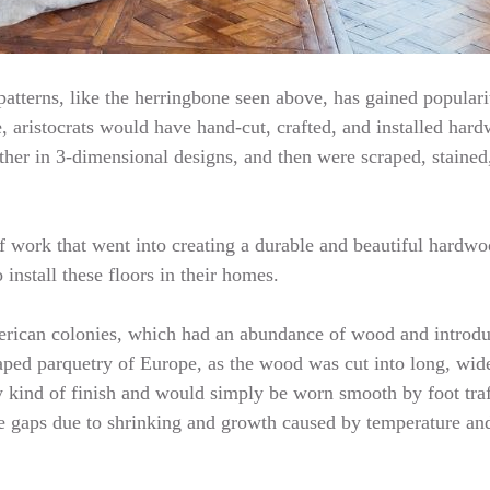
atterns, like the herringbone seen above, has gained popularity
, aristocrats would have hand-cut, crafted, and installed hardw
her in 3-dimensional designs, and then were scraped, stained
f work that went into creating a durable and beautiful hardwoo
install these floors in their homes.
American colonies, which had an abundance of wood and introd
aped parquetry of Europe, as the wood was cut into long, wide
y kind of finish and would simply be worn smooth by foot traf
te gaps due to shrinking and growth caused by temperature an
…