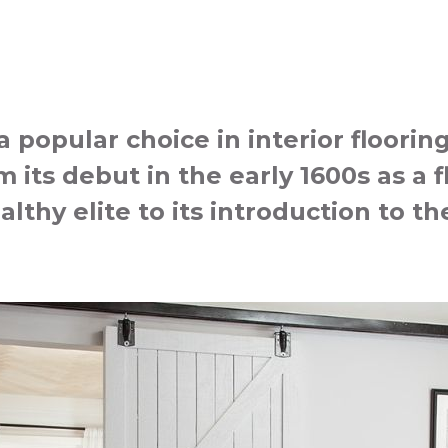
popular choice in interior floorin
 its debut in the early 1600s as a f
althy elite to its introduction to 