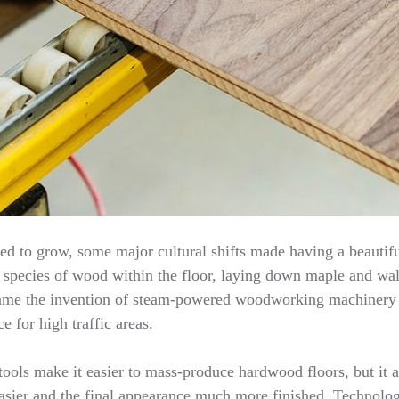
d to grow, some major cultural shifts made having a beautifu
te species of wood within the floor, laying down maple and waln
s came the invention of steam-powered woodworking machinery
e for high traffic areas.
ools make it easier to mass-produce hardwood floors, but it a
asier and the final appearance much more finished. Technology