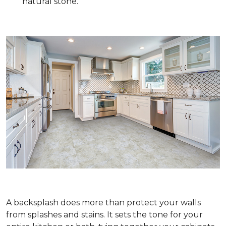
natural stone.
A backsplash does more than protect your walls
from splashes and stains. It sets the tone for your