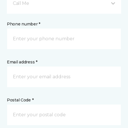
Call Me
Phone number *
Email address *
Postal Code *