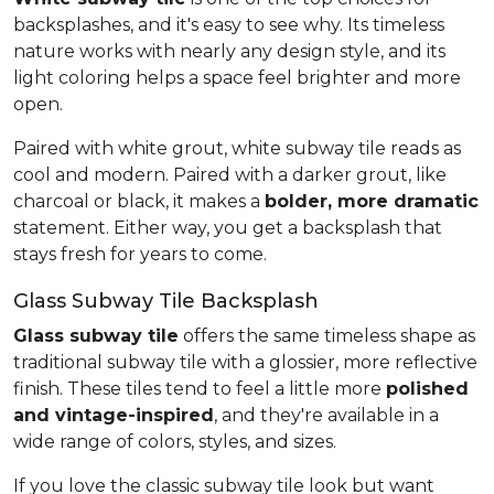
backsplashes, and it's easy to see why. Its timeless
nature works with nearly any design style, and its
light coloring helps a space feel brighter and more
open.
Paired with white grout, white subway tile reads as
cool and modern. Paired with a darker grout, like
charcoal or black, it makes a
bolder, more dramatic
statement. Either way, you get a backsplash that
stays fresh for years to come.
Glass Subway Tile Backsplash
Glass subway tile
offers the same timeless shape as
traditional subway tile with a glossier, more reflective
finish. These tiles tend to feel a little more
polished
and vintage-inspired
, and they're available in a
wide range of colors, styles, and sizes.
If you love the classic subway tile look but want