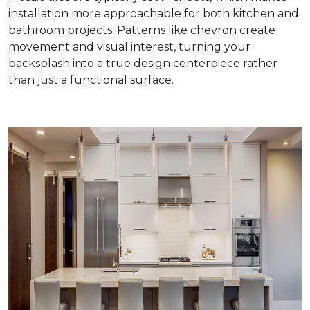
installation more approachable for both kitchen and
bathroom projects. Patterns like chevron create
movement and visual interest, turning your
backsplash into a true design centerpiece rather
than just a functional surface.