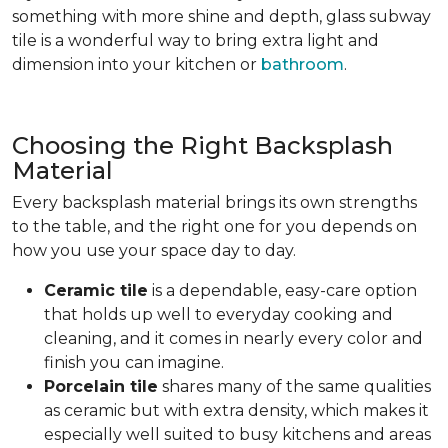
something with more shine and depth, glass subway
tile is a wonderful way to bring extra light and
dimension into your kitchen or
bathroom
.
Choosing the Right Backsplash
Material
Every backsplash material brings its own strengths
to the table, and the right one for you depends on
how you use your space day to day.
Ceramic tile
is a dependable, easy-care option
that holds up well to everyday cooking and
cleaning, and it comes in nearly every color and
finish you can imagine.
Porcelain tile
shares many of the same qualities
as ceramic but with extra density, which makes it
especially well suited to busy kitchens and areas