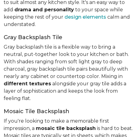
to suit almost any kitchen style. It's an easy way to
add
drama and personality
to your space while
keeping the rest of your
design elements
calm and
understated.
Gray Backsplash Tile
Gray backsplash tile is a flexible way to bring a
neutral, put-together look to your kitchen or bath.
With shades ranging from soft light gray to deep
charcoal, gray backsplash tile pairs beautifully with
nearly any cabinet or countertop color. Mixing in
different textures
alongside your gray tile adds a
layer of sophistication and keeps the look from
feeling flat.
Mosaic Tile Backsplash
If you're looking to make a memorable first
impression, a
mosaic tile backsplash
is hard to beat.
Mosaic tiles are typically set in sheets, which makes