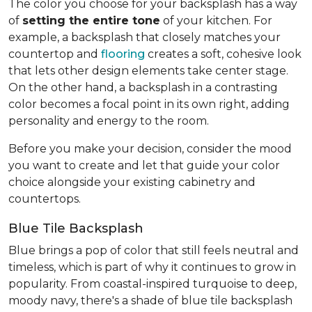
The color you choose for your backsplash has a way
of
setting the entire tone
of your kitchen. For
example, a backsplash that closely matches your
countertop and
flooring
creates a soft, cohesive look
that lets other design elements take center stage.
On the other hand, a backsplash in a contrasting
color becomes a focal point in its own right, adding
personality and energy to the room.
Before you make your decision, consider the mood
you want to create and let that guide your color
choice alongside your existing cabinetry and
countertops.
Blue Tile Backsplash
Blue brings a pop of color that still feels neutral and
timeless, which is part of why it continues to grow in
popularity. From coastal-inspired turquoise to deep,
moody navy, there's a shade of blue tile backsplash