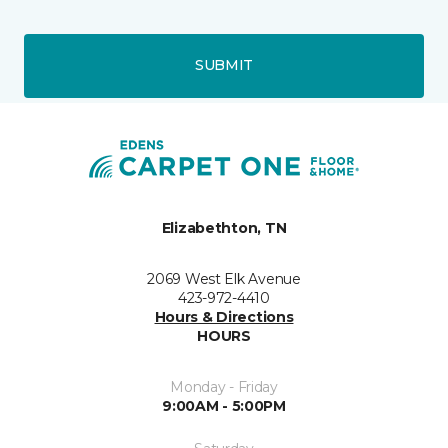
SUBMIT
Elizabethton, TN
2069 West Elk Avenue
423-972-4410
Hours & Directions
HOURS
Monday - Friday
9:00AM - 5:00PM