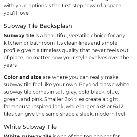
with your options is the first step toward a space
you'll love.
Subway Tile Backsplash
Subway tile
is a beautiful, versatile choice for any
kitchen or bathroom. Its clean lines and simple
profile give it a timeless quality that never feels out
of place, no matter how your style evolves over the
years.
Color and size
are where you can really make
subway tile feel like your own. Beyond classic white,
subway tile comes in soft gray, bold black, blue,
green, and pink. Smaller 2x4 tiles create a tight,
farmhouse-inspired look, while larger 4x8 or 6x12
tiles can give the same shape a sleek, modern feel.
White Subway Tile
White subway tile
is one of the top choices for