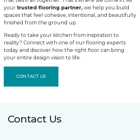
that ties it all together. That's where we come in. As
your
trusted flooring partner,
we help you build
spaces that feel cohesive, intentional, and beautifully
finished from the ground up.
Ready to take your kitchen from inspiration to
reality? Connect with one of our flooring experts
today and discover how the right floor can bring
your entire design vision to life.
CONTACT US
Contact Us