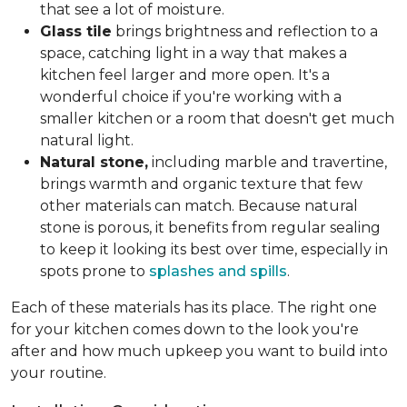
that see a lot of moisture.
Glass tile
brings brightness and reflection to a
space, catching light in a way that makes a
kitchen feel larger and more open. It's a
wonderful choice if you're working with a
smaller kitchen or a room that doesn't get much
natural light.
Natural stone,
including marble and travertine,
brings warmth and organic texture that few
other materials can match. Because natural
stone is porous, it benefits from regular sealing
to keep it looking its best over time, especially in
spots prone to
splashes and spills
.
Each of these materials has its place. The right one
for your kitchen comes down to the look you're
after and how much upkeep you want to build into
your routine.