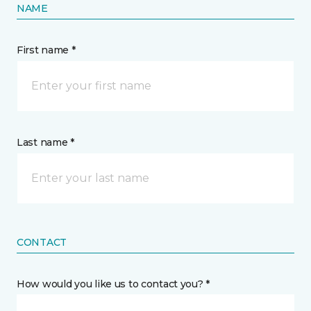
NAME
First name *
Last name *
CONTACT
How would you like us to contact you? *