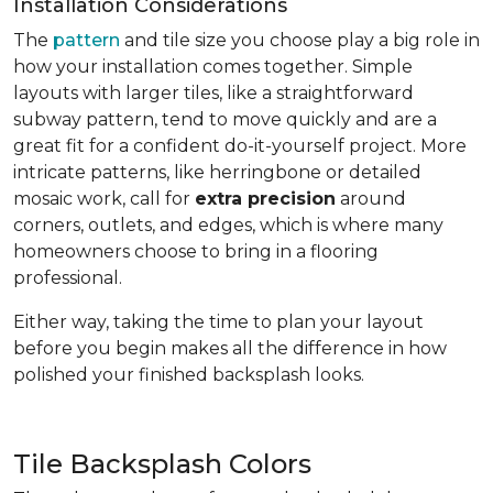
Installation Considerations
The
pattern
and tile size you choose play a big role in
how your installation comes together. Simple
layouts with larger tiles, like a straightforward
subway pattern, tend to move quickly and are a
great fit for a confident do-it-yourself project. More
intricate patterns, like herringbone or detailed
mosaic work, call for
extra precision
around
corners, outlets, and edges, which is where many
homeowners choose to bring in a flooring
professional.
Either way, taking the time to plan your layout
before you begin makes all the difference in how
polished your finished backsplash looks.
Tile Backsplash Colors