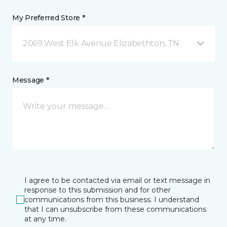
My Preferred Store *
2069 West Elk Avenue Elizabethton, TN
Message *
I agree to be contacted via email or text message in
response to this submission and for other
communications from this business. I understand
that I can unsubscribe from these communications
at any time.