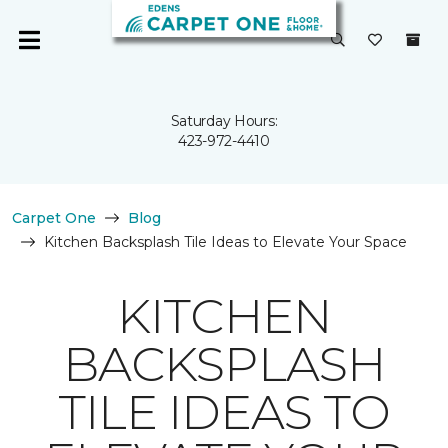
Saturday Hours:
423-972-4410
Carpet One
Blog
Kitchen Backsplash Tile Ideas to Elevate Your Space
KITCHEN
BACKSPLASH
TILE IDEAS TO