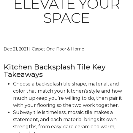
ELEVATE YOUR
SPACE
Dec 21, 2021 | Carpet One Floor & Home
Kitchen Backsplash Tile Key
Takeaways
Choose a backsplash tile shape, material, and
color that match your kitchen's style and how
much upkeep you're willing to do, then pair it
with your flooring so the two work together.
Subway tile is timeless, mosaic tile makes a
statement, and each material brings its own
strengths, from easy-care ceramic to warm,