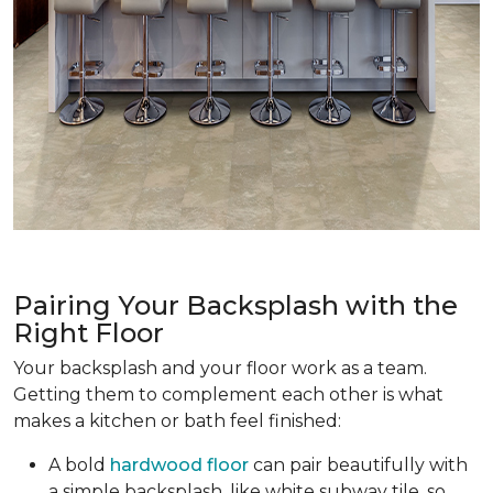
Pairing Your Backsplash with the
Right Floor
Your backsplash and your floor work as a team.
Getting them to complement each other is what
makes a kitchen or bath feel finished:
A bold
hardwood floor
can pair beautifully with
a simple backsplash, like white subway tile, so