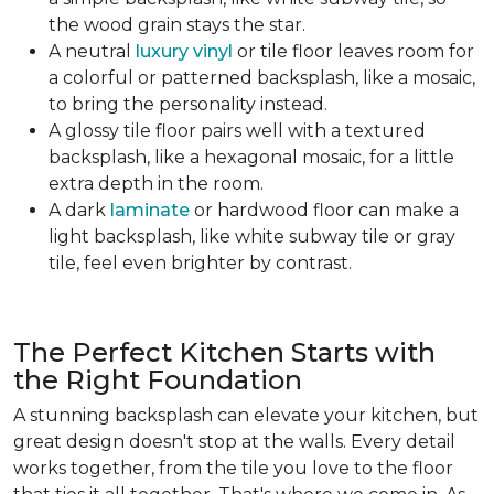
the wood grain stays the star.
A neutral
luxury vinyl
or tile floor leaves room for
a colorful or patterned backsplash, like a mosaic,
to bring the personality instead.
A glossy tile floor pairs well with a textured
backsplash, like a hexagonal mosaic, for a little
extra depth in the room.
A dark
laminate
or hardwood floor can make a
light backsplash, like white subway tile or gray
tile, feel even brighter by contrast.
The Perfect Kitchen Starts with
the Right Foundation
A stunning backsplash can elevate your kitchen, but
great design doesn't stop at the walls. Every detail
works together, from the tile you love to the floor