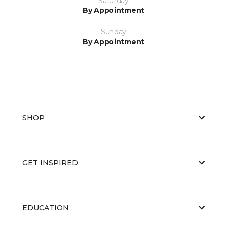
Saturday
By Appointment
Sunday
By Appointment
SHOP
GET INSPIRED
EDUCATION