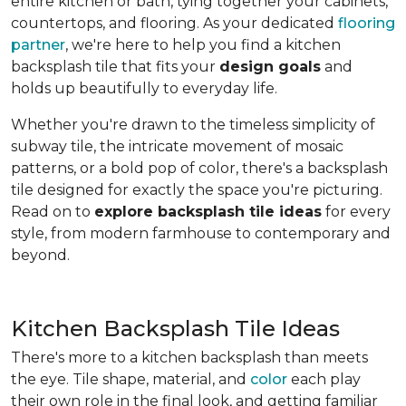
entire kitchen or bath, tying together your cabinets,
countertops, and flooring. As your dedicated
flooring
partner
, we're here to help you find a kitchen
backsplash tile that fits your
design goals
and
holds up beautifully to everyday life.
Whether you're drawn to the timeless simplicity of
subway tile, the intricate movement of mosaic
patterns, or a bold pop of color, there's a backsplash
tile designed for exactly the space you're picturing.
Read on to
explore backsplash tile ideas
for every
style, from modern farmhouse to contemporary and
beyond.
Kitchen Backsplash Tile Ideas
There's more to a kitchen backsplash than meets
the eye. Tile shape, material, and
color
each play
their own role in the final look, and getting familiar