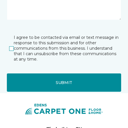
I agree to be contacted via email or text message in
response to this submission and for other
communications from this business. I understand
that I can unsubscribe from these communications
at any time.
SUBMIT