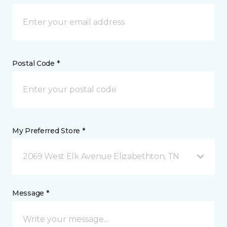
Postal Code *
My Preferred Store *
2069 West Elk Avenue Elizabethton, TN
Message *