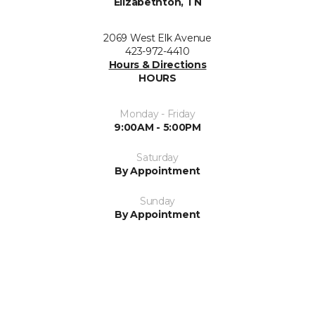
Elizabethton, TN
2069 West Elk Avenue
423-972-4410
Hours & Directions
HOURS
Monday - Friday
9:00AM - 5:00PM
Saturday
By Appointment
Sunday
By Appointment