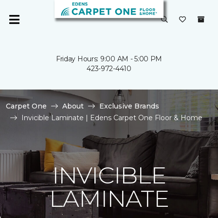
Friday Hours: 9:00 AM - 5:00 PM
423-972-4410
Carpet One
About
Exclusive Brands
Invicible Laminate | Edens Carpet One Floor & Home
INVICIBLE
LAMINATE