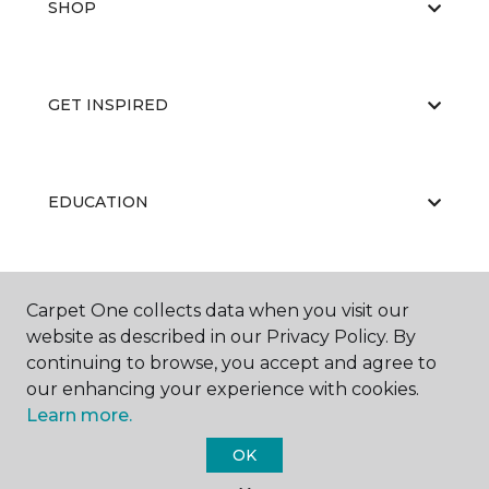
SHOP
GET INSPIRED
EDUCATION
ABOUT US
Carpet One collects data when you visit our
website as described in our Privacy Policy. By
continuing to browse, you accept and agree to
our enhancing your experience with cookies.
Learn more.
OK
©
2026
Carpet One Floor & Home.