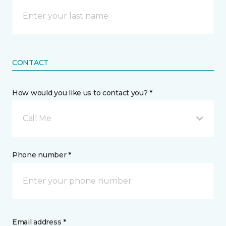
CONTACT
How would you like us to contact you? *
Call Me
Phone number *
Email address *