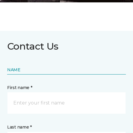
Contact Us
NAME
First name *
Last name *