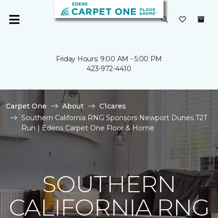
Friday Hours: 9:00 AM - 5:00 PM
423-972-4410
Carpet One
About
C1cares
Southern California RNG Sponsors Newport Dunes T2T
Run | Edens Carpet One Floor & Home
SOUTHERN
CALIFORNIA RNG