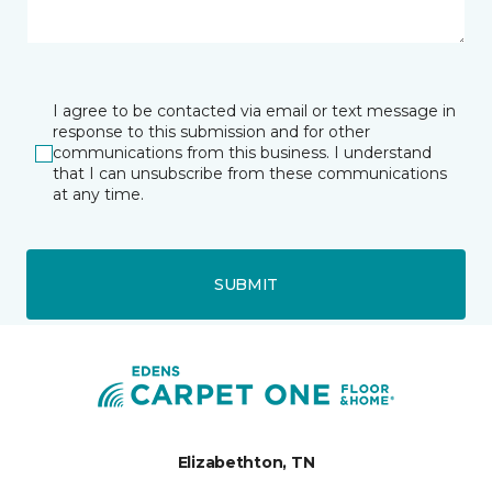
I agree to be contacted via email or text message in
response to this submission and for other
communications from this business. I understand
that I can unsubscribe from these communications
at any time.
SUBMIT
Elizabethton, TN