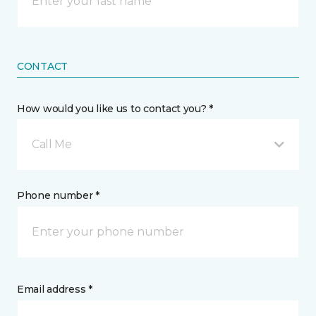
CONTACT
How would you like us to contact you? *
Call Me
Phone number *
Email address *