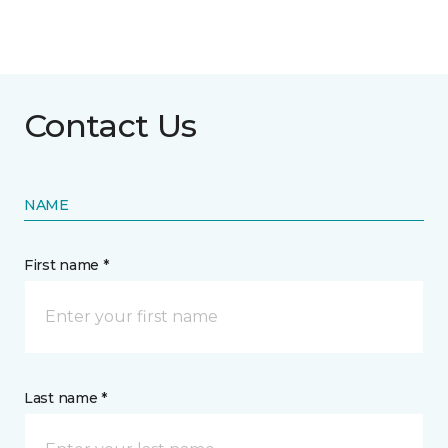
Contact Us
NAME
First name *
Last name *