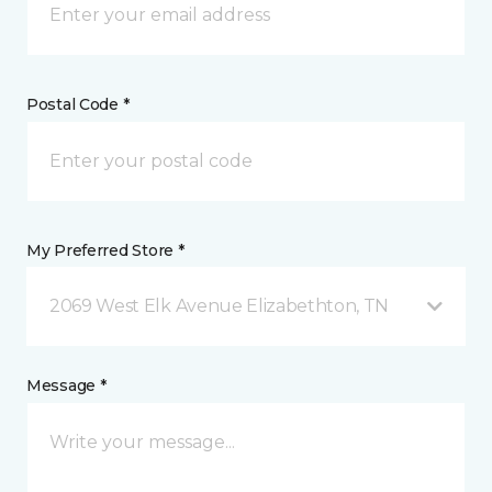
Postal Code *
My Preferred Store *
2069 West Elk Avenue Elizabethton, TN
Message *