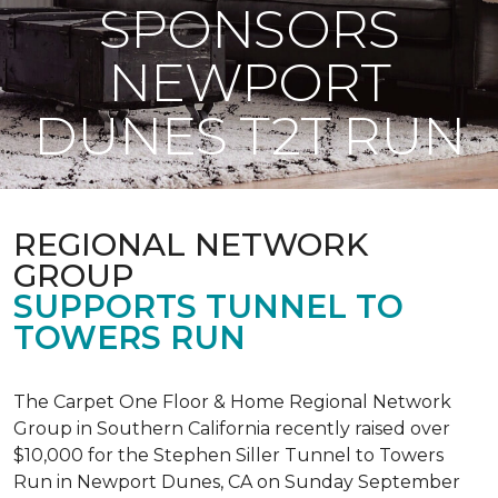
SPONSORS
NEWPORT
DUNES T2T RUN
REGIONAL NETWORK
GROUP
SUPPORTS TUNNEL TO
TOWERS RUN
The Carpet One Floor & Home Regional Network
Group in Southern California recently raised over
$10,000 for the Stephen Siller Tunnel to Towers
Run in Newport Dunes, CA on Sunday September