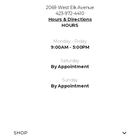
2069 West Elk Avenue
423-972-4410
Hours & Directions
HOURS
Monday - Friday
9:00AM - 5:00PM
Saturday
By Appointment
Sunday
By Appointment
SHOP