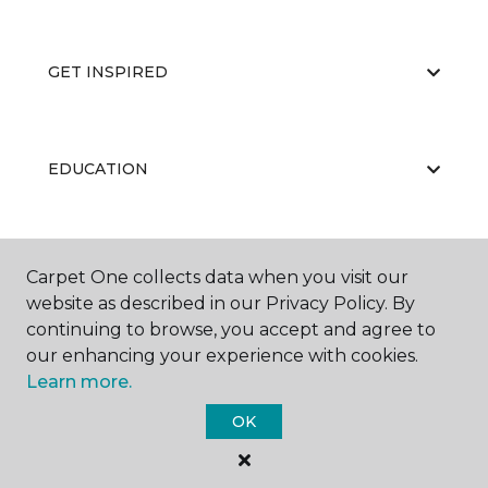
GET INSPIRED
EDUCATION
ABOUT US
Carpet One collects data when you visit our
website as described in our Privacy Policy. By
continuing to browse, you accept and agree to
our enhancing your experience with cookies.
Learn more.
OK
©
2026
Carpet One Floor & Home.
All Rights Reserved