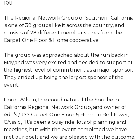
10th.
The Regional Network Group of Southern California
is one of 38 groups like it across the country, and
consists of 28 different member stores from the
Carpet One Floor & Home cooperative.
The group was approached about the run back in
May,and was very excited and decided to support at
the highest level of commitment as a major sponsor.
They ended up being the largest sponsor of the
event.
Doug Wilson, the coordinator of the Southern
California Regional Network Group, and owner of
Add’s / JSS Carpet One Floor & Home in Bellflower,
CA said, “It’s been a busy ride, lots of planning and
meetings, but with the event completed we have
met our goals and we are pleased with the outcome.