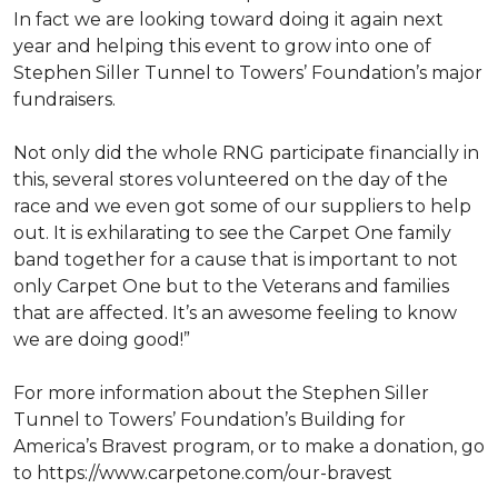
In fact we are looking toward doing it again next
year and helping this event to grow into one of
Stephen Siller Tunnel to Towers’ Foundation’s major
fundraisers.
Not only did the whole RNG participate financially in
this, several stores volunteered on the day of the
race and we even got some of our suppliers to help
out. It is exhilarating to see the Carpet One family
band together for a cause that is important to not
only Carpet One but to the Veterans and families
that are affected. It’s an awesome feeling to know
we are doing good!”
For more information about the Stephen Siller
Tunnel to Towers’ Foundation’s Building for
America’s Bravest program, or to make a donation, go
to https://www.carpetone.com/our-bravest