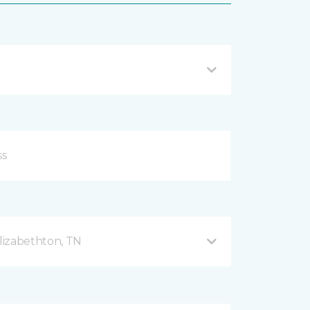
lizabethton, TN