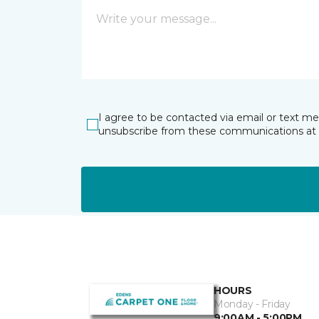
I agree to be contacted via email or text m
unsubscribe from these communications at 
HOURS
Monday - Friday
9:00AM - 5:00PM