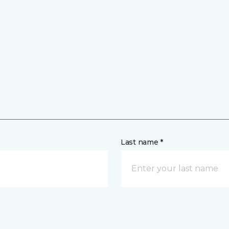
Last name *