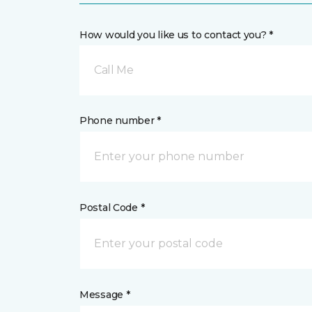
How would you like us to contact you? *
Call Me
Phone number *
Postal Code *
Message *