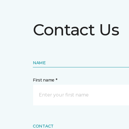
Contact Us
NAME
First name *
CONTACT