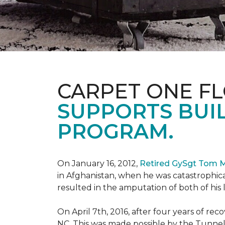
CARPET ONE F
SUPPORTS BUIL
PROGRAM.
On January 16, 2012,
Retired GySgt Tom 
in Afghanistan, when he was catastrophic
resulted in the amputation of both of his leg
On April 7th, 2016, after four years of r
NC. This was made possible by the Tunne