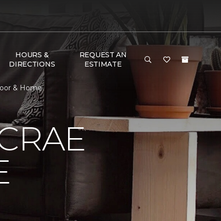
HOURS &
REQUEST AN
DIRECTIONS
ESTIMATE
loor & Home
MCRAE
E