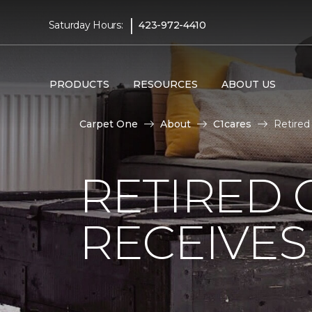
|
Saturday Hours:
423-972-4410
PRODUCTS
RESOURCES
ABOUT US
Carpet One
About
C1cares
Retired
RETIRED 
RECEIVE