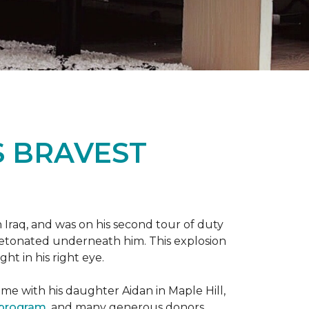
S BRAVEST
n Iraq, and was on his second tour of duty
 detonated underneath him. This explosion
ght in his right eye.
me with his daughter Aidan in Maple Hill,
 program
, and many generous donors