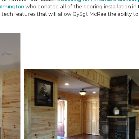
ilmington
who donated all of the flooring installation i
 tech features that will allow GySgt McRae the ability 