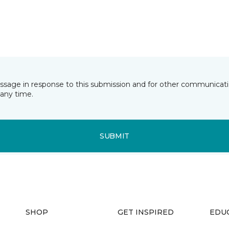
essage in response to this submission and for other communicatio
any time.
SUBMIT
SHOP
GET INSPIRED
EDU