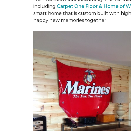
including
Carpet One Floor & Home of W
smart home that is custom built with high
happy new memories together.