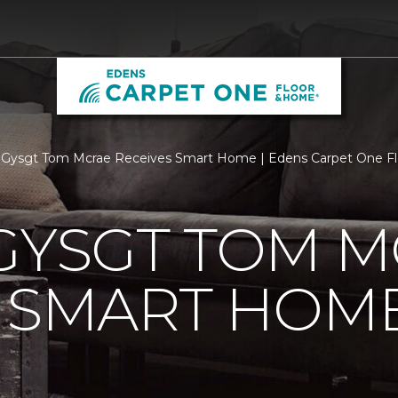
 Gysgt Tom Mcrae Receives Smart Home | Edens Carpet One F
GYSGT TOM 
S SMART HOM