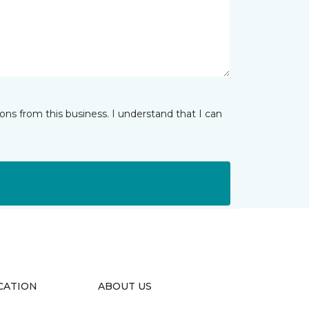
ns from this business. I understand that I can
CATION
ABOUT US