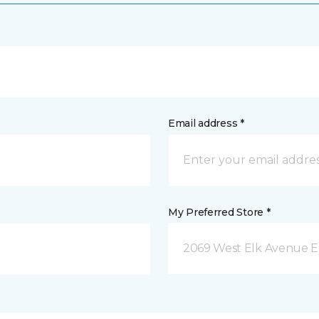
Email address *
My Preferred Store *
2069 West Elk Avenue E