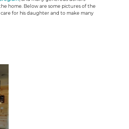
n the home. Below are some pictures of the
to care for his daughter and to make many