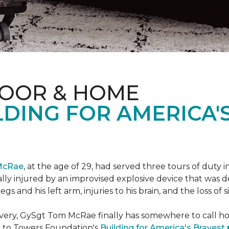
LOOR & HOME
DING FOR AMERICA'
McRae
, at the age of 29, had served three tours of duty i
ally injured by an improvised explosive device that was
s and his left arm, injuries to his brain, and the loss of si
ecovery, GySgt Tom McRae finally has somewhere to call ho
l to Towers Foundation's
Building for America's Bravest