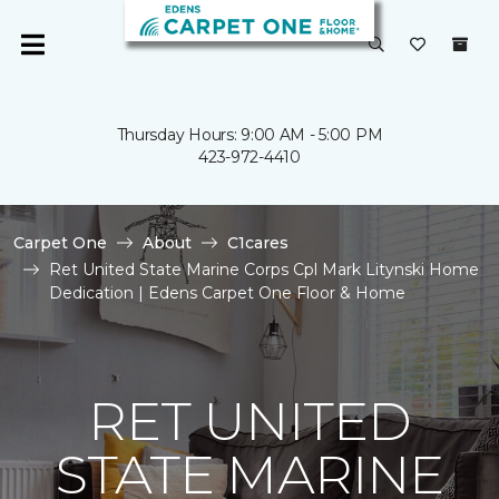
Thursday Hours: 9:00 AM - 5:00 PM
423-972-4410
Carpet One
About
C1cares
Ret United State Marine Corps Cpl Mark Litynski Home
Dedication | Edens Carpet One Floor & Home
RET UNITED
STATE MARINE