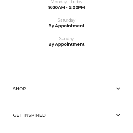
Monday - Friday
9:00AM - 5:00PM
Saturday
By Appointment
Sunday
By Appointment
SHOP
GET INSPIRED