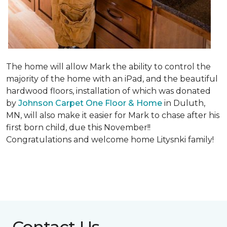
The home will allow Mark the ability to control the
majority of the home with an iPad, and the beautiful
hardwood floors, installation of which was donated
by
Johnson Carpet One Floor & Home
in Duluth,
MN, will also make it easier for Mark to chase after his
first born child, due this November!!
Congratulations and welcome home Litysnki family!
Contact Us