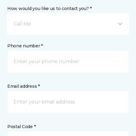
How would you like us to contact you? *
Call Me
Phone number *
Email address *
Postal Code *