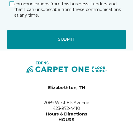
communications from this business. I understand
that I can unsubscribe from these communications
at any time.
SUBMIT
Elizabethton, TN
2069 West Elk Avenue
423-972-4410
Hours & Directions
HOURS