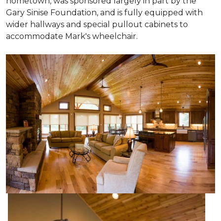
hometown, was sponsored largely in part by the
Gary Sinise Foundation, and is fully equipped with
wider hallways and special pullout cabinets to
accommodate Mark's wheelchair.