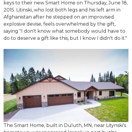
keys to their new Smart Home on Thursday, June 18,
2015. Litinski, who lost both legs and his left arm in
Afghanistan after he stepped on an improvised
explosive devise, feels overwhelmed by the gift,
saying "I don't know what somebody would have to
do to deserve a gift like this, but I know I didn't do it."
The Smart Home, built in Duluth, MN, near Litynski's