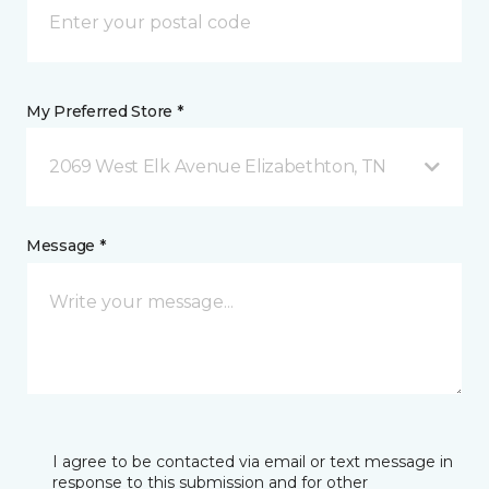
My Preferred Store *
2069 West Elk Avenue Elizabethton, TN
Message *
I agree to be contacted via email or text message in
response to this submission and for other