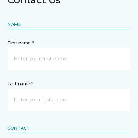
NAME
First name *
Last name *
CONTACT