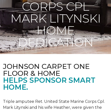
CORPS CPL
MARK LITYNSKI
HOME
DEDICATION
JOHNSON CARPET ONE
FLOOR & HOME
HELPS SPONSOR SMART
HOME.
Triple amputee Ret. United State Marine Corps Cpl.
Mark Litynski and his wife Heather, were given the