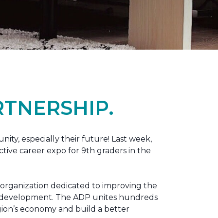
TNERSHIP.
nity, especially their future! Last week,
tive career expo for 9th graders in the
 organization dedicated to improving the
ic development. The ADP unites hundreds
gion’s economy and build a better