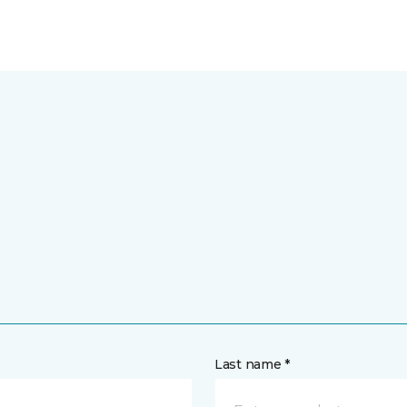
Last name *