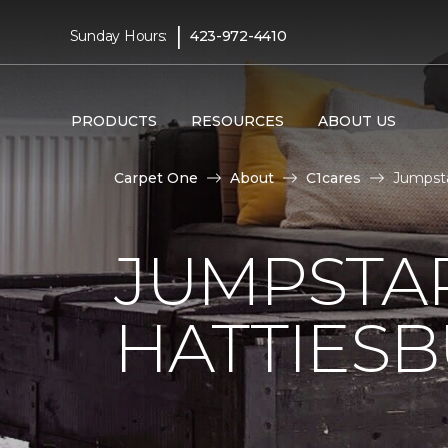
|
Sunday Hours:
423-972-4410
PRODUCTS
RESOURCES
ABOUT US
Carpet One
About
C1cares
Jumpsta
JUMPSTAR
HATTIES