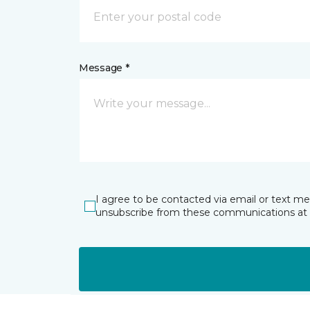
Message *
I agree to be contacted via email or text m
unsubscribe from these communications at 