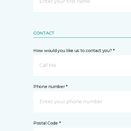
CONTACT
How would you like us to contact you? *
Call Me
Phone number *
Postal Code *