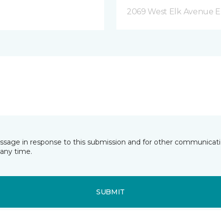
2069 West Elk Avenue E
essage in response to this submission and for other communicatio
any time.
SUBMIT