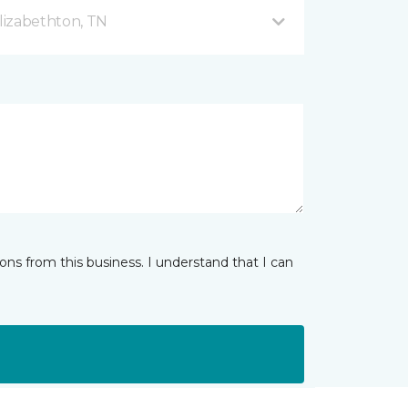
lizabethton, TN
ns from this business. I understand that I can