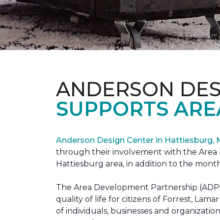
ANDERSON DES
SUPPORTS ARE
Anderson Design Center in Hattiesburg,
through their involvement with the Area D
Hattiesburg area, in addition to the month
The Area Development Partnership (ADP) s
quality of life for citizens of Forrest,
of individuals, businesses and organizati