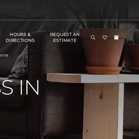
HOURS &
REQUEST AN
DIRECTIONS
ESTIMATE
Home
S IN