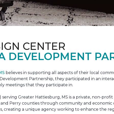
IGN CENTER
A DEVELOPMENT PAR
 MS
believes in supporting all aspects of their local commu
evelopment Partnership, they participated in an interac
ly meetings that they participate in.
erving Greater Hattiesburg, MS is a private, non-profit
 Lamar and Perry counties through community and econom
ons, creating a unique agency working to enhance the re