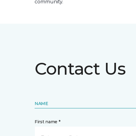
community.
Contact Us
NAME
First name *