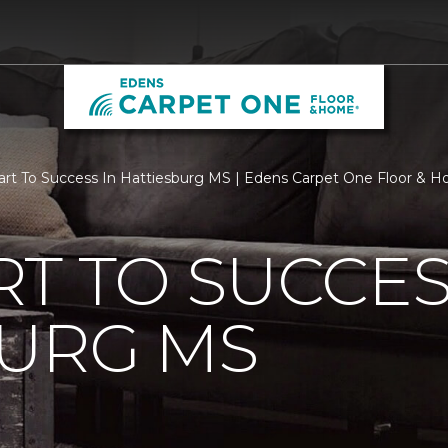
rt To Success In Hattiesburg MS | Edens Carpet One Floor & 
T TO SUCCES
BURG MS