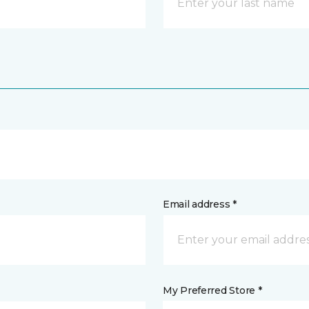
Email address *
My Preferred Store *