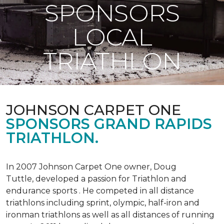
SPONSORS
LOCAL
TRIATHLON
JOHNSON CARPET ONE
SPONSORS GRAND RAPIDS
TRIATHLON.
In 2007 Johnson Carpet One owner, Doug
Tuttle, developed a passion for Triathlon and
endurance sports . He competed in all distance
triathlons including sprint, olympic, half-iron and
ironman triathlons as well as all distances of running