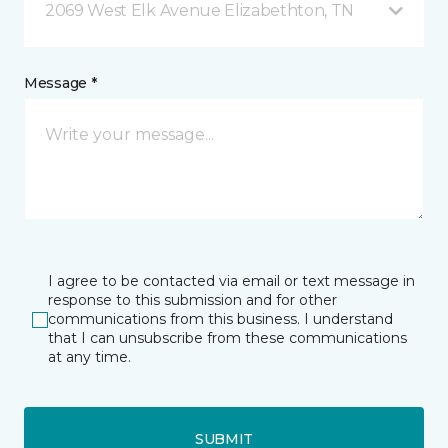
2069 West Elk Avenue Elizabethton, TN
Message *
I agree to be contacted via email or text message in
response to this submission and for other
communications from this business. I understand
that I can unsubscribe from these communications
at any time.
SUBMIT