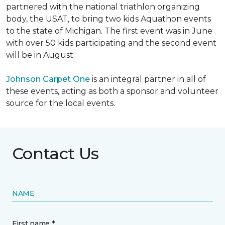
partnered with the national triathlon organizing
body, the USAT, to bring two kids Aquathon events
to the state of Michigan. The first event was in June
with over 50 kids participating and the second event
will be in August.
Johnson Carpet One
is an integral partner in all of
these events, acting as both a sponsor and volunteer
source for the local events.
Contact Us
NAME
First name *