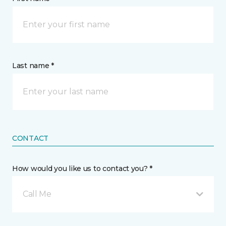
Last name *
CONTACT
How would you like us to contact you? *
Call Me