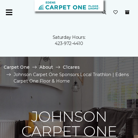
Saturday Hours:
423-972-4410
Carpet One
About
C1cares
Johnson Carpet One Sponsors Local Triathlon | Edens
Carpet One Floor & Home
JOHNSON
CARPET ONE