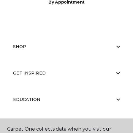
By Appointment
SHOP
GET INSPIRED
EDUCATION
ABOUT US
Carpet One collects data when you visit our