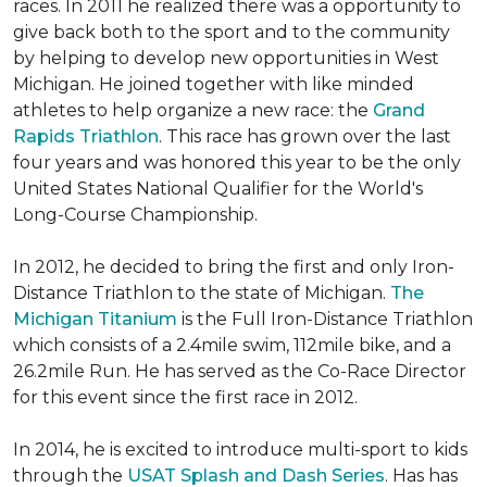
races. In 2011 he realized there was a opportunity to
give back both to the sport and to the community
by helping to develop new opportunities in West
Michigan. He joined together with like minded
athletes to help organize a new race: the
Grand
Rapids Triathlon
. This race has grown over the last
four years and was honored this year to be the only
United States National Qualifier for the World's
Long-Course Championship.
In 2012, he decided to bring the first and only Iron-
Distance Triathlon to the state of Michigan.
The
Michigan Titanium
is the Full Iron-Distance Triathlon
which consists of a 2.4mile swim, 112mile bike, and a
26.2mile Run. He has served as the Co-Race Director
for this event since the first race in 2012.
In 2014, he is excited to introduce multi-sport to kids
through the
USAT Splash and Dash Series
. Has has