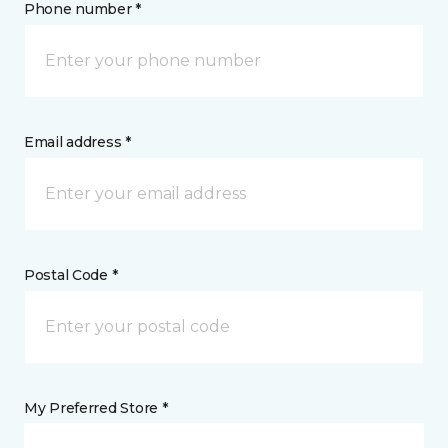
Phone number *
Email address *
Postal Code *
My Preferred Store *