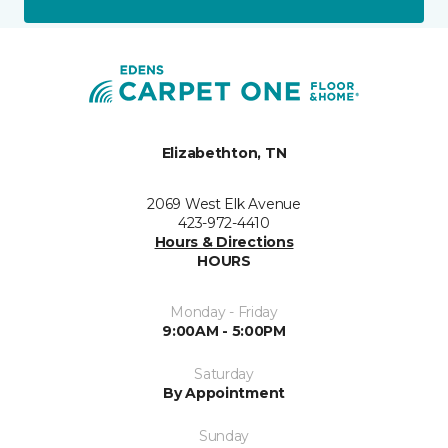
Elizabethton, TN
2069 West Elk Avenue
423-972-4410
Hours & Directions
HOURS
Monday - Friday
9:00AM - 5:00PM
Saturday
By Appointment
Sunday