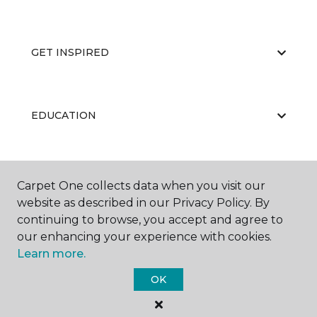
GET INSPIRED
EDUCATION
ABOUT US
Carpet One collects data when you visit our
website as described in our Privacy Policy. By
continuing to browse, you accept and agree to
our enhancing your experience with cookies.
Learn more.
OK
©
2026
Carpet One Floor & Home.
All Rights Reserved