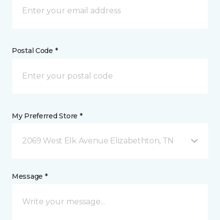
Postal Code *
My Preferred Store *
2069 West Elk Avenue Elizabethton, TN
Message *