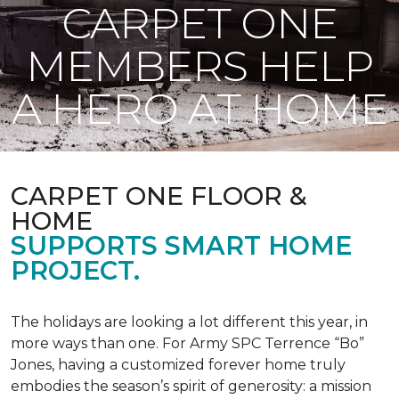
CARPET ONE
MEMBERS HELP
A HERO AT HOME
CARPET ONE FLOOR &
HOME
SUPPORTS SMART HOME
PROJECT.
The holidays are looking a lot different this year, in
more ways than one. For Army SPC Terrence “Bo”
Jones, having a customized forever home truly
embodies the season’s spirit of generosity: a mission