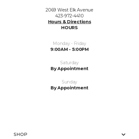
2069 West Elk Avenue
423-972-4410
Hours & Directions
HOURS
Monday - Friday
9:00AM - 5:00PM
Saturday
By Appointment
Sunday
By Appointment
SHOP