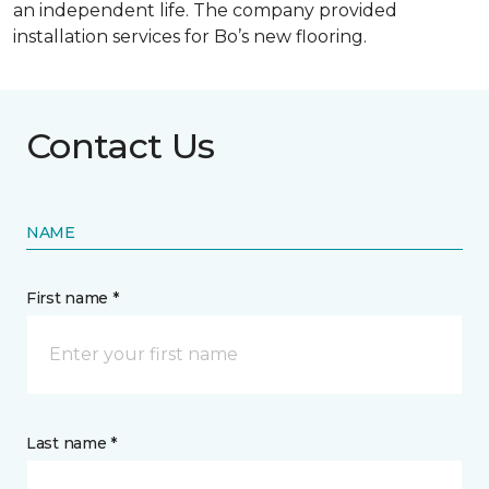
an independent life. The company provided
installation services for Bo’s new flooring.
Contact Us
NAME
First name *
Last name *