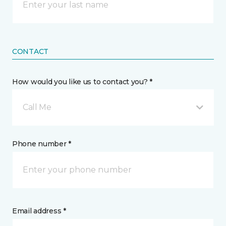
CONTACT
How would you like us to contact you? *
Call Me
Phone number *
Email address *