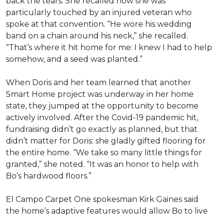
back the tears. She recalled how she was
particularly touched by an injured veteran who
spoke at that convention. “He wore his wedding
band on a chain around his neck,” she recalled.
“That’s where it hit home for me: I knew I had to help
somehow, and a seed was planted.”
When Doris and her team learned that another
Smart Home project was underway in her home
state, they jumped at the opportunity to become
actively involved. After the Covid-19 pandemic hit,
fundraising didn’t go exactly as planned, but that
didn’t matter for Doris: she gladly gifted flooring for
the entire home. “We take so many little things for
granted,” she noted. “It was an honor to help with
Bo’s hardwood floors.”
El Campo Carpet One spokesman Kirk Gaines said
the home’s adaptive features would allow Bo to live