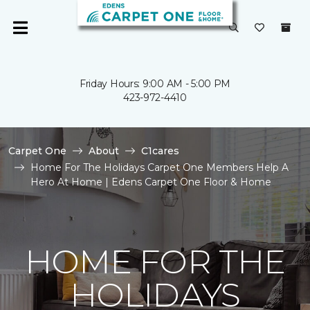
Friday Hours: 9:00 AM - 5:00 PM
423-972-4410
Carpet One
About
C1cares
Home For The Holidays Carpet One Members Help A
Hero At Home | Edens Carpet One Floor & Home
HOME FOR THE
HOLIDAYS