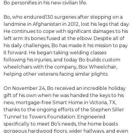
Bo personifies in his new civilian life.
Bo, who endured130 surgeries after stepping on a
landmine in Afghanistan in 2012, lost his legs that day.
He continues to cope with significant damages to his
left arm: its bones fused at the elbow. Despite all of
his daily challenges, Bo has made it his mission to pay
it forward. He began taking welding classes
following his injuries, and today Bo builds custom
wheelchairs with the company, Box Wheelchair,
helping other veterans facing similar plights.
On November 24, Bo received an incredible holiday
gift of his own when he was handed the keys to his
new, mortgage-free Smart Home in Victoria, TX,
thanks to the ongoing efforts of the Stephen Siller
Tunnel to Towers Foundation. Engineered
specifically to meet Bo’s needs, the home boasts
gorgeous hardwood floors, wider hallways, and even