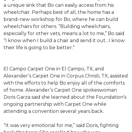
a unique sink that Bo can easily access from his
wheelchair. Perhaps best of all, the home has a
brand-new workshop for Bo, where he can build
wheelchairs for others. “Building wheelchairs,
especially for other vets, means a lot to me,” Bo said.
“I know when I build a chair and send it out…I know
their life is going to be better.”
El Campo Carpet One in El Campo, TX, and
Alexander’s Carpet One in Corpus Christi, TX, assisted
with the efforts to help Bo enjoy all of the comforts
of home. Alexander’s Carpet One spokeswoman
Doris Garza said she learned about the Foundation’s
ongoing partnership with Carpet One while
attending a convention several years back.
“It was very emotional for me,” said Doris, fighting