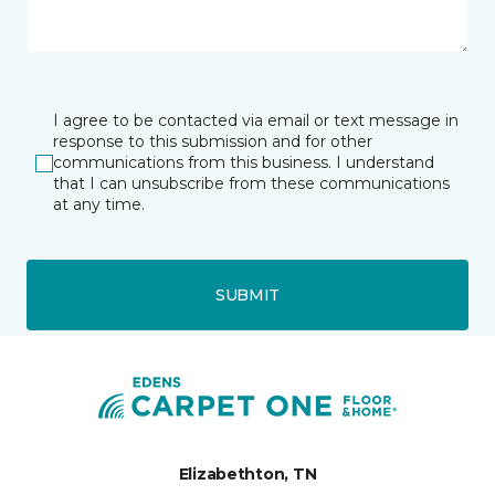
I agree to be contacted via email or text message in
response to this submission and for other
communications from this business. I understand
that I can unsubscribe from these communications
at any time.
SUBMIT
Elizabethton, TN