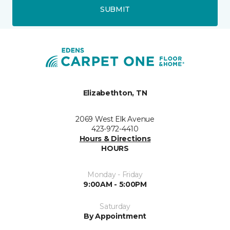
SUBMIT
Elizabethton, TN
2069 West Elk Avenue
423-972-4410
Hours & Directions
HOURS
Monday - Friday
9:00AM - 5:00PM
Saturday
By Appointment