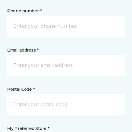
Phone number *
Email address *
Postal Code *
My Preferred Store *