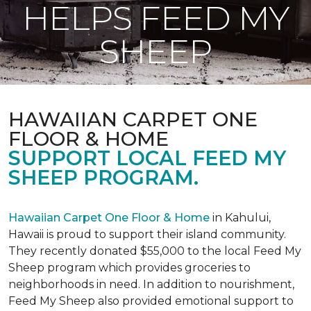
HELPS FEED MY
SHEEP
HAWAIIAN CARPET ONE
FLOOR & HOME
SUPPORT LOCAL FEED MY
SHEEP PROGRAM.
Hawaiian Carpet One Floor & Home
in Kahului,
Hawaii is proud to support their island community.
They recently donated $55,000 to the local Feed My
Sheep program which provides groceries to
neighborhoods in need. In addition to nourishment,
Feed My Sheep also provided emotional support to