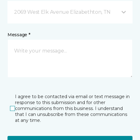
2069 West Elk Avenue Elizabethton, TN
Message *
I agree to be contacted via email or text message in
response to this submission and for other
communications from this business. I understand
that I can unsubscribe from these communications
at any time.