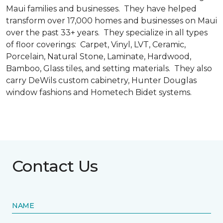
Maui families and businesses. They have helped
transform over 17,000 homes and businesses on Maui
over the past 33+ years. They specialize in all types
of floor coverings: Carpet, Vinyl, LVT, Ceramic,
Porcelain, Natural Stone, Laminate, Hardwood,
Bamboo, Glass tiles, and setting materials. They also
carry DeWils custom cabinetry, Hunter Douglas
window fashions and Hometech Bidet systems.
Contact Us
NAME