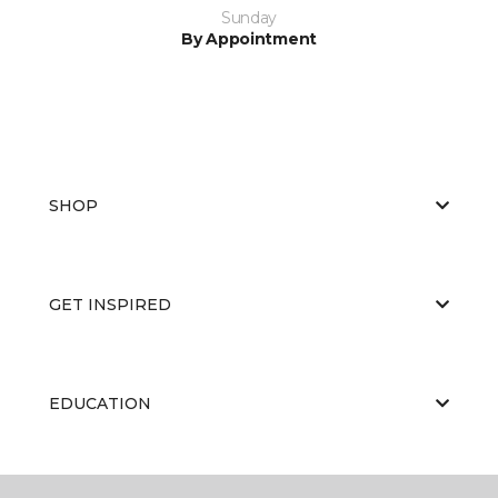
Sunday
By Appointment
SHOP
GET INSPIRED
EDUCATION