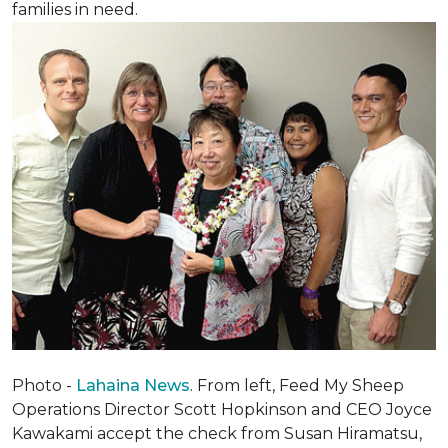
families in need.
Photo -
Lahaina News
. From left, Feed My Sheep
Operations Director Scott Hopkinson and CEO Joyce
Kawakami accept the check from Susan Hiramatsu,