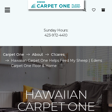
Sunday Hours:
423-972-4410
Carpet One
About
C1cares
Hawaiian Carpet One Helps Feed My Sheep | Edens
Carpet One Floor & Home
HAWAIIAN
CARPET ONE