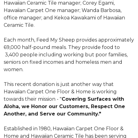
Hawaiian Ceramic Tile manager; Corey Egami,
Hawaiian Carpet One manager; Wanda Barbosa,
office manager; and Kekoa Kawakami of Hawaiian
Ceramic Tile.
Each month, Feed My Sheep provides approximately
69,000 half-pound meals. They provide food to
3,400 people including working but poor families,
seniors on fixed incomes and homeless men and
women.
This recent donation is just another way that
Hawaiian Carpet One Floor & Home is working
towards their mission - "
Covering Surfaces with
Aloha, we Honor our Customers, Respect One
Another, and Serve our Community."
Established in 1980, Hawaiian Carpet One Floor &
Home and Hawaiian Ceramic Tile has been serving