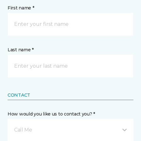
First name *
Last name *
CONTACT
How would you like us to contact you? *
Call Me