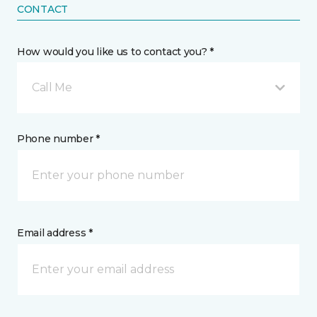
CONTACT
How would you like us to contact you? *
Call Me
Phone number *
Email address *