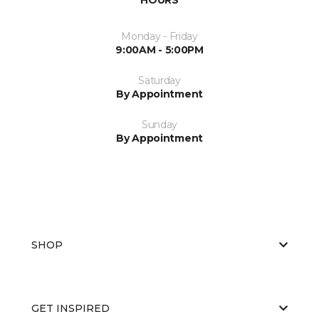
Monday - Friday
9:00AM - 5:00PM
Saturday
By Appointment
Sunday
By Appointment
SHOP
GET INSPIRED