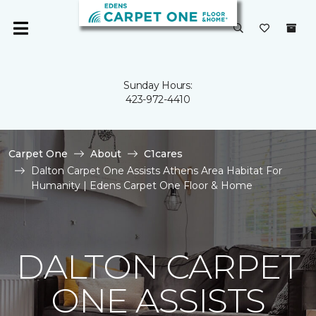
Sunday Hours:
423-972-4410
Carpet One
About
C1cares
Dalton Carpet One Assists Athens Area Habitat For
Humanity | Edens Carpet One Floor & Home
DALTON CARPET
ONE ASSISTS