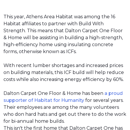
This year, Athens Area Habitat was among the 16
Habitat affiliates to partner with Build With
Strength. This means that Dalton Carpet One Floor
& Home will be assisting in building a high-strength,
high-efficiency home using insulating concrete
forms, otherwise known as ICFs.
With recent lumber shortages and increased prices
on building materials, this ICF build will help reduce
costs while also increasing energy efficiency by 60%.
Dalton Carpet One Floor & Home has been
a proud
supporter of Habitat for Humanity
for several years.
Their employees are among the many volunteers
who don hard hats and get out there to do the work
for bi-annual home builds.
This isn't the first home that Dalton Carpet One has