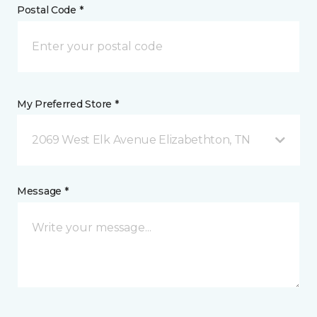
Postal Code *
My Preferred Store *
2069 West Elk Avenue Elizabethton, TN
Message *