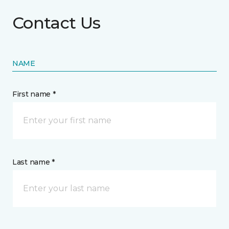
Contact Us
NAME
First name *
Last name *