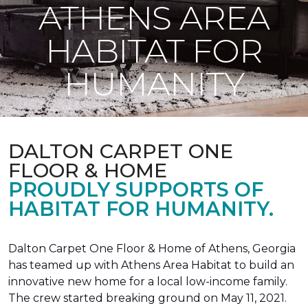
ATHENS AREA
HABITAT FOR
HUMANITY
DALTON CARPET ONE
FLOOR & HOME
PROUDLY SUPPORTS OF
HABITAT FOR HUMANITY.
Dalton Carpet One Floor & Home of Athens, Georgia
has teamed up with Athens Area Habitat to build an
innovative new home for a local low-income family.
The crew started breaking ground on May 11, 2021.