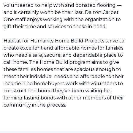
volunteered to help with and donated flooring —
and it certainly won't be their last. Dalton Carpet
One staff enjoys working with the organization to
gift their time and services to those in need.
Habitat for Humanity Home Build Projects strive to
create excellent and affordable homes for families
who need a safe, secure, and dependable place to
call home. The Home Build program aims to give
these families homes that are spacious enough to
meet their individual needs and affordable to their
income. The homebuyers work with volunteers to
construct the home they've been waiting for,
forming lasting bonds with other members of their
community in the process.