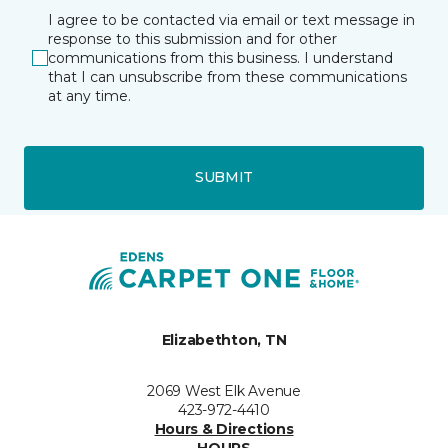
I agree to be contacted via email or text message in
response to this submission and for other
communications from this business. I understand
that I can unsubscribe from these communications
at any time.
SUBMIT
Elizabethton, TN
2069 West Elk Avenue
423-972-4410
Hours & Directions
HOURS