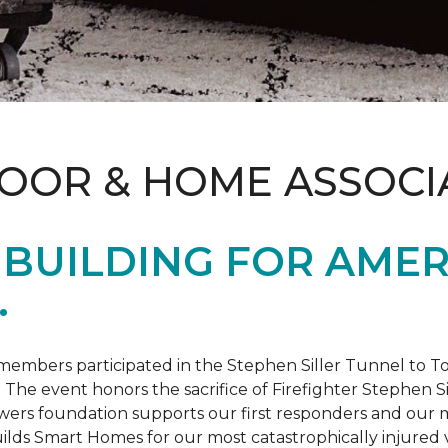
LOOR & HOME ASSOCI
BUILDING FOR AMER
.
members participated in the Stephen Siller Tunnel to
. The event honors the sacrifice of Firefighter Stephen Si
ers foundation supports our first responders and our mi
uilds
Smart Homes
for our most catastrophically injured 