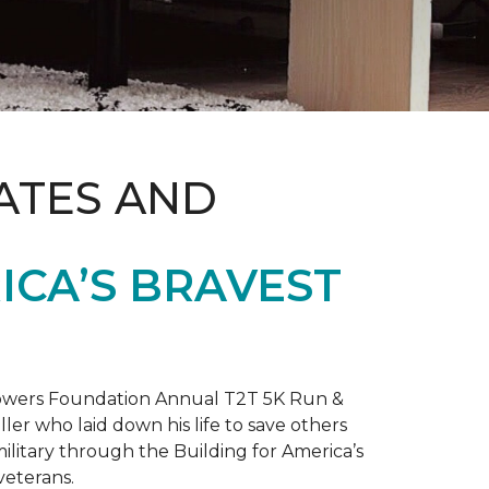
ATES AND
ICA’S BRAVEST
 Towers Foundation Annual T2T 5K Run &
ller who laid down his life to save others
litary through the Building for America’s
veterans.