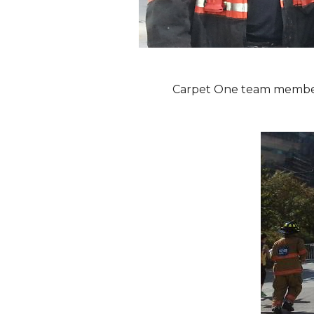
Carpet One team members 