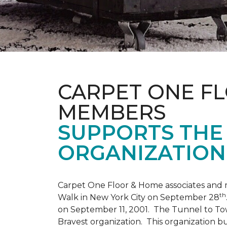
CARPET ONE F
MEMBERS
SUPPORTS THE 
ORGANIZATION
Carpet One Floor & Home associates and 
th
Walk in New York City on September 28
on September 11, 2001. The Tunnel to Tow
Bravest organization. This organization b