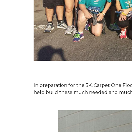
In preparation for the 5K, Carpet One Floo
help build these much needed and much d