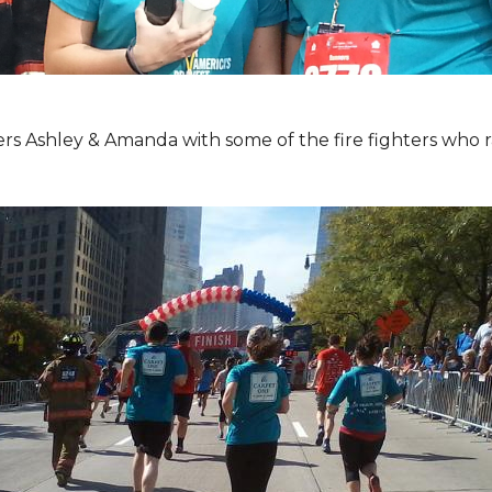
Ashley & Amanda with some of the fire fighters who ran 