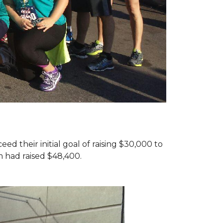
d their initial goal of raising $30,000 to
 had raised $48,400.