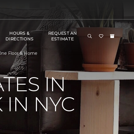
HOURS &
REQUEST AN
DIRECTIONS
ESTIMATE
 One Floor & Home
TES IN
 IN NYC