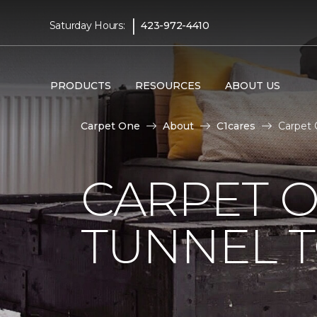
|
Saturday Hours:
423-972-4410
PRODUCTS
RESOURCES
ABOUT US
Carpet One
About
C1cares
Carpet 
CARPET O
TUNNEL T