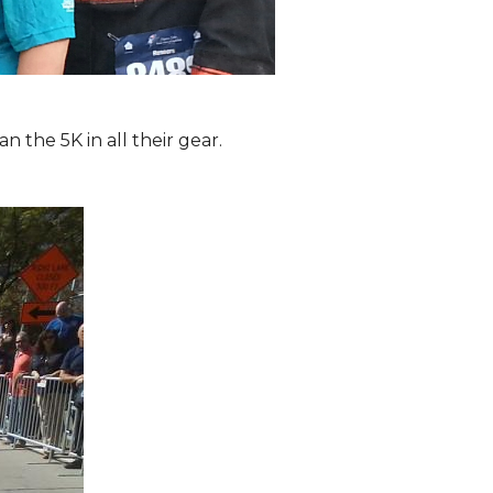
the 5K in all their gear.