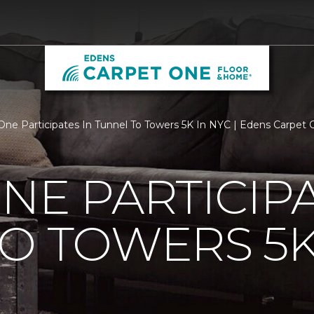
One Participates In Tunnel To Towers 5K In NYC | Edens Carpet
NE PARTICIPA
O TOWERS 5K