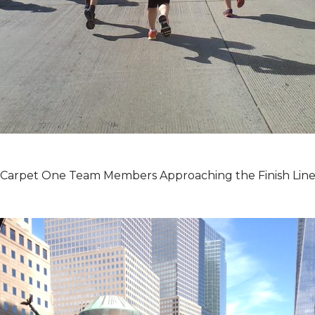
Carpet One Team Members Approaching the Finish Lin