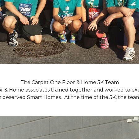
The Carpet One Floor & Home 5K Team
r & Home associates trained together and worked to excee
eserved Smart Homes. At the time of the 5K, the team