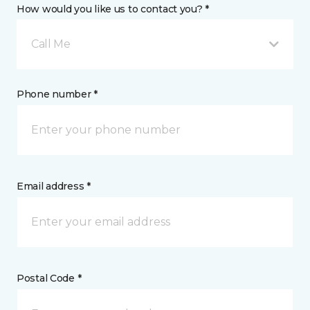
How would you like us to contact you? *
Call Me
Phone number *
Email address *
Postal Code *