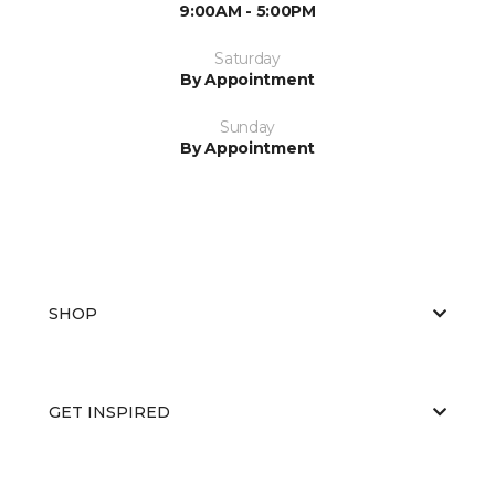
9:00AM - 5:00PM
Saturday
By Appointment
Sunday
By Appointment
SHOP
GET INSPIRED