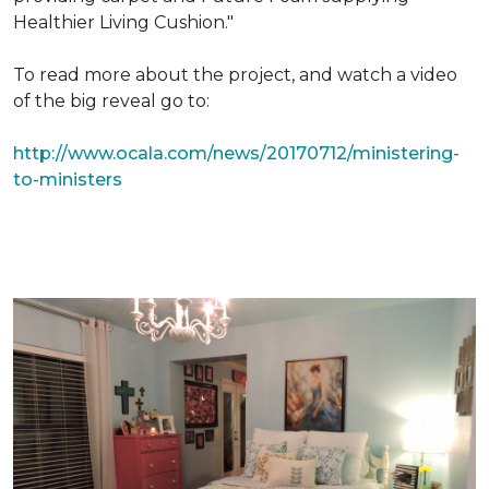
Healthier Living Cushion."
To read more about the project, and watch a video
of the big reveal go to:
http://www.ocala.com/news/20170712/ministering-
to-ministers