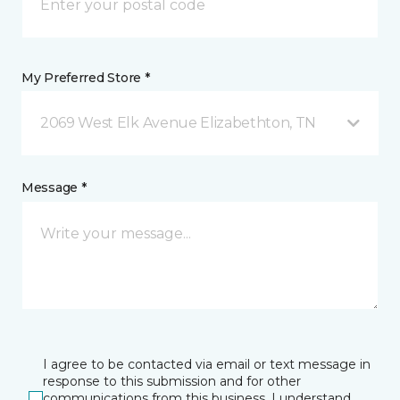
My Preferred Store *
2069 West Elk Avenue Elizabethton, TN
Message *
I agree to be contacted via email or text message in
response to this submission and for other
communications from this business. I understand