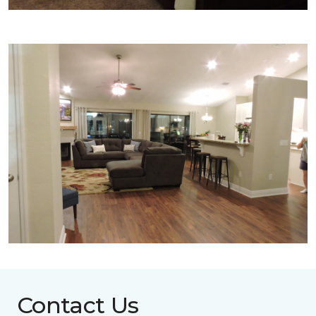
Contact Us