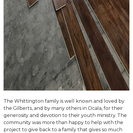
The Whittington family is well known and loved by
the Gilberts, and by many others in Ocala, for their
generosity and devotion to their youth ministry. The
community was more than happy to help with the
project to give back to a family that gives so much