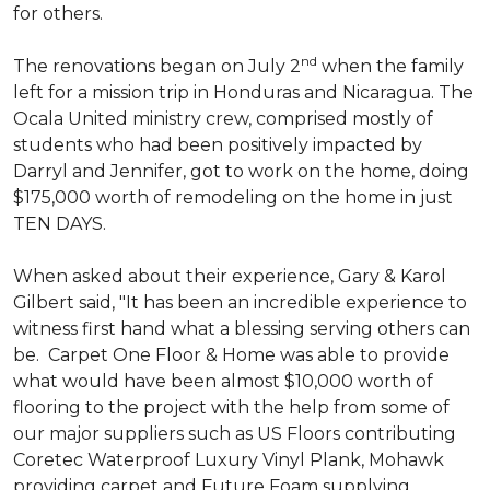
for others.
nd
The renovations began on July 2
when the family
left for a mission trip in Honduras and Nicaragua. The
Ocala United ministry crew, comprised mostly of
students who had been positively impacted by
Darryl and Jennifer, got to work on the home, doing
$175,000 worth of remodeling on the home in just
TEN DAYS.
When asked about their experience, Gary & Karol
Gilbert said, "It has been an incredible experience to
witness first hand what a blessing serving others can
be. Carpet One Floor & Home was able to provide
what would have been almost $10,000 worth of
flooring to the project with the help from some of
our major suppliers such as US Floors contributing
Coretec Waterproof Luxury Vinyl Plank, Mohawk
providing carpet and Future Foam supplying