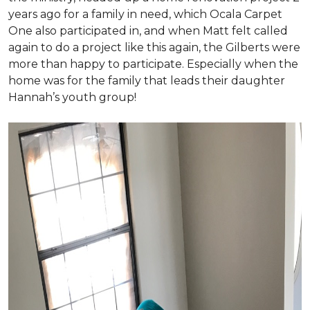
years ago for a family in need, which Ocala Carpet
One also participated in, and when Matt felt called
again to do a project like this again, the Gilberts were
more than happy to participate. Especially when the
home was for the family that leads their daughter
Hannah’s youth group!