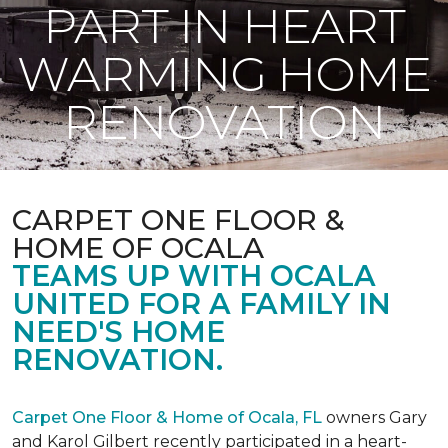
PART IN HEART
WARMING HOME
RENOVATION
CARPET ONE FLOOR &
HOME OF OCALA
TEAMS UP WITH OCALA
UNITED FOR A FAMILY IN
NEED'S HOME
RENOVATION.
Carpet One Floor & Home of Ocala, FL
owners Gary
and Karol Gilbert recently participated in a heart-