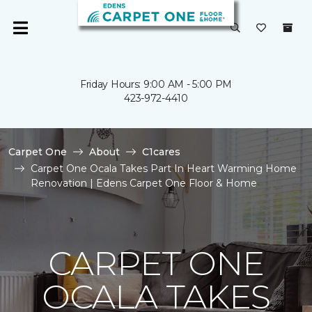
Friday Hours: 9:00 AM - 5:00 PM
423-972-4410
Carpet One
About
C1cares
Carpet One Ocala Takes Part In Heart Warming Home
Renovation | Edens Carpet One Floor & Home
CARPET ONE
OCALA TAKES