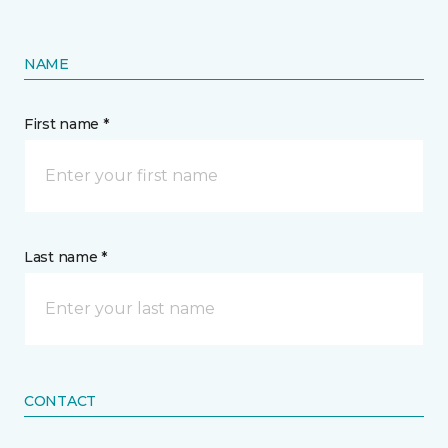
NAME
First name *
Last name *
CONTACT