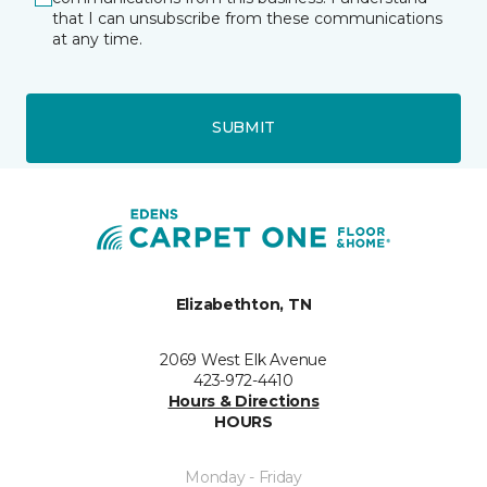
that I can unsubscribe from these communications
at any time.
SUBMIT
Elizabethton, TN
2069 West Elk Avenue
423-972-4410
Hours & Directions
HOURS
Monday - Friday