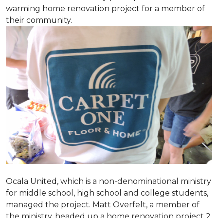
warming home renovation project for a member of
their community.
Ocala United, which is a non-denominational ministry
for middle school, high school and college students,
managed the project. Matt Overfelt, a member of
the ministry, headed up a home renovation project 2