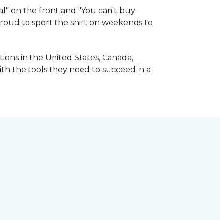
l" on the front and "You can't buy
 proud to sport the shirt on weekends to
ions in the United States, Canada,
ith the tools they need to succeed in a