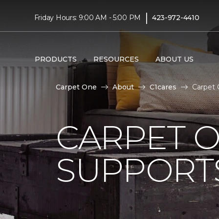
|
Friday Hours: 9:00 AM - 5:00 PM
423-972-4410
PRODUCTS
RESOURCES
ABOUT US
Carpet One
About
C1cares
Carpet 
CARPET 
SUPPORT