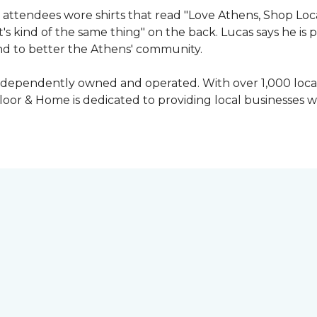
attendees wore shirts that read "Love Athens, Shop Loca
's kind of the same thing" on the back. Lucas says he is
nd to better the Athens' community.
independently owned and operated. With over 1,000 locat
oor & Home is dedicated to providing local businesses w