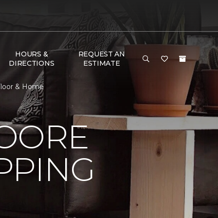
HOURS &
REQUEST AN
DIRECTIONS
ESTIMATE
Floor & Home
MOORE
PPING