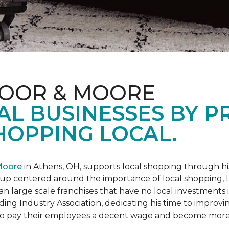
LOOR & MOORE
AL BUSINESSES BY 
HOPPING LOCAL.
Moore
in Athens, OH, supports local shopping through h
oup centered around the importance of local shopping,
an large scale franchises that have no local investments
ding Industry Association, dedicating his time to improvi
s to pay their employees a decent wage and become more