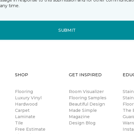
essage in response to this submission and for other communicatio
any time.
SUBMIT
SHOP
GET INSPIRED
EDU
Flooring
Room Visualizer
Stai
Luxury Vinyl
Flooring Samples
Stain
Hardwood
Beautiful Design
Floor
Carpet
Made Simple
The B
Laminate
Magazine
Guar
Tile
Design Blog
Warr
Free Estimate
Insta