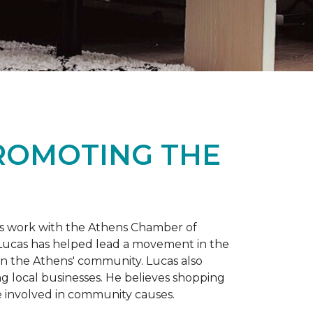
PROMOTING THE
is work with the Athens Chamber of
 Lucas has helped lead a movement in the
 in the Athens' community. Lucas also
ng local businesses. He believes shopping
 involved in community causes.