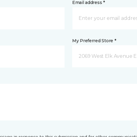
Email address *
My Preferred Store *
2069 West Elk Avenue E