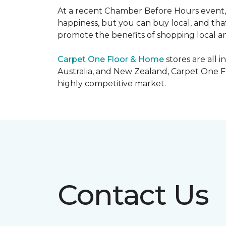
At a recent Chamber Before Hours event, 
happiness, but you can buy local, and that
promote the benefits of shopping local a
Carpet One Floor & Home
stores are all 
Australia, and New Zealand, Carpet One Fl
highly competitive market.
Contact Us