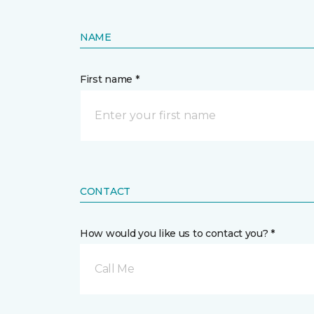
NAME
First name *
CONTACT
How would you like us to contact you? *
Call Me