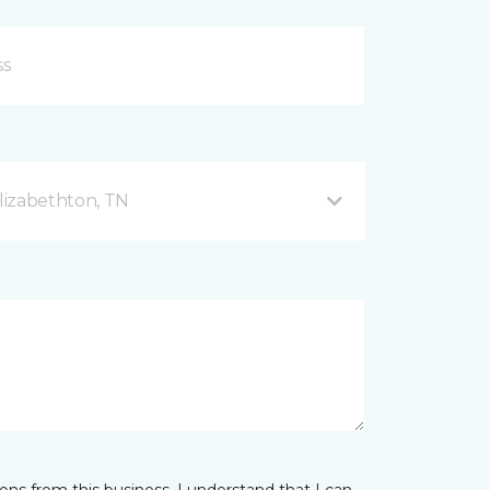
lizabethton, TN