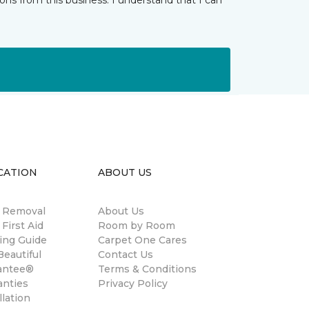
ns from this business. I understand that I can
CATION
ABOUT US
n Removal
About Us
 First Aid
Room by Room
ing Guide
Carpet One Cares
eautiful
Contact Us
antee®
Terms & Conditions
anties
Privacy Policy
llation