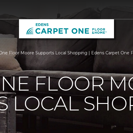
One Floor Moore Supports Local Shopping | Edens Carpet One 
ONE FLOOR 
S LOCAL SHO