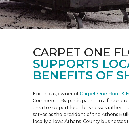
CARPET ONE F
SUPPORTS LOC
BENEFITS OF S
Eric Lucas, owner of
Carpet One Floor & 
Commerce. By participating in a focus gr
area to support local businesses rather th
serves as the president of the Athens Buil
locally allows Athens' County businesse