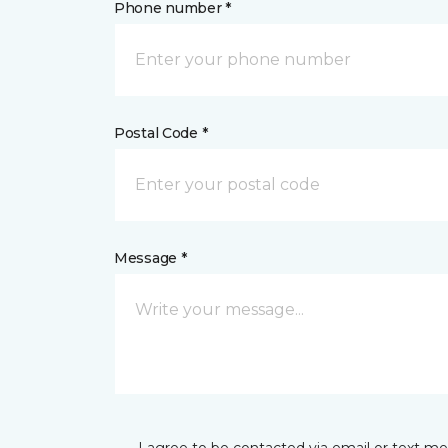
Phone number *
Postal Code *
Message *