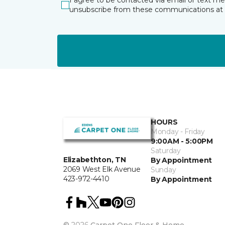
I agree to be contacted via email or text m
unsubscribe from these communications at 
HOURS
Monday - Friday
9:00AM - 5:00PM
Saturday
Elizabethton, TN
By Appointment
2069 West Elk Avenue
Sunday
423-972-4410
By Appointment