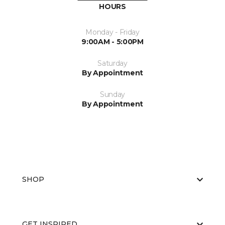
HOURS
Monday - Friday
9:00AM - 5:00PM
Saturday
By Appointment
Sunday
By Appointment
SHOP
GET INSPIRED