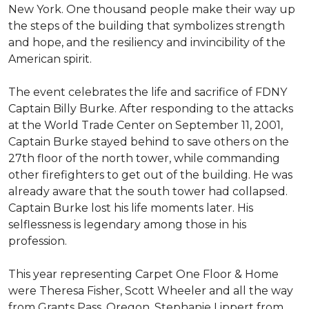
New York. One thousand people make their way up
the steps of the building that symbolizes strength
and hope, and the resiliency and invincibility of the
American spirit.
The event celebrates the life and sacrifice of FDNY
Captain Billy Burke. After responding to the attacks
at the World Trade Center on September 11, 2001,
Captain Burke stayed behind to save others on the
27th floor of the north tower, while commanding
other firefighters to get out of the building. He was
already aware that the south tower had collapsed.
Captain Burke lost his life moments later. His
selflessness is legendary among those in his
profession.
This year representing Carpet One Floor & Home
were Theresa Fisher, Scott Wheeler and all the way
from Grants Pass, Oregon, Stephanie Lippert from