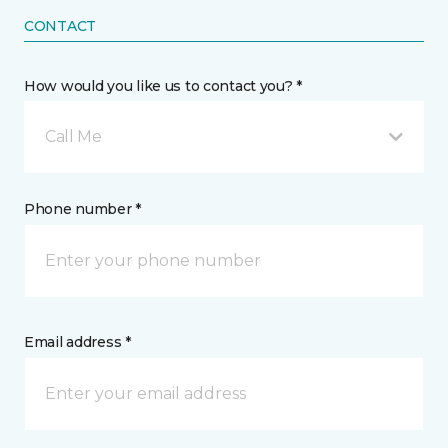
CONTACT
How would you like us to contact you? *
Call Me
Phone number *
Email address *