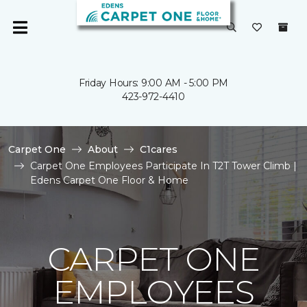
Friday Hours: 9:00 AM - 5:00 PM
423-972-4410
Carpet One
About
C1cares
Carpet One Employees Participate In T2T Tower Climb |
Edens Carpet One Floor & Home
CARPET ONE
EMPLOYEES