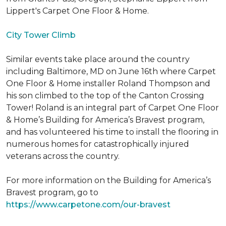
Lippert's Carpet One Floor & Home.
City Tower Climb
Similar events take place around the country
including Baltimore, MD on June 16th where Carpet
One Floor & Home installer Roland Thompson and
his son climbed to the top of the Canton Crossing
Tower! Roland is an integral part of Carpet One Floor
& Home’s Building for America’s Bravest program,
and has volunteered his time to install the flooring in
numerous homes for catastrophically injured
veterans across the country.
For more information on the Building for America’s
Bravest program, go to
https://www.carpetone.com/our-bravest