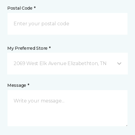
Postal Code *
My Preferred Store *
2069 West Elk Avenue Elizabethton, TN
Message *