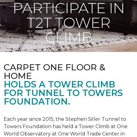
PARTICIPATE IN
T2T TOWER
CLIMB
CARPET ONE FLOOR &
HOME
HOLDS A TOWER CLIMB
FOR TUNNEL TO TOWERS
FOUNDATION.
Each year since 2015, the Stephen Siller Tunnel to
Towers Foundation has held a Tower Climb at One
World Observatory at One World Trade Center in