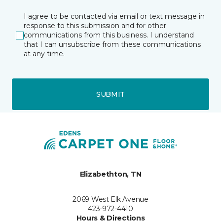
I agree to be contacted via email or text message in
response to this submission and for other
communications from this business. I understand
that I can unsubscribe from these communications
at any time.
SUBMIT
Elizabethton, TN
2069 West Elk Avenue
423-972-4410
Hours & Directions