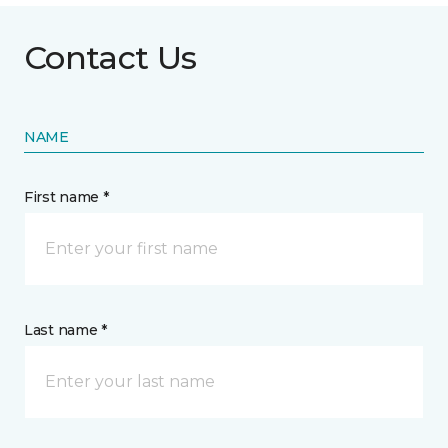
Contact Us
NAME
First name *
Last name *